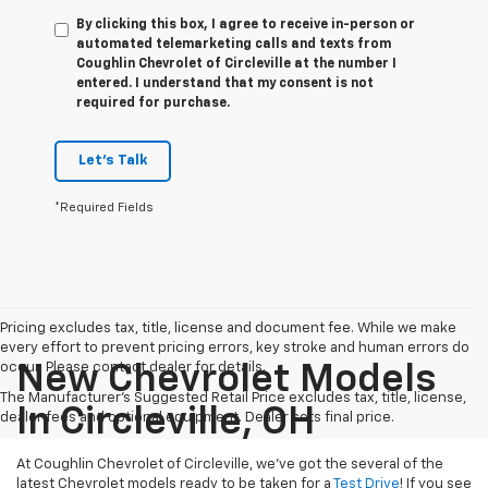
By clicking this box, I agree to receive in-person or
automated telemarketing calls and texts from
Coughlin Chevrolet of Circleville at the number I
entered. I understand that my consent is not
required for purchase.
Let's Talk
*Required Fields
Pricing excludes tax, title, license and document fee. While we make
every effort to prevent pricing errors, key stroke and human errors do
occur. Please contact dealer for details.
New Chevrolet Models
The Manufacturer's Suggested Retail Price excludes tax, title, license,
In Circleville, OH
dealer fees and optional equipment. Dealer sets final price.
At Coughlin Chevrolet of Circleville, we’ve got the several of the
latest Chevrolet models ready to be taken for a
Test Drive
! If you see