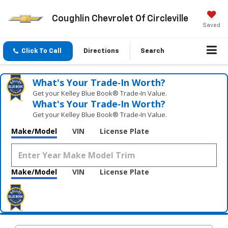
Coughlin Chevrolet Of Circleville
Saved
Click To Call
Directions
Search
What's Your Trade‑In Worth?
Get your Kelley Blue Book® Trade‑In Value.
What's Your Trade‑In Worth?
Get your Kelley Blue Book® Trade‑In Value.
Make/Model
VIN
License Plate
Make/Model
VIN
License Plate