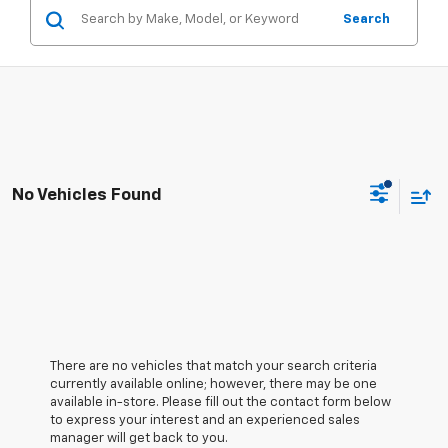
Search
No Vehicles Found
There are no vehicles that match your search criteria
currently available online; however, there may be one
available in-store. Please fill out the contact form below
to express your interest and an experienced sales
manager will get back to you.