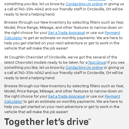
something you like, let us know by
Contacting Us online
or giving us
a call at 740-334-4042 and our friendly staff in Circleville, OH will be
ready to lend a helping hand.
Browse through our New Inventory by selecting filters such as Year,
Model, Price Range, Mileage, and other features to narrow down on
the right choice for you!
Get a Trade Appraisal
or use our
Payment
Calculator
to get an estimate on monthly payments. We are here to
help you get started on your next adventure or get to work in the
vehicle that will make the job easier!
At Coughlin Chevrolet of Circleville, we’ve got the several of the
latest Chevrolet models ready to be taken for a
Test Drive
! If you see
something you like, let us know by
Contacting Us online
or giving us
a call at 740-334-4042 and our friendly staff in Circleville, OH will be
ready to lend a helping hand.
Browse through our New Inventory by selecting filters such as Year,
Model, Price Range, Mileage, and other features to narrow down on
the right choice for you!
Get a Trade Appraisal
or use our
Payment
Calculator
to get an estimate on monthly payments. We are here to
help you get started on your next adventure or get to work in the
vehicle that will make the job easier!