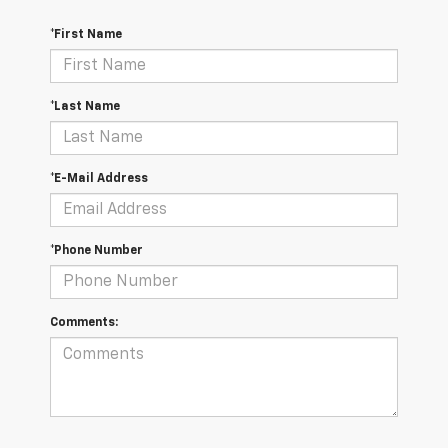
*First Name
*Last Name
*E-Mail Address
*Phone Number
Comments: