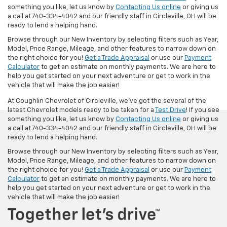
something you like, let us know by
Contacting Us online
or giving us
a call at 740-334-4042 and our friendly staff in Circleville, OH will be
ready to lend a helping hand.
Browse through our New Inventory by selecting filters such as Year,
Model, Price Range, Mileage, and other features to narrow down on
the right choice for you!
Get a Trade Appraisal
or use our
Payment
Calculator
to get an estimate on monthly payments. We are here to
help you get started on your next adventure or get to work in the
vehicle that will make the job easier!
At Coughlin Chevrolet of Circleville, we’ve got the several of the
latest Chevrolet models ready to be taken for a
Test Drive
! If you see
something you like, let us know by
Contacting Us online
or giving us
a call at 740-334-4042 and our friendly staff in Circleville, OH will be
ready to lend a helping hand.
Browse through our New Inventory by selecting filters such as Year,
Model, Price Range, Mileage, and other features to narrow down on
the right choice for you!
Get a Trade Appraisal
or use our
Payment
Calculator
to get an estimate on monthly payments. We are here to
help you get started on your next adventure or get to work in the
vehicle that will make the job easier!