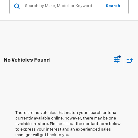
Search
No Vehicles Found
There are no vehicles that match your search criteria
currently available online; however, there may be one
available in-store. Please fill out the contact form below
to express your interest and an experienced sales
manager will get back to you.