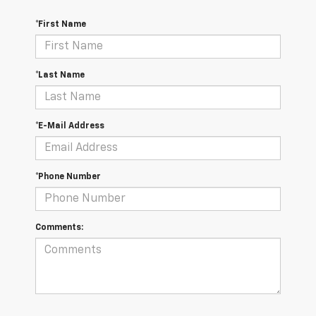
*First Name
*Last Name
*E-Mail Address
*Phone Number
Comments: