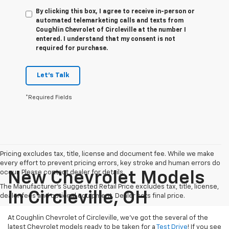
By clicking this box, I agree to receive in-person or
automated telemarketing calls and texts from
Coughlin Chevrolet of Circleville at the number I
entered. I understand that my consent is not
required for purchase.
Let's Talk
*Required Fields
Pricing excludes tax, title, license and document fee. While we make
every effort to prevent pricing errors, key stroke and human errors do
occur. Please contact dealer for details.
New Chevrolet Models
The Manufacturer's Suggested Retail Price excludes tax, title, license,
In Circleville, OH
dealer fees and optional equipment. Dealer sets final price.
At Coughlin Chevrolet of Circleville, we’ve got the several of the
latest Chevrolet models ready to be taken for a
Test Drive
! If you see