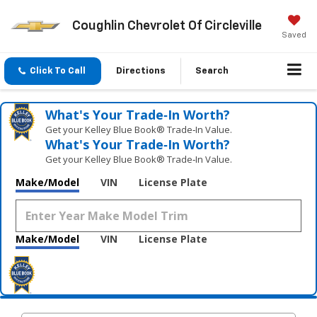
Coughlin Chevrolet Of Circleville
Saved
Click To Call
Directions
Search
What's Your Trade‑In Worth?
Get your Kelley Blue Book® Trade‑In Value.
What's Your Trade‑In Worth?
Get your Kelley Blue Book® Trade‑In Value.
Make/Model
VIN
License Plate
Make/Model
VIN
License Plate