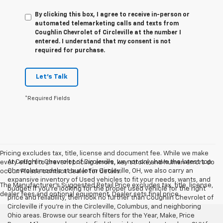
By clicking this box, I agree to receive in-person or
automated telemarketing calls and texts from
Coughlin Chevrolet of Circleville at the number I
entered. I understand that my consent is not
required for purchase.
Let's Talk
*Required Fields
Pricing excludes tax, title, license and document fee. While we make
At Coughlin Chevrolet of Circleville, we not only have the latest top
every effort to prevent pricing errors, key stroke and human errors do
Chevrolet models at our lot in Circleville, OH, we also carry an
occur. Please contact dealer for details.
expansive inventory of Used vehicles to fit your needs, wants, and
The Manufacturer's Suggested Retail Price excludes tax, title, license,
budget! If you’re looking for the proper used vehicle for the right
dealer fees and optional equipment. Dealer sets final price.
price and reliability, then look no further than Coughlin Chevrolet of
Circleville if you’re in the Circleville, Columbus, and neighboring
Ohio areas. Browse our search filters for the Year, Make, Price