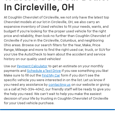
In Circleville, OH
At Coughlin Chevrolet of Circleville, we not only have the latest top
Chevrolet models at our lot in Circleville, OH, we also carry an
expansive inventory of Used vehicles to fit your needs, wants, and
budget! If you’re looking for the proper used vehicle for the right
price and reliability, then look no further than Coughlin Chevrolet of
Circleville if you’re in the Circleville, Columbus, and neighboring
Ohio areas. Browse our search filters for the Year, Make, Price
Range, Mileage and more to find the right used car, truck, or SUV for
you! Use the AutoCheck to learn about the accident and service
history on our quality used vehicles!
Use our
Payment Calculator
to get an estimate on your monthly
payments and
Schedule a Test Drive
if you see something you like!
Make sure to fill out the
Find My Car
form if you don't see the
specific vehicle you were interested in on the list. Let us know if
you need any assistance by
contacting us
on our website or giving
us a call at 740-334-4042, our friendly staff will be ready to give you
the help you need. We can’t wait to help you make the easiest
decision of your life by trusting in Coughlin Chevrolet of Circleville
for your Used vehicle purchase.