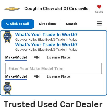
Coughlin Chevrolet Of Circleville
Saved
Click To Call
Directions
Search
What's Your Trade‑In Worth?
Get your Kelley Blue Book® Trade‑In Value.
What's Your Trade‑In Worth?
Get your Kelley Blue Book® Trade‑In Value.
Make/Model
VIN
License Plate
Make/Model
VIN
License Plate
Trusted Used Car Dealer