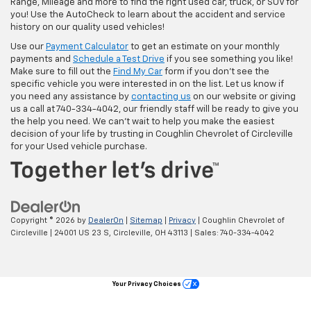
Range, Mileage and more to find the right used car, truck, or SUV for
you! Use the AutoCheck to learn about the accident and service
history on our quality used vehicles!
Use our
Payment Calculator
to get an estimate on your monthly
payments and
Schedule a Test Drive
if you see something you like!
Make sure to fill out the
Find My Car
form if you don't see the
specific vehicle you were interested in on the list. Let us know if
you need any assistance by
contacting us
on our website or giving
us a call at 740-334-4042, our friendly staff will be ready to give you
the help you need. We can’t wait to help you make the easiest
decision of your life by trusting in Coughlin Chevrolet of Circleville
for your Used vehicle purchase.
Copyright © 2026
by
DealerOn
|
Sitemap
|
Privacy
| Coughlin Chevrolet of
Circleville
|
24001 US 23 S,
Circleville,
OH
43113
| Sales:
740-334-4042
Your Privacy Choices