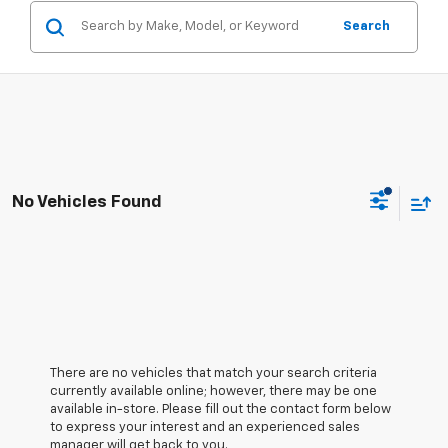
Search
No Vehicles Found
There are no vehicles that match your search criteria
currently available online; however, there may be one
available in-store. Please fill out the contact form below
to express your interest and an experienced sales
manager will get back to you.