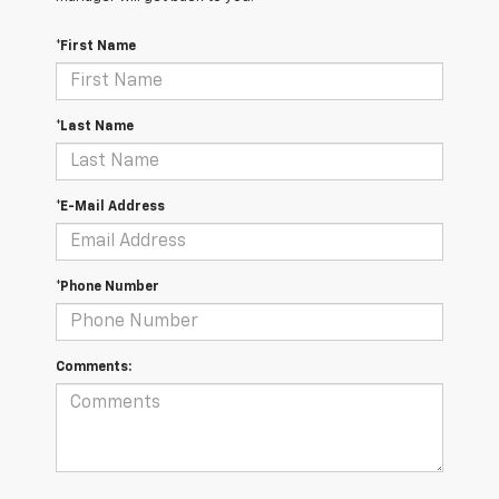
*First Name
*Last Name
*E-Mail Address
*Phone Number
Comments: