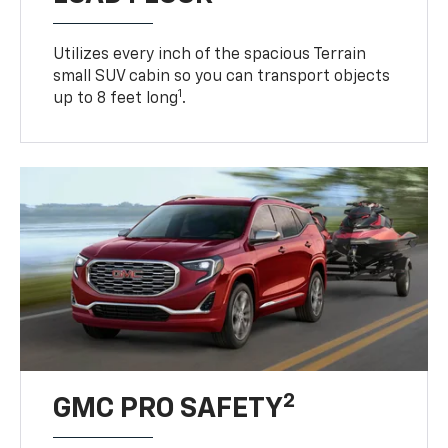
Utilizes every inch of the spacious Terrain
small SUV cabin so you can transport objects
1
up to 8 feet long
.
2
GMC PRO SAFETY