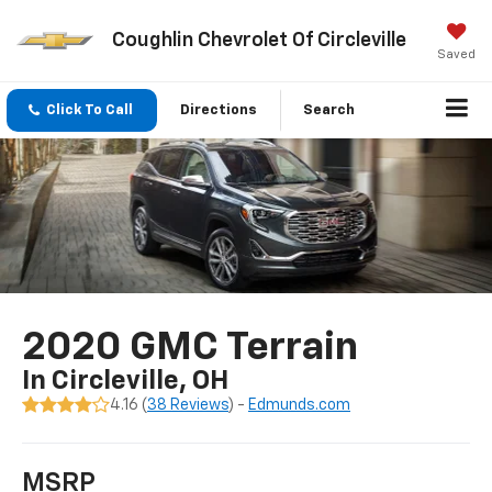
Coughlin Chevrolet Of Circleville
Saved
Click To Call
Directions
Search
2020 GMC Terrain
In Circleville, OH
4.16 (
38 Reviews
) -
Edmunds.com
MSRP