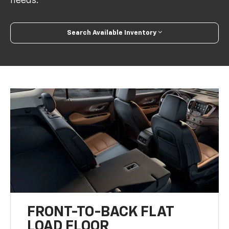
needs.
Search Available Inventory
FRONT-TO-BACK FLAT
LOAD FLOOR