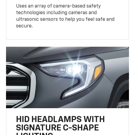
Uses an array of camera-based safety
technologies including cameras and
ultrasonic sensors to help you feel safe and
secure.
HID HEADLAMPS WITH
SIGNATURE C-SHAPE