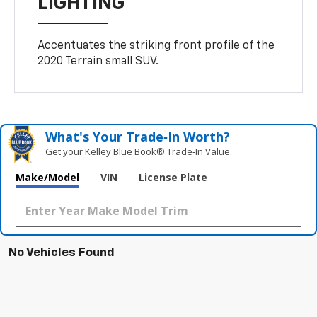
LIGHTING
Accentuates the striking front profile of the
2020 Terrain small SUV.
What's Your Trade‑In Worth?
Get your Kelley Blue Book® Trade‑In Value.
Make/Model
VIN
License Plate
No Vehicles Found