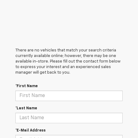
There are no vehicles that match your search criteria
currently available online; however, there may be one
available in-store. Please fill out the contact form below
to express your interest and an experienced sales
manager will get back to you.
*First Name
*Last Name
*E-Mail Address