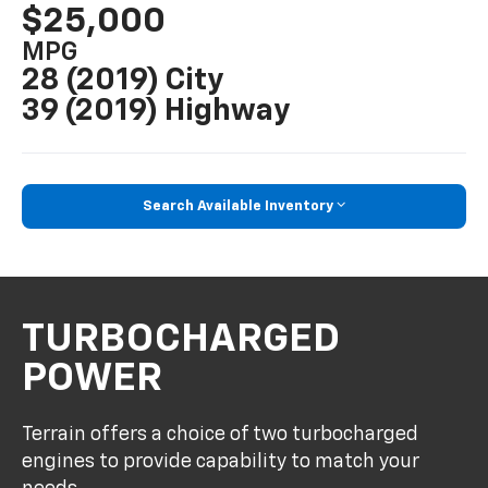
$25,000
MPG
28 (2019) City
39 (2019) Highway
Search Available Inventory
TURBOCHARGED
POWER
Terrain offers a choice of two turbocharged
engines to provide capability to match your