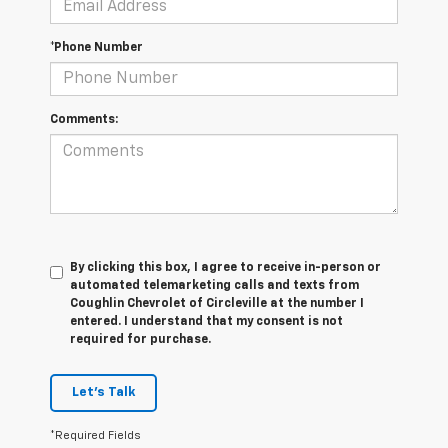
*Phone Number
Comments:
By clicking this box, I agree to receive in-person or
automated telemarketing calls and texts from
Coughlin Chevrolet of Circleville at the number I
entered. I understand that my consent is not
required for purchase.
Let's Talk
*Required Fields