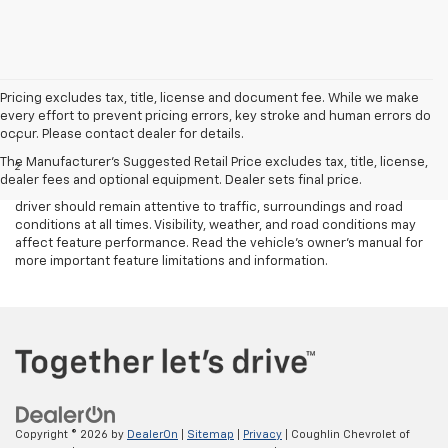
Pricing excludes tax, title, license and document fee. While we make
Disclaimers
every effort to prevent pricing errors, key stroke and human errors do
occur. Please contact dealer for details.
1
Cargo and load capacity limited by weight and distribution.
The Manufacturer's Suggested Retail Price excludes tax, title, license,
2
Safety or driver assistance features are no substitute for the
dealer fees and optional equipment. Dealer sets final price.
driver's responsibility to operate the vehicle in a safe manner. The
driver should remain attentive to traffic, surroundings and road
conditions at all times. Visibility, weather, and road conditions may
affect feature performance. Read the vehicle's owner's manual for
more important feature limitations and information.
Copyright © 2026
by
DealerOn
|
Sitemap
|
Privacy
| Coughlin Chevrolet of