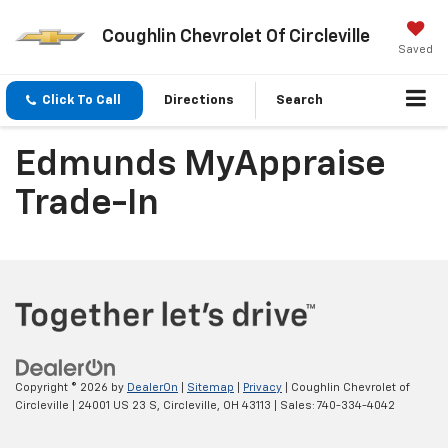
Coughlin Chevrolet Of Circleville
Saved
Click To Call
Directions
Search
Edmunds MyAppraise
Trade-In
Copyright © 2026
by
DealerOn
|
Sitemap
|
Privacy
| Coughlin Chevrolet of
Circleville
|
24001 US 23 S,
Circleville,
OH
43113
| Sales:
740-334-4042