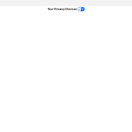
Your Privacy Choices