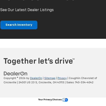
See Our Latest Dealer Listings
Search Inventory
Copyright © 2026
by
DealerOn
|
Sitemap
|
Privacy
| Coughlin Chevrolet of
Circleville
|
24001 US 23 S,
Circleville,
OH
43113
| Sales:
740-334-4042
Your Privacy Choices