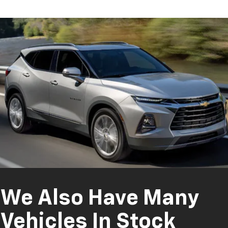
We Also Have Many
Vehicles In Stock