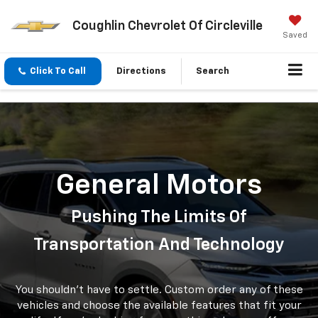
Coughlin Chevrolet Of Circleville
Saved
Click To Call
Directions
Search
General Motors
Pushing The Limits Of
Transportation And Technology
You shouldn't have to settle. Custom order any of these
vehicles and choose the available features that fit your