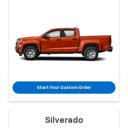
Start Your Custom Order
Silverado