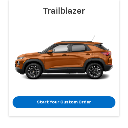
Trailblazer
Start Your Custom Order