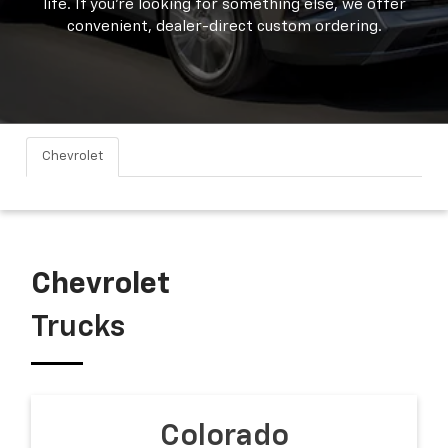
life. If you're looking for something else, we offer
convenient, dealer-direct custom ordering.
Chevrolet
Chevrolet
Trucks
Colorado