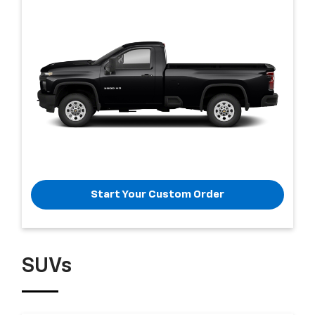
Start Your Custom Order
SUVs