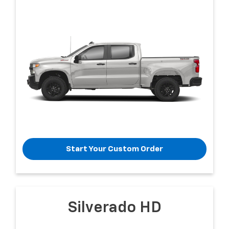
Start Your Custom Order
Silverado HD