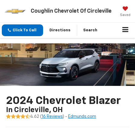
Coughlin Chevrolet Of Circleville
Saved
Click To Call
Directions
Search
2024 Chevrolet Blazer
In Circleville, OH
4.62 (
16 Reviews
) -
Edmunds.com