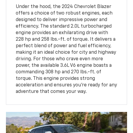
Under the hood, the 2024 Chevrolet Blazer
offers a choice of two robust engines, each
designed to deliver impressive power and
efficiency. The standard 2.0L turbocharged
engine provides an exhilarating drive with
228 hp and 258 lbs.-ft. of torque. It delivers a
perfect blend of power and fuel efficiency,
making it an ideal choice for city and highway
driving. For those who crave even more
power, the available 3.6L V6 engine boasts a
commanding 308 hp and 270 lbs.-ft. of
torque. This engine provides strong
acceleration and ensures you're ready for any
adventure that comes your way.