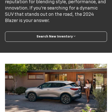
reputation for blending style, performance, and
innovation. If you're searching for a dynamic
SUV that stands out on the road, the 2024
Blazer is your answer.
Search New Inventory