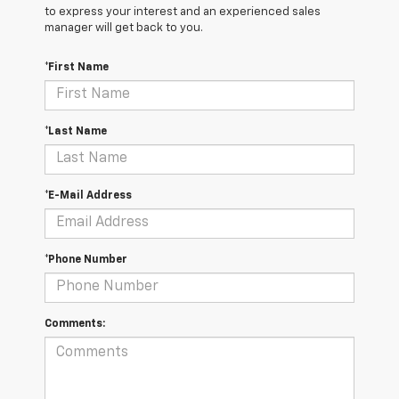
to express your interest and an experienced sales
manager will get back to you.
*First Name
*Last Name
*E-Mail Address
*Phone Number
Comments: