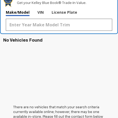
Get your Kelley Blue Book® Trade‑In Value.
Make/Model
VIN
License Plate
No Vehicles Found
There are no vehicles that match your search criteria
currently available online; however, there may be one
available in-store. Please fill out the contact form below