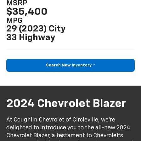
MSRP
$35,400
MPG
29 (2023) City
33 Highway
Search New Inventory
2024 Chevrolet Blazer
At Coughlin Chevrolet of Circleville, we’re
delighted to introduce you to the all-new 2024
Chevrolet Blazer, a testament to Chevrolet's