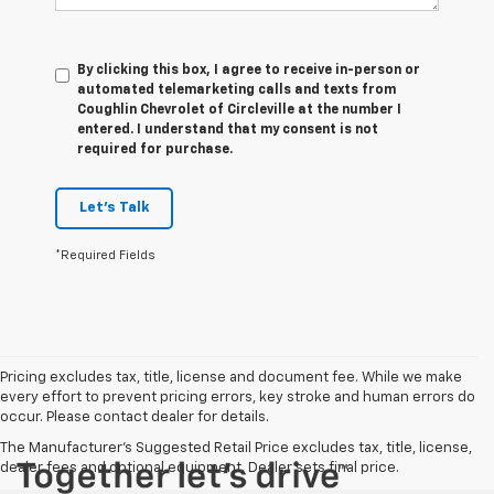
By clicking this box, I agree to receive in-person or
automated telemarketing calls and texts from
Coughlin Chevrolet of Circleville at the number I
entered. I understand that my consent is not
required for purchase.
Let's Talk
*Required Fields
Pricing excludes tax, title, license and document fee. While we make
every effort to prevent pricing errors, key stroke and human errors do
occur. Please contact dealer for details.
The Manufacturer's Suggested Retail Price excludes tax, title, license,
dealer fees and optional equipment. Dealer sets final price.