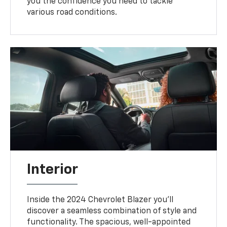
you the confidence you need to tackle
various road conditions.
Interior
Inside the 2024 Chevrolet Blazer you'll
discover a seamless combination of style and
functionality. The spacious, well-appointed