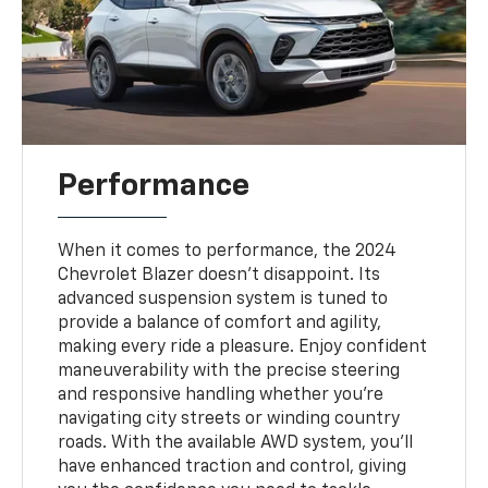
Performance
When it comes to performance, the 2024
Chevrolet Blazer doesn't disappoint. Its
advanced suspension system is tuned to
provide a balance of comfort and agility,
making every ride a pleasure. Enjoy confident
maneuverability with the precise steering
and responsive handling whether you’re
navigating city streets or winding country
roads. With the available AWD system, you’ll
have enhanced traction and control, giving