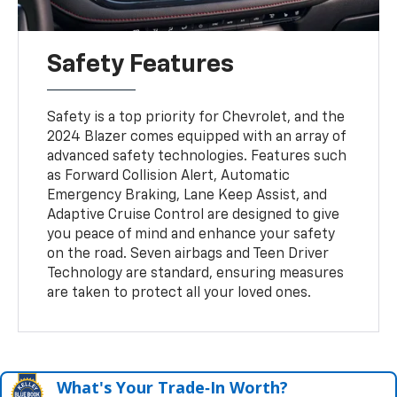
Safety Features
Safety is a top priority for Chevrolet, and the
2024 Blazer comes equipped with an array of
advanced safety technologies. Features such
as Forward Collision Alert, Automatic
Emergency Braking, Lane Keep Assist, and
Adaptive Cruise Control are designed to give
you peace of mind and enhance your safety
on the road. Seven airbags and Teen Driver
Technology are standard, ensuring measures
are taken to protect all your loved ones.
What's Your Trade‑In Worth?