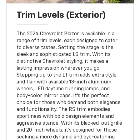
Trim Levels (Exterior)
The 2024 Chevrolet Blazer is available in a
range of trim levels, each designed to cater
to diverse tastes. Setting the stage is the
sleek and sophisticated LS trim. With its
distinctive Chevrolet styling, it makes a
lasting impression wherever you go.
Stepping up to the LT trim adds extra style
and flair with available 18-inch aluminum
wheels, LED daytime running lamps, and
body-color mirror caps. It's the perfect
choice for those who demand both elegance
and functionality. The RS trim embodies
sportiness with bold design elements and
aggressive stance. With its blacked-out grille
and 20-inch wheels, it's designed for those
seeking a more dynamic and eye-catching