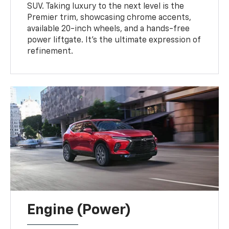
SUV. Taking luxury to the next level is the
Premier trim, showcasing chrome accents,
available 20-inch wheels, and a hands-free
power liftgate. It's the ultimate expression of
refinement.
Engine (Power)