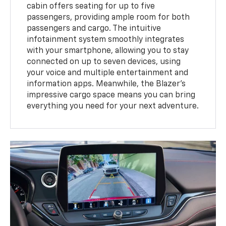
cabin offers seating for up to five
passengers, providing ample room for both
passengers and cargo. The intuitive
infotainment system smoothly integrates
with your smartphone, allowing you to stay
connected on up to seven devices, using
your voice and multiple entertainment and
information apps. Meanwhile, the Blazer's
impressive cargo space means you can bring
everything you need for your next adventure.