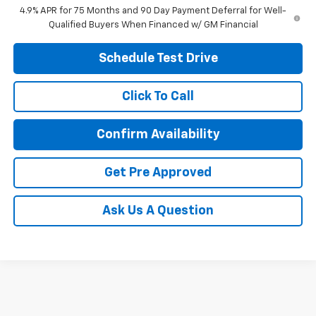
4.9% APR for 75 Months and 90 Day Payment Deferral for Well-
Qualified Buyers When Financed w/ GM Financial
Schedule Test Drive
Click To Call
Confirm Availability
Get Pre Approved
Ask Us A Question