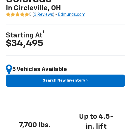
In Circleville, OH
5 (
3 Reviews
) -
Edmunds.com
1
Starting At
$34,495
5 Vehicles Available
Search New Inventory
Up to 4.5-
7,700 lbs.
in. lift