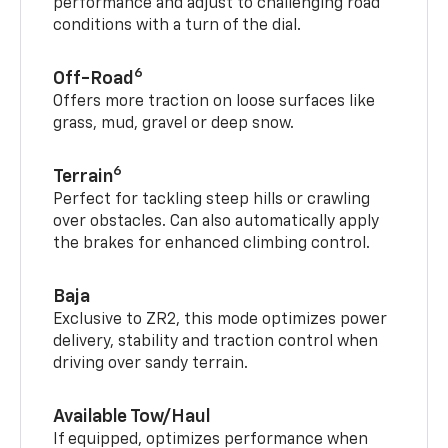
performance and adjust to challenging road
conditions with a turn of the dial.
6
Off-Road
Offers more traction on loose surfaces like
grass, mud, gravel or deep snow.
6
Terrain
Perfect for tackling steep hills or crawling
over obstacles. Can also automatically apply
the brakes for enhanced climbing control.
Baja
Exclusive to ZR2, this mode optimizes power
delivery, stability and traction control when
driving over sandy terrain.
Available Tow/Haul
If equipped, optimizes performance when