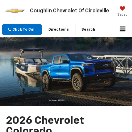
Coughlin Chevrolet Of Circleville
Saved
Click To Call
Directions
Search
2026 Chevrolet
Colorado