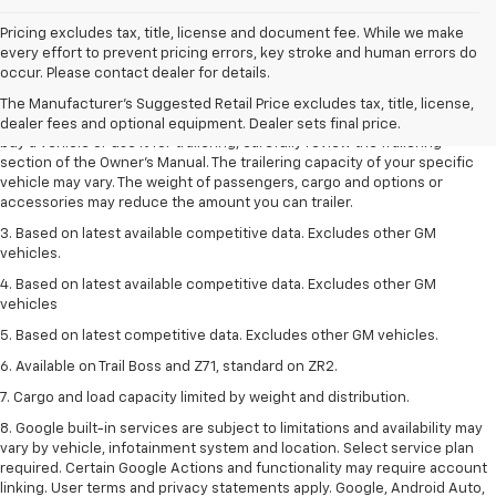
Pricing excludes tax, title, license and document fee. While we make
1. MSRP. Tax, title, license, dealer fees and optional equipment extra.
every effort to prevent pricing errors, key stroke and human errors do
Dealer sets final price.
occur. Please contact dealer for details.
2. Requires Colorado with Advanced Trailering Package. Maximum
The Manufacturer's Suggested Retail Price excludes tax, title, license,
trailering ratings are intended for comparison purposes only. Before you
dealer fees and optional equipment. Dealer sets final price.
buy a vehicle or use it for trailering, carefully review the Trailering
section of the Owner’s Manual. The trailering capacity of your specific
vehicle may vary. The weight of passengers, cargo and options or
accessories may reduce the amount you can trailer.
3. Based on latest available competitive data. Excludes other GM
vehicles.
4. Based on latest available competitive data. Excludes other GM
vehicles
5. Based on latest competitive data. Excludes other GM vehicles.
6. Available on Trail Boss and Z71, standard on ZR2.
7. Cargo and load capacity limited by weight and distribution.
8. Google built-in services are subject to limitations and availability may
vary by vehicle, infotainment system and location. Select service plan
required. Certain Google Actions and functionality may require account
linking. User terms and privacy statements apply. Google, Android Auto,