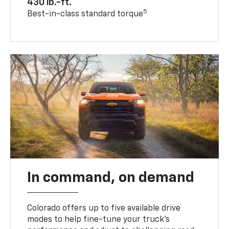
430 lb.-ft.
5
Best-in-class standard torque
In command, on demand
Colorado offers up to five available drive
modes to help fine-tune your truck’s