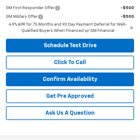
GM First Responder Offer
-$500
GM Military Offer
-$500
4.9% APR for 75 Months and 90 Day Payment Deferral for Well-
Qualified Buyers When Financed w/ GM Financial
Schedule Test Drive
Click To Call
Confirm Availability
Get Pre Approved
Ask Us A Question