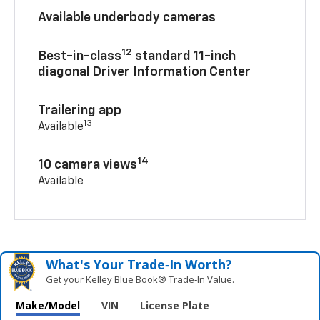
Available underbody cameras
12
Best-in-class
standard 11-inch
diagonal Driver Information Center
Trailering app
13
Available
14
10 camera views
Available
What's Your Trade‑In Worth?
Get your Kelley Blue Book® Trade‑In Value.
Make/Model
VIN
License Plate