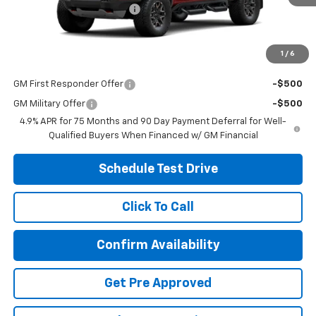
Ext.
Int.
In Stock
Temporary 30-Day Tag Fee
+$19
Includes all dealer fees. Price excludes tax, title & registration.
1
/
6
Other offers you may qualify for:
GM First Responder Offer
-$500
GM Military Offer
-$500
4.9% APR for 75 Months and 90 Day Payment Deferral for Well-
Qualified Buyers When Financed w/ GM Financial
Schedule Test Drive
Click To Call
Confirm Availability
Get Pre Approved