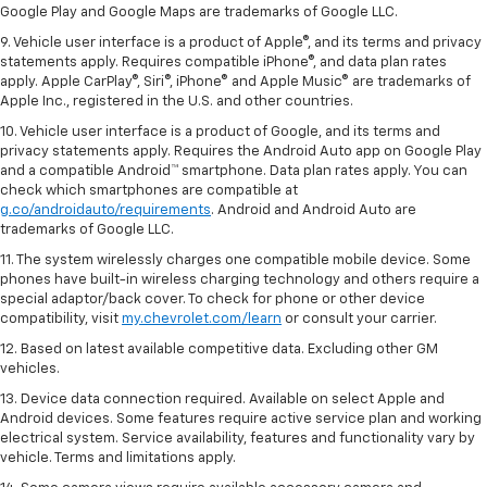
Google Play and Google Maps are trademarks of Google LLC.
9. Vehicle user interface is a product of Apple®, and its terms and privacy
statements apply. Requires compatible iPhone®, and data plan rates
apply. Apple CarPlay®, Siri®, iPhone® and Apple Music® are trademarks of
Apple Inc., registered in the U.S. and other countries.
10. Vehicle user interface is a product of Google, and its terms and
privacy statements apply. Requires the Android Auto app on Google Play
and a compatible Android™ smartphone. Data plan rates apply. You can
check which smartphones are compatible at
g.co/androidauto/requirements
. Android and Android Auto are
trademarks of Google LLC.
11. The system wirelessly charges one compatible mobile device. Some
phones have built-in wireless charging technology and others require a
special adaptor/back cover. To check for phone or other device
compatibility, visit
my.chevrolet.com/learn
or consult your carrier.
12. Based on latest available competitive data. Excluding other GM
vehicles.
13. Device data connection required. Available on select Apple and
Android devices. Some features require active service plan and working
electrical system. Service availability, features and functionality vary by
vehicle. Terms and limitations apply.