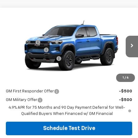
Compare Vehicle
New
2026
Chevrolet Colorado
ZR2
Special Offer
MSRP:
$58,764
Coughlin Chevrolet of Circleville
Customer Cash
-$500
VIN:
1GCPTFEKXT1286697
Stock:
CV4455
Model:
14H43
Documentation Fee
+$398
Ext.
Int.
In Stock
Temporary 30-Day Tag Fee
+$19
Includes all dealer fees. Price excludes tax, title & registration.
1
/
6
Other offers you may qualify for:
GM First Responder Offer
-$500
GM Military Offer
-$500
4.9% APR for 75 Months and 90 Day Payment Deferral for Well-
Qualified Buyers When Financed w/ GM Financial
Schedule Test Drive