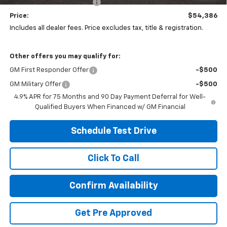
Temporary 30-Day Tag Fee
+$19
Price:
$54,386
Includes all dealer fees. Price excludes tax, title & registration.
Other offers you may qualify for:
GM First Responder Offer
-$500
GM Military Offer
-$500
4.9% APR for 75 Months and 90 Day Payment Deferral for Well-
Qualified Buyers When Financed w/ GM Financial
Schedule Test Drive
Click To Call
Confirm Availability
Get Pre Approved