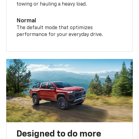
towing or hauling a heavy load.
Normal
The default mode that optimizes
performance for your everyday drive.
Designed to do more