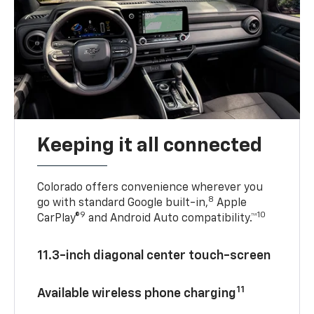
Keeping it all connected
Colorado offers convenience wherever you
8
go with standard Google built-in,
Apple
9
10
CarPlay®
and Android Auto compatibility.™
11.3-inch diagonal center touch-screen
11
Available wireless phone charging