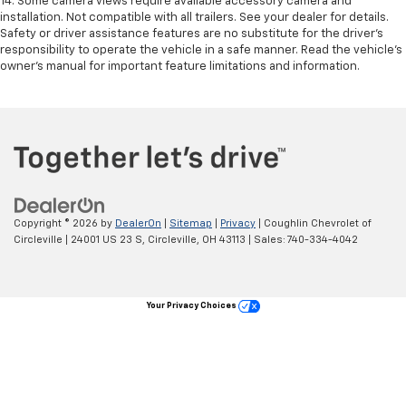
14. Some camera views require available accessory camera and
installation. Not compatible with all trailers. See your dealer for details.
Safety or driver assistance features are no substitute for the driver’s
responsibility to operate the vehicle in a safe manner. Read the vehicle’s
owner’s manual for important feature limitations and information.
Copyright © 2026
by
DealerOn
|
Sitemap
|
Privacy
| Coughlin Chevrolet of
Circleville
|
24001 US 23 S,
Circleville,
OH
43113
| Sales:
740-334-4042
Your Privacy Choices