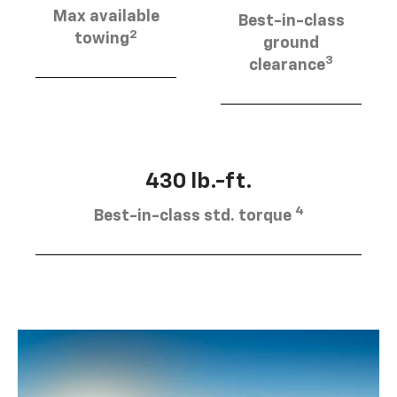
Max available
Best-in-class
2
towing
ground
3
clearance
430 lb.-ft.
4
Best-in-class std. torque