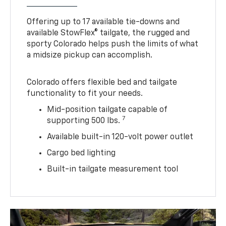
Offering up to 17 available tie-downs and
available StowFlex® tailgate, the rugged and
sporty Colorado helps push the limits of what
a midsize pickup can accomplish.
Colorado offers flexible bed and tailgate
functionality to fit your needs.
Mid-position tailgate capable of
7
supporting 500 lbs.
Available built-in 120-volt power outlet
Cargo bed lighting
Built-in tailgate measurement tool