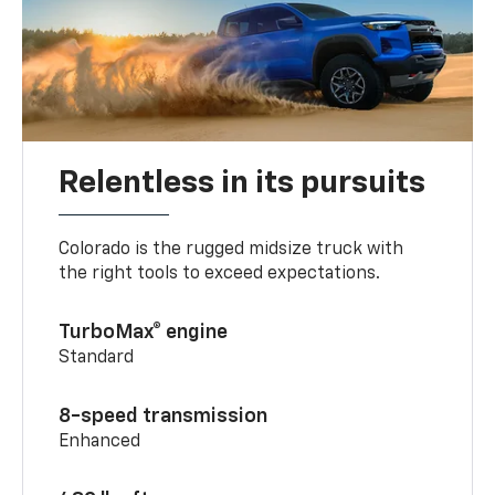
Relentless in its pursuits
Colorado is the rugged midsize truck with
the right tools to exceed expectations.
TurboMax® engine
Standard
8-speed transmission
Enhanced