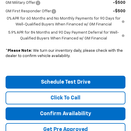
-$500
GM Military Offer
-$500
GM First Responder Offer
0% APR for 60 Months and No Monthly Payments for 90 Days for
Well-Qualified Buyers When Financed w/ GM Financial
5.9% APR for 84 Months and 90 Day Payment Deferral for Well-
Qualified Buyers When Financed w/ GM Financial
*
Please Note:
We turn our inventory daily, please check with the
dealer to confirm vehicle availability.
Schedule Test Drive
Click To Call
Confirm Availability
Get Pre Approved