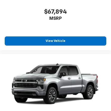
Bluetooth® digital media device
$67,894
MSRP
View Vehicle