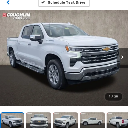
Schedule Test Drive
1
/
28