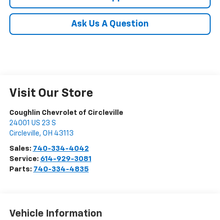
Ask Us A Question
Visit Our Store
Coughlin Chevrolet of Circleville
24001 US 23 S
Circleville
,
OH
43113
Sales:
740-334-4042
Service:
614-929-3081
Parts:
740-334-4835
Vehicle Information