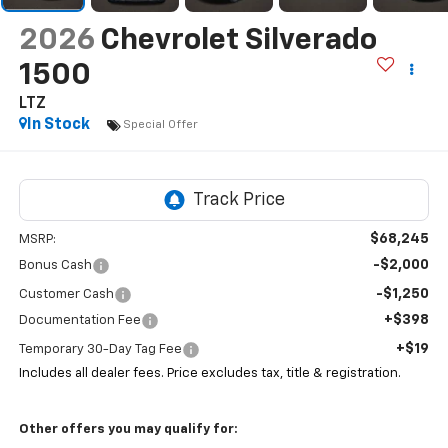
2026
Chevrolet Silverado
1500
LTZ
In Stock
Special Offer
$68,245
MSRP:
-$2,000
Bonus Cash
-$1,250
Customer Cash
+$398
Documentation Fee
+$19
Temporary 30-Day Tag Fee
Includes all dealer fees. Price excludes tax, title & registration.
Other offers you may qualify for: