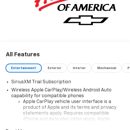
includes: $1250 - Chevrolet Consumer Cash Program.
Exp. 08/31/2026 $2000 - Chevrolet Bonus Cash. Exp.
08/31/2026
All Features
Entertainment
Exterior
Interior
Mechanical
P
SiriusXM Trial Subscription
Wireless Apple CarPlay/Wireless Android Auto
capability for compatible phones
Apple CarPlay vehicle user interface is a
product of Apple and its terms and privacy
statements apply. Requires compatible
iPhone and data plan rates apply. Apple
CarPlay is a trademark of Apple Inc. Siri,