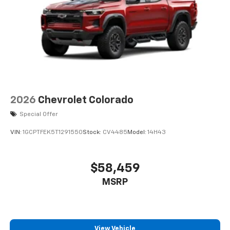
2026
Chevrolet Colorado
Special Offer
VIN:
1GCPTFEK5T1291550
Stock:
CV4485
Model:
14H43
$58,459
MSRP
View Vehicle