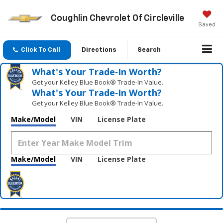
Coughlin Chevrolet Of Circleville
Saved
Click To Call
Directions
Search
What's Your Trade‑In Worth?
Get your Kelley Blue Book® Trade‑In Value.
What's Your Trade‑In Worth?
Get your Kelley Blue Book® Trade‑In Value.
Make/Model
VIN
License Plate
Make/Model
VIN
License Plate