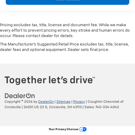
Pricing excludes tax, title, license and document fee. While we make
every effort to prevent pricing errors, key stroke and human errors do
occur. Please contact dealer for details.
The Manufacturer's Suggested Retail Price excludes tax, title, license,
dealer fees and optional equipment. Dealer sets final price.
Copyright © 2026
by
DealerOn
|
Sitemap
|
Privacy
| Coughlin Chevrolet of
Circleville
|
24001 US 23 S,
Circleville,
OH
43113
| Sales:
740-334-4042
Your Privacy Choices