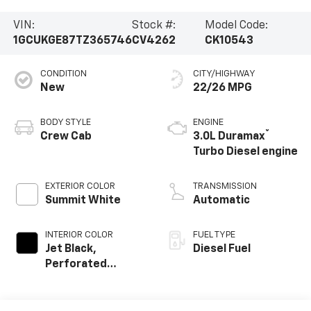
VIN:
Stock #:
Model Code:
1GCUKGE87TZ365746
CV4262
CK10543
CONDITION
CITY/HIGHWAY
New
22/26 MPG
BODY STYLE
ENGINE
®
Crew Cab
3.0L Duramax
Turbo Diesel engine
EXTERIOR COLOR
TRANSMISSION
Summit White
Automatic
INTERIOR COLOR
FUEL TYPE
Jet Black,
Diesel Fuel
Perforated
Leather-
Appointed Front
Outboard Seating