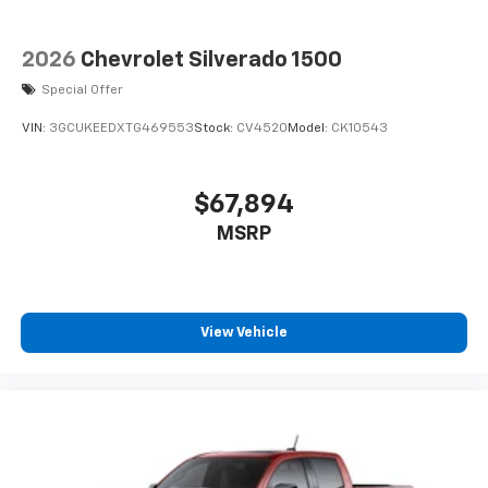
2026
Chevrolet Silverado 1500
Special Offer
VIN:
3GCUKEEDXTG469553
Stock:
CV4520
Model:
CK10543
$67,894
MSRP
View Vehicle