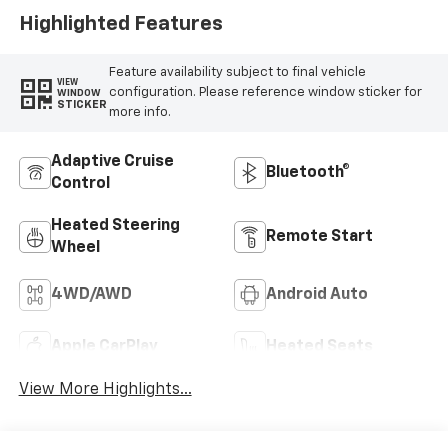
Positions
Highlighted Features
Feature availability subject to final vehicle
VIEW
configuration. Please reference window sticker for
WINDOW
STICKER
more info.
Adaptive Cruise
Bluetooth®
Control
Heated Steering
Remote Start
Wheel
4WD/AWD
Android Auto
Apple CarPlay
Heated Seats
View More Highlights...