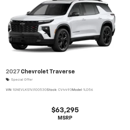
your perfect entertainment easier than ever
before
3 Years SiriusXM
Includes ad-free music, plus talk, sports,
1
comedy, news, podcasts and more
Enjoy channels curated by DJs, personalities,
and tastemakers
Access all your favorite entertainment to
enjoy in-vehicle and on the SiriusXM app
2027
Chevrolet Traverse
Special Offer
VIN:
1GNEVLKS1VJ100530
Stock:
CV4493
Model:
1LD56
$63,295
MSRP