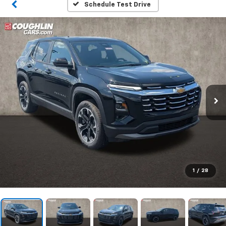
Schedule Test Drive
1
/
28