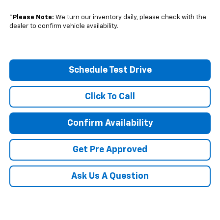
*
Please Note:
We turn our inventory daily, please check with the
dealer to confirm vehicle availability.
Schedule Test Drive
Click To Call
Confirm Availability
Get Pre Approved
Ask Us A Question