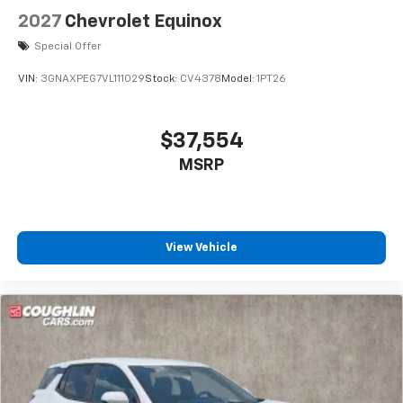
2027
Chevrolet Equinox
Special Offer
VIN:
3GNAXPEG7VL111029
Stock:
CV4378
Model:
1PT26
$37,554
MSRP
View Vehicle