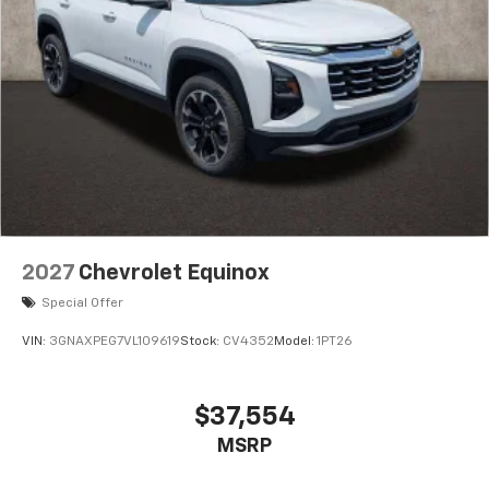
2027
Chevrolet Equinox
Special Offer
VIN:
3GNAXPEG7VL109619
Stock:
CV4352
Model:
1PT26
$37,554
MSRP