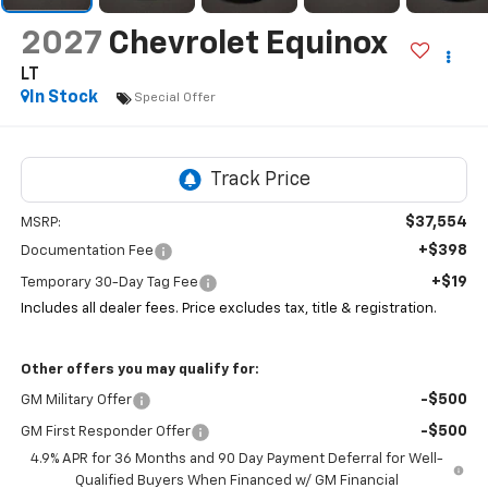
2027
Chevrolet Equinox
LT
In Stock
Special Offer
$37,554
MSRP:
+$398
Documentation Fee
+$19
Temporary 30-Day Tag Fee
Includes all dealer fees. Price excludes tax, title & registration.
Other offers you may qualify for:
-$500
GM Military Offer
-$500
GM First Responder Offer
4.9% APR for 36 Months and 90 Day Payment Deferral for Well-
Qualified Buyers When Financed w/ GM Financial