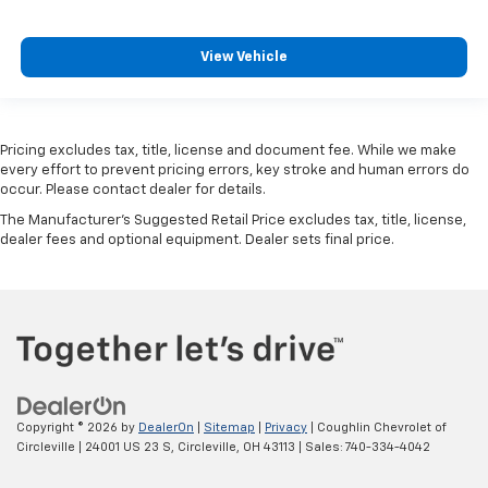
View Vehicle
Pricing excludes tax, title, license and document fee. While we make
every effort to prevent pricing errors, key stroke and human errors do
occur. Please contact dealer for details.
The Manufacturer's Suggested Retail Price excludes tax, title, license,
dealer fees and optional equipment. Dealer sets final price.
Copyright © 2026
by
DealerOn
|
Sitemap
|
Privacy
| Coughlin Chevrolet of
Circleville
|
24001 US 23 S,
Circleville,
OH
43113
| Sales:
740-334-4042