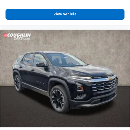
View Vehicle