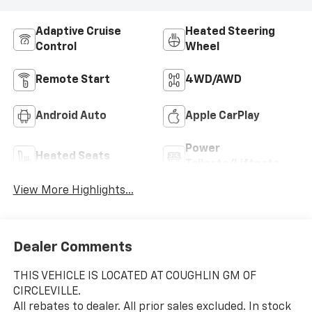
Adaptive Cruise
Heated Steering
Control
Wheel
Remote Start
4WD/AWD
Android Auto
Apple CarPlay
Power
Heated Seats
Tailgate/Liftgate
View More Highlights...
Dealer Comments
THIS VEHICLE IS LOCATED AT COUGHLIN GM OF
CIRCLEVILLE.
All rebates to dealer. All prior sales excluded. In stock