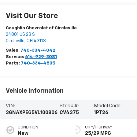
Visit Our Store
Coughlin Chevrolet of Circleville
24001 US 23 S
Circleville
,
OH
43113
Sales:
740-334-4042
Service:
614-929-3081
Parts:
740-334-4835
Vehicle Information
VIN:
Stock #:
Model Code:
3GNAXPEG5VL100806
CV4375
1PT26
CONDITION
CITY/HIGHWAY
New
25/29 MPG