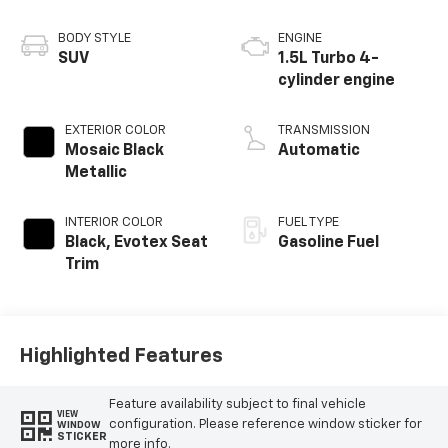
BODY STYLE
ENGINE
SUV
1.5L Turbo 4-
cylinder engine
EXTERIOR COLOR
TRANSMISSION
Mosaic Black
Automatic
Metallic
INTERIOR COLOR
FUEL TYPE
Black, Evotex Seat
Gasoline Fuel
Trim
Highlighted Features
Feature availability subject to final vehicle
VIEW
configuration. Please reference window sticker for
WINDOW
STICKER
more info.