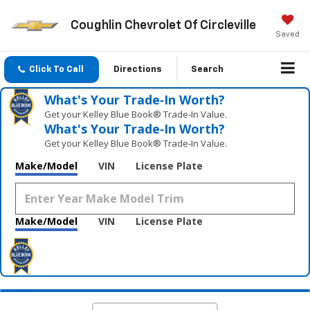
Coughlin Chevrolet Of Circleville
Saved
Click To Call
Directions
Search
What's Your Trade‑In Worth?
Get your Kelley Blue Book® Trade‑In Value.
What's Your Trade‑In Worth?
Get your Kelley Blue Book® Trade‑In Value.
Make/Model
VIN
License Plate
Make/Model
VIN
License Plate