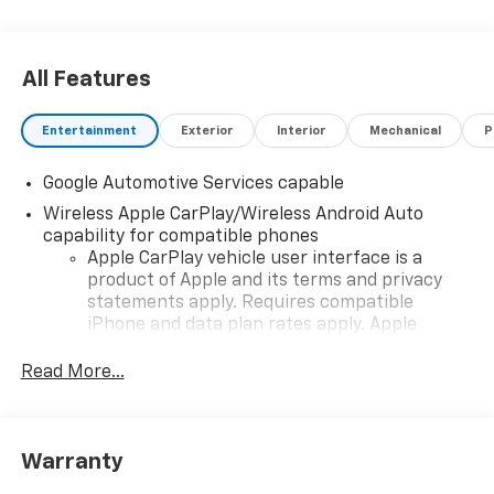
All Features
Entertainment
Exterior
Interior
Mechanical
P
Google Automotive Services capable
Wireless Apple CarPlay/Wireless Android Auto
capability for compatible phones
Apple CarPlay vehicle user interface is a
product of Apple and its terms and privacy
statements apply. Requires compatible
iPhone and data plan rates apply. Apple
CarPlay is a trademark of Apple Inc. Siri,
iPhone and Apple Music are trademarks for
Read More...
Apple Inc, registered in the U.S. and other
countries.
Vehicle user interface is a product of Google
Warranty
and its terms and privacy statements apply.
To use Android Auto on your car display, you'll