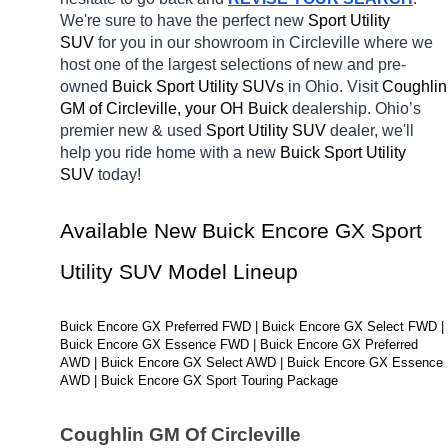
We're sure to have the perfect new 
Sport Utility 
SUV 
for you in our showroom in Circleville
where we 
host one of the largest selections of new and pre-
owned 
Buick Sport Utility SUVs 
in Ohio. Visit 
Coughlin 
GM of Circleville, your OH
Buick 
dealership. Ohio’s 
premier new & used 
Sport Utility SUV 
dealer, we'll 
help you ride home with a new 
Buick Sport Utility 
SUV 
today! 
Available New Buick Encore GX Sport 
Utility SUV Model Lineup
Buick Encore GX Preferred FWD | Buick Encore GX Select FWD | 
Buick Encore GX Essence FWD | Buick Encore GX Preferred 
AWD | Buick Encore GX Select AWD | Buick Encore GX Essence 
AWD | Buick Encore GX Sport Touring Package
Coughlin GM Of Circleville