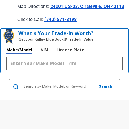
24001 US-23, Circleville, OH 43113
Map Directions: 
(740) 571-8198
Click to Call: 
What's Your Trade‑In Worth?
Get your Kelley Blue Book® Trade‑In Value.
Make/Model
VIN
License Plate
Search