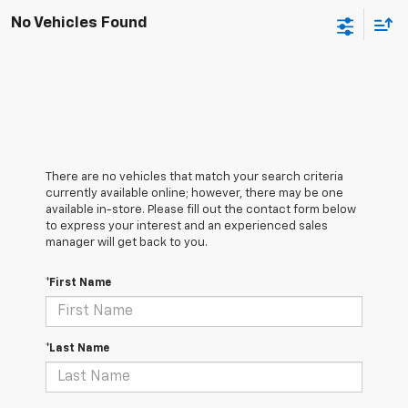
No Vehicles Found
There are no vehicles that match your search criteria
currently available online; however, there may be one
available in-store. Please fill out the contact form below
to express your interest and an experienced sales
manager will get back to you.
*First Name
*Last Name