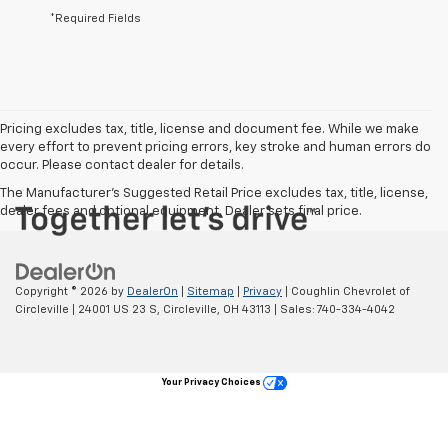
*Required Fields
Pricing excludes tax, title, license and document fee. While we make
every effort to prevent pricing errors, key stroke and human errors do
occur. Please contact dealer for details.
The Manufacturer's Suggested Retail Price excludes tax, title, license,
dealer fees and optional equipment. Dealer sets final price.
Copyright © 2026
by
DealerOn
|
Sitemap
|
Privacy
| Coughlin Chevrolet of
Circleville
|
24001 US 23 S,
Circleville,
OH
43113
| Sales:
740-334-4042
Your Privacy Choices