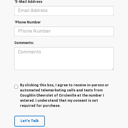
*E-Mail Address
*Phone Number
Comments:
By clicking this box, I agree to receive in-person or
automated telemarketing calls and texts from
Coughlin Chevrolet of Circleville at the number I
entered. I understand that my consent is not
required for purchase.
Let's Talk