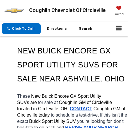
Coughlin Chevrolet Of Circleville
Saved
Click To Call
Directions
Search
NEW BUICK ENCORE GX 
SPORT UTILITY SUVS FOR 
SALE NEAR 
ASHVILLE
, OHIO
These 
New Buick Encore GX Sport Utility 
SUVs are 
for sale at 
Coughlin GM of Circleville 
located
 in 
Circleville, OH.
CONTACT
 Coughlin GM of 
Circleville today
 to schedule a test-drive. If this isn't the 
exact 
Buick Sport Utility SUV 
you're looking for, don't 
hesitate to go back and 
REVISE YOUR SEARCH
. 