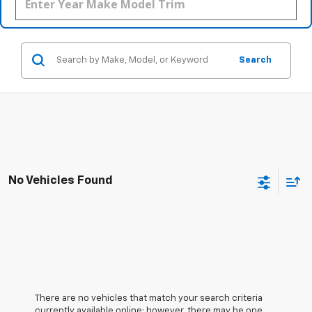
Search
No Vehicles Found
There are no vehicles that match your search criteria
currently available online; however, there may be one