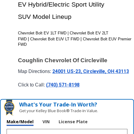
EV Hybrid/Electric Sport Utility 
SUV Model Lineup
Chevrolet Bolt EV 1LT FWD | Chevrolet Bolt EV 2LT 
| 
| 
FWD 
Chevrolet Bolt EUV LT FWD 
Chevrolet Bolt EUV Premier 
FWD
Coughlin Chevrolet Of Circleville
24001 US-23, Circleville, OH 43113
Map Directions: 
(740) 571-8198
Click to Call: 
What's Your Trade‑In Worth?
Get your Kelley Blue Book® Trade‑In Value.
Make/Model
VIN
License Plate