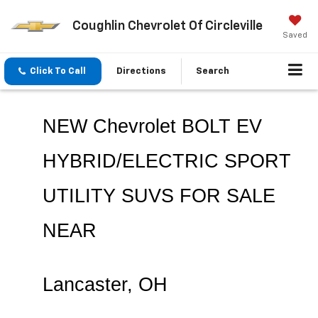
Coughlin Chevrolet Of Circleville
Saved
Click To Call
Directions
Search
NEW Chevrolet BOLT EV 
HYBRID/ELECTRIC SPORT 
UTILITY SUVS FOR SALE 
NEAR 
Lancaster
, OH