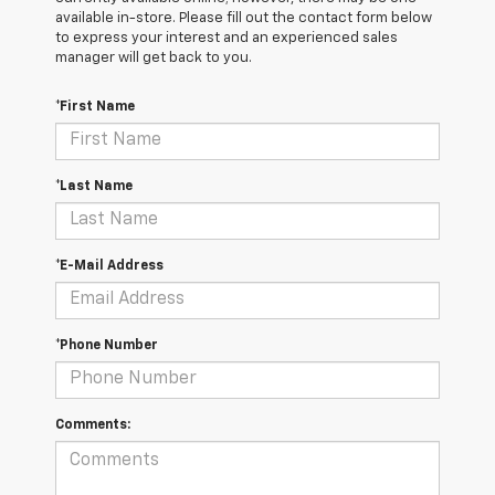
available in-store. Please fill out the contact form below
to express your interest and an experienced sales
manager will get back to you.
*First Name
*Last Name
*E-Mail Address
*Phone Number
Comments: