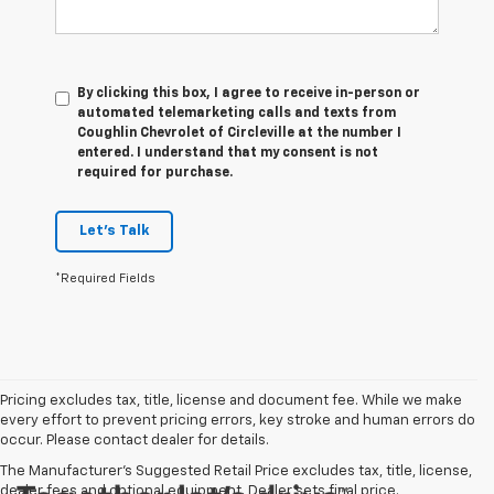
By clicking this box, I agree to receive in-person or
automated telemarketing calls and texts from
Coughlin Chevrolet of Circleville at the number I
entered. I understand that my consent is not
required for purchase.
Let's Talk
*Required Fields
Pricing excludes tax, title, license and document fee. While we make
every effort to prevent pricing errors, key stroke and human errors do
occur. Please contact dealer for details.
The Manufacturer's Suggested Retail Price excludes tax, title, license,
dealer fees and optional equipment. Dealer sets final price.