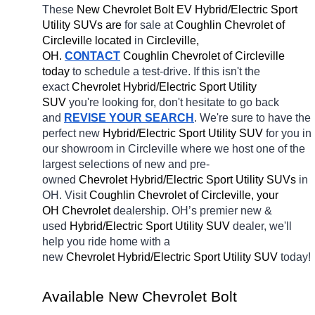
These 
New Chevrolet Bolt EV Hybrid/Electric Sport 
Utility SUVs are 
for sale at 
Coughlin Chevrolet of 
Circleville located
 in 
Circleville, 
OH.
CONTACT
 Coughlin Chevrolet of Circleville 
today
 to schedule a test-drive. If this isn't the 
exact 
Chevrolet Hybrid/Electric Sport Utility 
SUV 
you're looking for, don't hesitate to go back 
and 
REVISE YOUR SEARCH
. We're sure to have the 
perfect new 
Hybrid/Electric Sport Utility SUV 
for you in 
our showroom in Circleville
where we host one of the 
largest selections of new and pre-
owned 
Chevrolet Hybrid/Electric Sport Utility SUVs 
in 
OH. Visit 
Coughlin Chevrolet of Circleville, your 
OH
Chevrolet 
dealership. OH’s premier new & 
used 
Hybrid/Electric Sport Utility SUV 
dealer, we'll 
help you ride home with a 
new 
Chevrolet Hybrid/Electric Sport Utility SUV 
today! 
Available New Chevrolet Bolt 