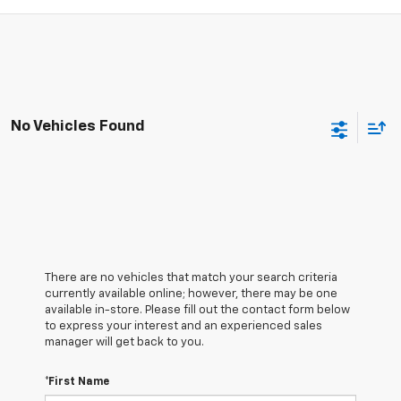
No Vehicles Found
There are no vehicles that match your search criteria
currently available online; however, there may be one
available in-store. Please fill out the contact form below
to express your interest and an experienced sales
manager will get back to you.
*First Name