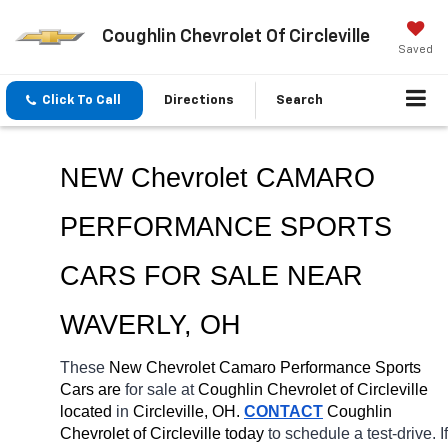
Coughlin Chevrolet Of Circleville
Saved
Click To Call
Directions
Search
NEW Chevrolet CAMARO 
PERFORMANCE SPORTS 
CARS FOR SALE NEAR 
WAVERLY
, OH
These 
New Chevrolet Camaro Performance Sports 
Cars are 
for sale at 
Coughlin Chevrolet of Circleville 
located
 in 
Circleville, OH.
CONTACT
 Coughlin 
Chevrolet of Circleville today
 to schedule a test-drive. If 