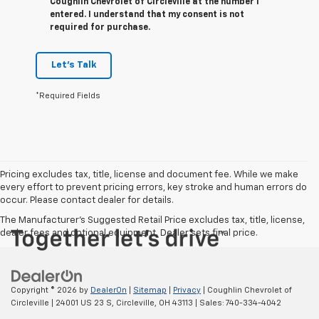
Coughlin Chevrolet of Circleville at the number I
entered. I understand that my consent is not
required for purchase.
Let's Talk
*Required Fields
Pricing excludes tax, title, license and document fee. While we make
every effort to prevent pricing errors, key stroke and human errors do
occur. Please contact dealer for details.
The Manufacturer's Suggested Retail Price excludes tax, title, license,
dealer fees and optional equipment. Dealer sets final price.
Copyright © 2026
by
DealerOn
|
Sitemap
|
Privacy
| Coughlin Chevrolet of
Circleville
|
24001 US 23 S,
Circleville,
OH
43113
| Sales:
740-334-4042