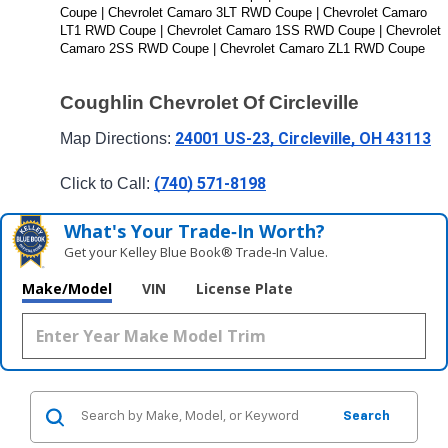
Coupe | Chevrolet Camaro 3LT RWD Coupe | Chevrolet Camaro 
LT1 RWD Coupe | Chevrolet Camaro 1SS RWD Coupe | Chevrolet 
Camaro 2SS RWD Coupe | Chevrolet Camaro ZL1 RWD Coupe
Coughlin Chevrolet Of Circleville
24001 US-23, Circleville, OH 43113
Map Directions: 
(740) 571-8198
Click to Call: 
What's Your Trade‑In Worth?
Get your Kelley Blue Book® Trade‑In Value.
Make/Model
VIN
License Plate
Search