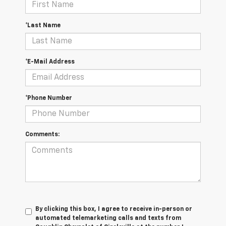
*Last Name
*E-Mail Address
*Phone Number
Comments:
By clicking this box, I agree to receive in-person or
automated telemarketing calls and texts from