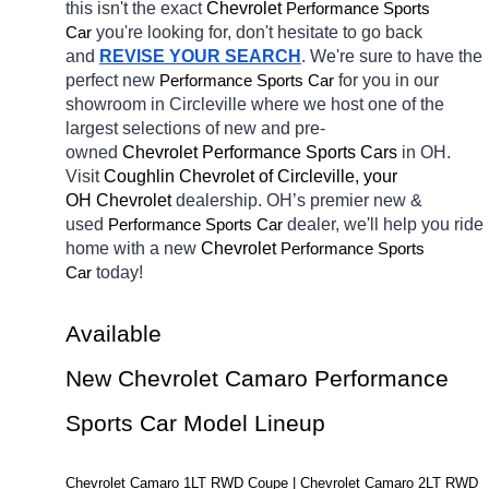
this isn't the exact 
Chevrolet 
Performance Sports 
you're looking for, don't hesitate to go back 
Car
and 
REVISE YOUR SEARCH
. We're sure to have the 
perfect new 
for you in our 
Performance Sports Car
showroom in Circleville
where we host one of the 
largest selections of new and pre-
owned 
Chevrolet Performance Sports Cars 
in OH. 
Visit 
Coughlin Chevrolet of Circleville, your 
OH
Chevrolet 
dealership. OH’s premier new & 
used 
dealer, we'll help you ride 
Performance Sports Car
home with a new 
Chevrolet 
Performance Sports 
today! 
Car
Available 
New Chevrolet Camaro Performance 
Sports Car Model Lineup
Chevrolet Camaro 1LT RWD Coupe | Chevrolet Camaro 2LT RWD 