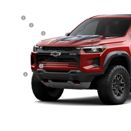
cial Offer
hlin Chevrolet of Circleville
P:
CPTFEK5T1291550
Stock:
CV4485
Model:
14H43
tomer Cash
umentation Fee
ock
porary 30-Day Tag Fee
ludes all dealer fees. Price excludes tax, title & registration.
er offers you may qualify for:
First Responder Offer
ilitary Offer
% APR for 75 Months and 90 Day Payment Deferral for Well-Qualified Buye
Schedule Test 
Confirm Availa
Get Pre Appr