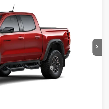
$58,459
-$500
+$398
Ext.
Int.
+$19
-$500
-$500
rs When Financed w/ GM Financial
Drive
bility
oved