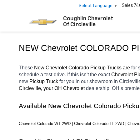
Sales
74
Select Language
▼
Coughlin Chevrolet
Of Circleville
NEW Chevrolet COLORADO P
These 
New Chevrolet Colorado Pickup Trucks are 
for 
schedule a test-drive. If this isn't the exact 
Chevrolet Pi
new 
Pickup Truck 
for you in our showroom in Circlevill
Circleville, your OH
Chevrolet 
dealership. OH’s premie
Available New Chevrolet Colorado Pick
Chevrolet Colorado WT 2WD | Chevrolet Colorado LT 2WD | Chevro