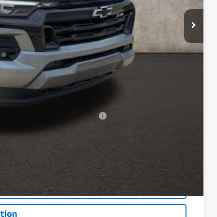
+$398
+$19
$54,386
-$500
-$500
rs When Financed w/ GM Financial
Drive
bility
oved
tion