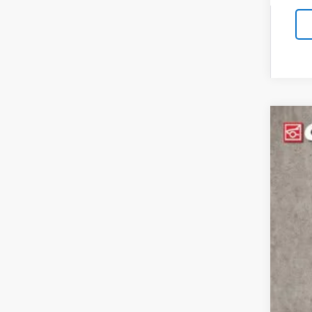
New
Spe
Coug
VIN:
1G
$1
SA
In St
MSR
Cus