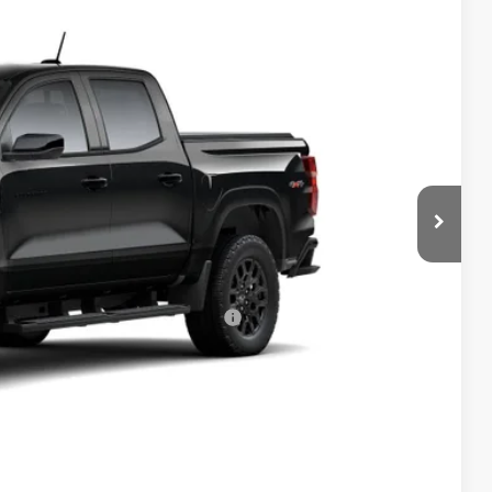
$43,249
-$1,000
+$398
Ext.
Int.
+$19
-$500
-$500
rs When Financed w/ GM Financial
Drive
bility
oved