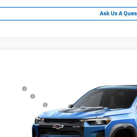
Ask Us A Ques
2026
Chevrolet Colorado
ZR2
cial Offer
hlin Chevrolet of Circleville
P:
CPTFEKXT1286697
Stock:
CV4455
Model:
14H43
tomer Cash
umentation Fee
ock
porary 30-Day Tag Fee
ludes all dealer fees. Price excludes tax, title & registration.
er offers you may qualify for: