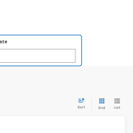
late
Sort
List
Grid