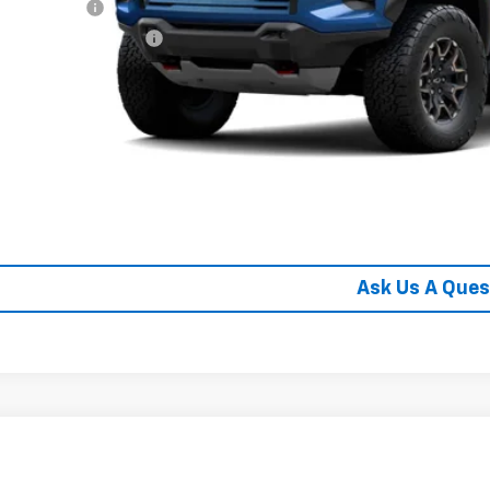
ilitary Offer
First Responder Offer
% APR for 75 Months and 90 Day Payment Deferral for Well-Qualified Buye
Schedule Test 
Confirm Availa
Get Pre Appr
Ask Us A Ques
2026
Chevrolet Colorado
ZR2