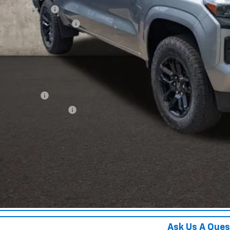
umentation Fee
porary 30-Day Tag Fee
ce:
ludes all dealer fees. Price excludes tax, title & registration.
er offers you may qualify for:
ilitary Offer
First Responder Offer
% APR for 75 Months and 90 Day Payment Deferral for Well-Qualified Buye
Schedule Test 
Confirm Availa
Get Pre Appr
Ask Us A Ques