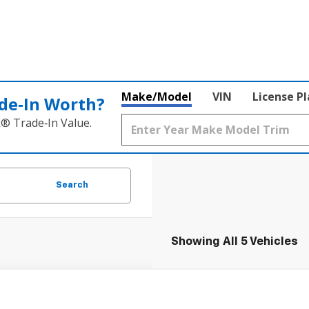
Make/Model
VIN
License P
de‑In Worth?
k® Trade‑In Value.
Search
Showing All 5 Vehicles
2026
Chevrolet Colorado
WT