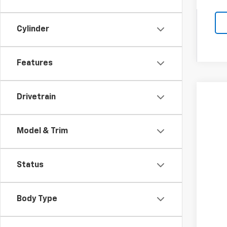
Cylinder
Features
Drivetrain
New
Spe
Coug
Model & Trim
MSR
VIN:
1G
Cus
Doc
In St
Status
Tem
Inc
Body Type
Oth