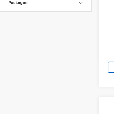
GM M
Packages
GM 
4.9
New