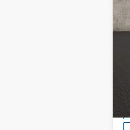
Doc
Tem
Pri
Inc
Oth
GM M
GM 
4.9