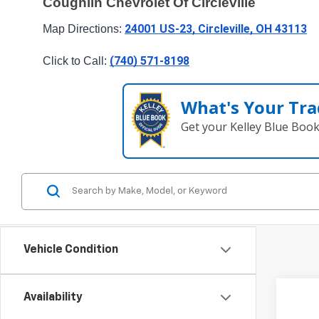
Coughlin Chevrolet Of Circleville
24001 US-23, Circleville, OH 43113
Map Directions: 
(740) 571-8198
Click to Call: 
What's Your Tra
Get your Kelley Blue Boo
Vehicle Condition
Availability
New