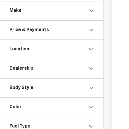
Spe
Make
Coug
MSR
VIN:
1G
Cus
Doc
Price & Payments
In St
Tem
Inc
Location
Oth
GM M
Dealership
GM 
4.9
Body Style
Color
Fuel Type