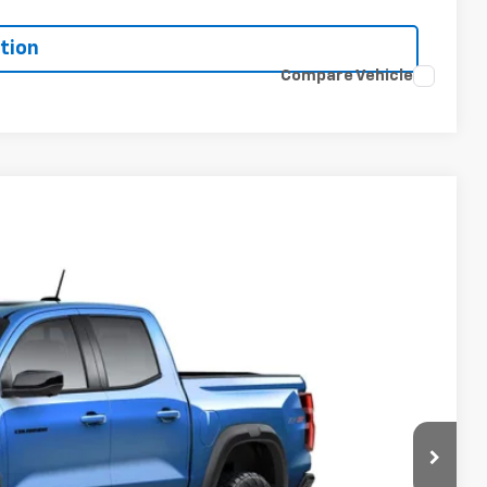
tion
Compare Vehicle
$58,764
-$500
+$398
Ext.
Int.
+$19