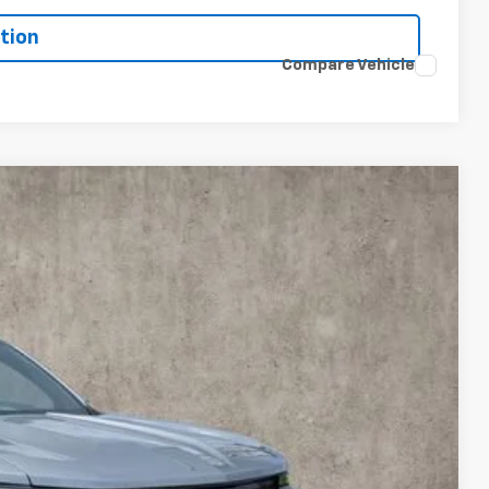
tion
Compare Vehicle
LEASE
$54,386
PRICE
Ext.
Int.
$54,969
-$1,000