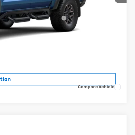
-$500
-$500
rs When Financed w/ GM Financial
Drive
bility
oved
tion
Compare Vehicle