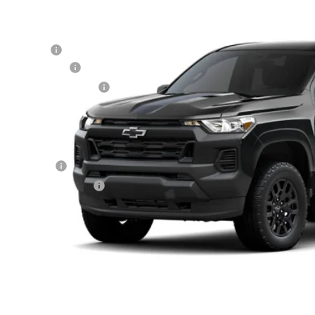
cial Offer
hlin Chevrolet of Circleville
P:
CPTBEK5T1275213
Stock:
CV4380
Model:
14C43
tomer Cash
umentation Fee
ock
porary 30-Day Tag Fee
ludes all dealer fees. Price excludes tax, title & registration.
er offers you may qualify for:
ilitary Offer
First Responder Offer
% APR for 75 Months and 90 Day Payment Deferral for Well-Qualified Buye
Schedule Test 
Confirm Availa
Get Pre Appr