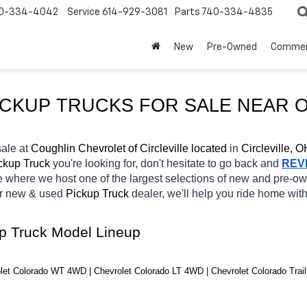
0-334-4042
Service
614-929-3081
Parts
740-334-4835
New
Pre-Owned
Commer
ICKUP TRUCKS FOR SALE NEAR 
O
sale at 
Coughlin Chevrolet of Circleville located
 in 
Circleville, O
ckup Truck 
you're looking for, don't hesitate to go back and 
REV
e
where we host one of the largest selections of new and pre-o
r new & used 
Pickup Truck 
dealer, we'll help you ride home wit
up Truck Model Lineup
let Colorado WT 4WD | Chevrolet Colorado LT 4WD | Chevrolet Colorado Tra