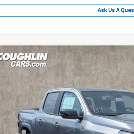
Ask Us A Ques
2026
Chevrolet Colorado
Z71
BUY
FINANCE
cial Offer
hlin Chevrolet of Circleville
CPTDEK4T1290443
Stock:
CV4460
Model:
14G43
,000
VINGS
ock
Less
P:
tomer Cash