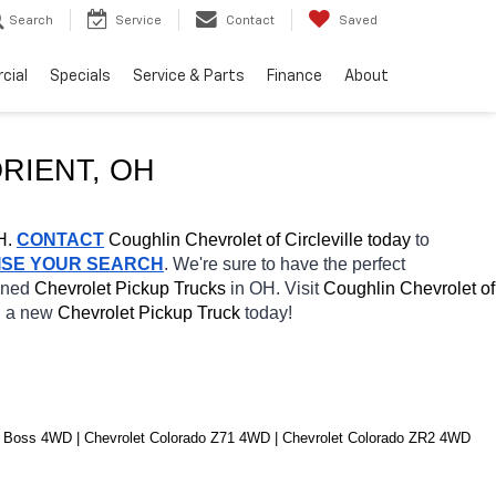
Search
Service
Contact
Saved
cial
Specials
Service & Parts
Finance
About
RIENT
, OH
H.
CONTACT
 Coughlin Chevrolet of Circleville today
 to 
ISE YOUR SEARCH
. We're sure to have the perfect 
wned 
Chevrolet Pickup Trucks 
in OH. Visit 
Coughlin Chevrolet of 
h a new 
Chevrolet Pickup Truck 
today! 
il Boss 4WD | Chevrolet Colorado Z71 4WD | Chevrolet Colorado ZR2 4WD