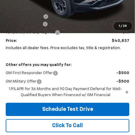
Less
MSRP:
$40,985
Coughlin Discount:
-$565
Documentation Fee
+$398
1
/
28
Temporary 30-Day Tag Fee
+$19
Price:
$40,837
Includes all dealer fees. Price excludes tax, title & registration.
Other offers you may qualify for:
GM First Responder Offer
-$500
GM Military Offer
-$500
1.9% APR for 36 Months and 90 Day Payment Deferral for Well-
Qualified Buyers When Financed w/ GM Financial
Schedule Test Drive
Click To Call