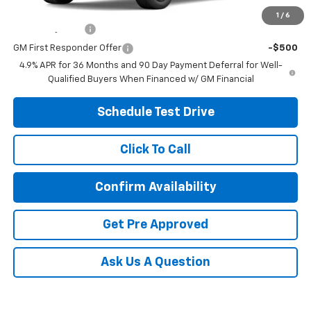
Other offers you may qualify for:
1
/
6
GM Military Offer
-$500
GM First Responder Offer
-$500
4.9% APR for 36 Months and 90 Day Payment Deferral for Well-
Qualified Buyers When Financed w/ GM Financial
Schedule Test Drive
Click To Call
Confirm Availability
Get Pre Approved
Ask Us A Question