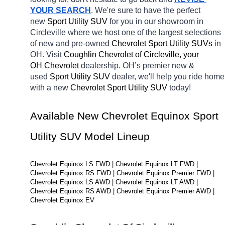
YOUR SEARCH
. We're sure to have the perfect 
new 
Sport Utility SUV 
for you in our showroom in 
Circleville
where we host one of the largest selections 
of new and pre-owned 
Chevrolet Sport Utility SUVs 
in 
OH. Visit 
Coughlin Chevrolet of Circleville, your 
OH
Chevrolet 
dealership. OH’s premier new & 
used 
Sport Utility SUV 
dealer, we'll help you ride home 
with a new 
Chevrolet Sport Utility SUV 
today! 
Available New Chevrolet Equinox Sport 
Utility SUV Model Lineup
Chevrolet Equinox LS FWD | Chevrolet Equinox LT FWD | 
Chevrolet Equinox RS FWD | Chevrolet Equinox Premier FWD | 
Chevrolet Equinox LS AWD | Chevrolet Equinox LT AWD | 
Chevrolet Equinox RS AWD | Chevrolet Equinox Premier AWD | 
Chevrolet Equinox EV