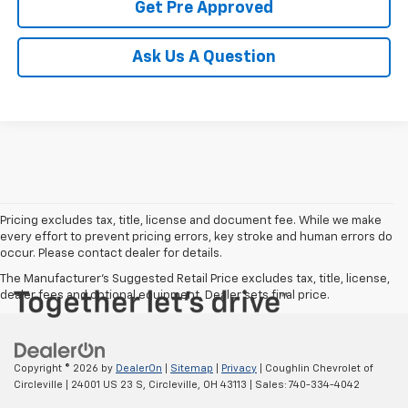
Get Pre Approved
Ask Us A Question
Pricing excludes tax, title, license and document fee. While we make
every effort to prevent pricing errors, key stroke and human errors do
occur. Please contact dealer for details.
The Manufacturer's Suggested Retail Price excludes tax, title, license,
dealer fees and optional equipment. Dealer sets final price.
Copyright © 2026
by
DealerOn
|
Sitemap
|
Privacy
| Coughlin Chevrolet of
Circleville
|
24001 US 23 S,
Circleville,
OH
43113
| Sales:
740-334-4042