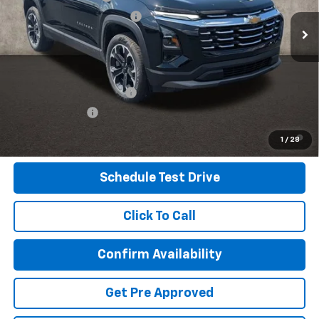
Temporary 30-Day Tag Fee
+$19
Ext.
Int.
In Stock
Includes all dealer fees. Price excludes tax, title & registration.
Other offers you may qualify for:
GM First Responder Offer
-$500
GM Military Offer
-$500
4.9% APR for 36 Months and 90 Day Payment Deferral for Well-
1
/
28
Qualified Buyers When Financed w/ GM Financial
Schedule Test Drive
Click To Call
Confirm Availability
Get Pre Approved