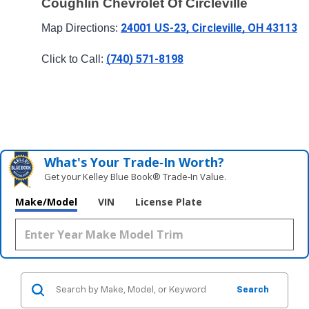
Coughlin Chevrolet Of Circleville
24001 US-23, Circleville, OH 43113
Map Directions: 
(740) 571-8198
Click to Call: 
What's Your Trade‑In Worth?
Get your Kelley Blue Book® Trade‑In Value.
Make/Model
VIN
License Plate
Search