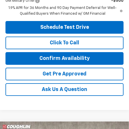
GM Military Offer
-$500
1.9% APR for 36 Months and 90 Day Payment Deferral for Well-
Qualified Buyers When Financed w/ GM Financial
Schedule Test Drive
Click To Call
Confirm Availability
Get Pre Approved
Ask Us A Question
Compare Vehicle