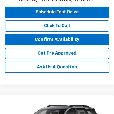
Qualified Buyers When Financed w/ GM Financial
Schedule Test Drive
Click To Call
Confirm Availability
Get Pre Approved
Ask Us A Question
Compare Vehicle
New
2027
Chevrolet Equinox
ACTIV
Special Offer