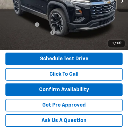
Includes all dealer fees. Price excludes tax, title & registration.
Other offers you may qualify for:
GM Military Offer
-$500
GM First Responder Offer
-$500
4.9% APR for 36 Months and 90 Day Payment Deferral for Well-
1
/
28
Qualified Buyers When Financed w/ GM Financial
Schedule Test Drive
Click To Call
Confirm Availability
Get Pre Approved
Ask Us A Question