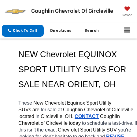
Coughlin Chevrolet Of Circleville
Saved
Click To Call
Directions
Search
NEW Chevrolet EQUINOX 
SPORT UTILITY SUVS FOR 
SALE NEAR 
ORIENT
, OH
These 
New Chevrolet Equinox Sport Utility 
SUVs are 
for sale at 
Coughlin Chevrolet of Circleville 
located
 in 
Circleville, OH.
CONTACT
 Coughlin 
Chevrolet of Circleville today
 to schedule a test-drive. If 
this isn't the exact 
Chevrolet Sport Utility SUV 
you're 
looking for, don't hesitate to go back and 
REVISE 