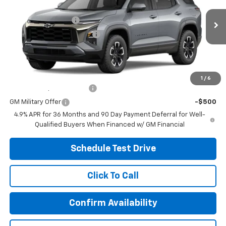
MSRP:
$42,274
Coughlin Chevrolet of Circleville
Documentation Fee
+$398
VIN:
3GNAXSEG4VL115199
Stock:
CV4528
Model:
1PR26
Temporary 30-Day Tag Fee
+$19
Ext.
Int.
In Stock
Includes all dealer fees. Price excludes tax, title & registration.
Other offers you may qualify for:
1
/
6
GM First Responder Offer
-$500
GM Military Offer
-$500
4.9% APR for 36 Months and 90 Day Payment Deferral for Well-
Qualified Buyers When Financed w/ GM Financial
Schedule Test Drive
Click To Call
Confirm Availability