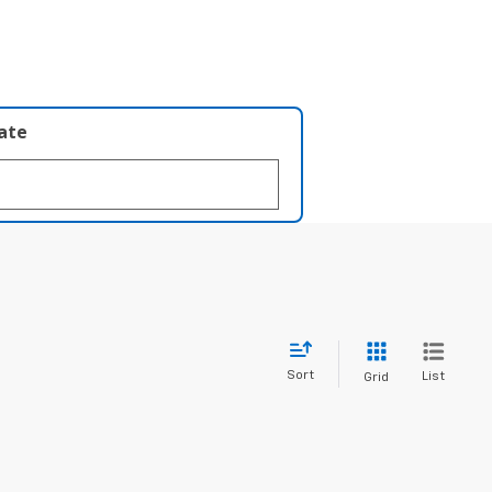
late
Sort
List
Grid