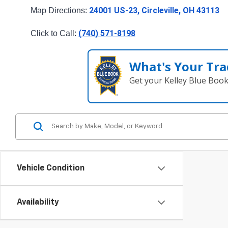
24001 US-23, Circleville, OH 43113
Map Directions: 
(740) 571-8198
Click to Call: 
What's Your Tra
Get your Kelley Blue Boo
Vehicle Condition
Availability