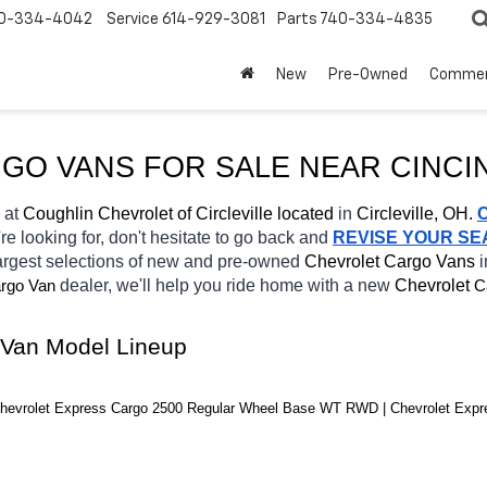
0-334-4042
Service
614-929-3081
Parts
740-334-4835
New
Pre-Owned
Commer
RGO VANS FOR SALE NEAR 
CINCI
 at 
Coughlin Chevrolet of Circleville located
 in 
Circleville, OH.
re looking for, don't hesitate to go back and 
REVISE YOUR S
argest selections of new and pre-owned 
Chevrolet Cargo Vans 
i
dealer, we'll help you ride home with a new 
Chevrolet 
rgo Van
C
 Van Model Lineup
hevrolet Express Cargo 2500 Regular Wheel Base WT RWD | Chevrolet Exp