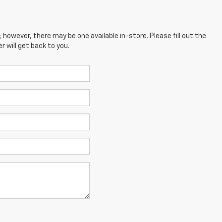
; however, there may be one available in-store. Please fill out the
 will get back to you.