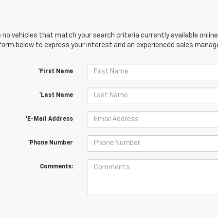
 no vehicles that match your search criteria currently available online
orm below to express your interest and an experienced sales manager
*First Name
*Last Name
*E-Mail Address
*Phone Number
Comments: