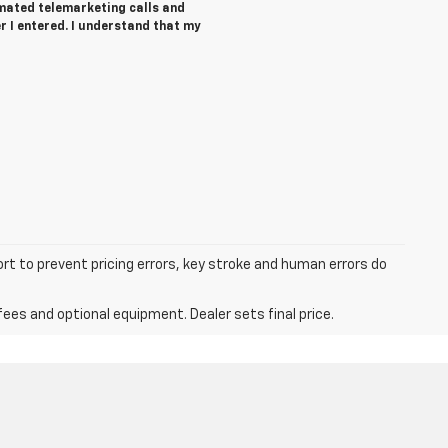
tomated telemarketing calls and
r I entered. I understand that my
ort to prevent pricing errors, key stroke and human errors do
fees and optional equipment. Dealer sets final price.