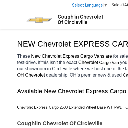
Sales
74
Select Language
▼
Coughlin Chevrolet
Of Circleville
NEW Chevrolet EXPRESS CA
These 
New Chevrolet Express Cargo Vans are 
for sale
test-drive. If this isn't the exact 
Chevrolet 
you'
Cargo Van
our showroom in Circleville
where we host one of the l
OH
Chevrolet 
dealership. OH’s premier new & used 
Ca
Available New Chevrolet Express Cargo
Chevrolet Express Cargo 2500 Extended Wheel Base WT RWD | C
Coughlin Chevrolet Of Circleville