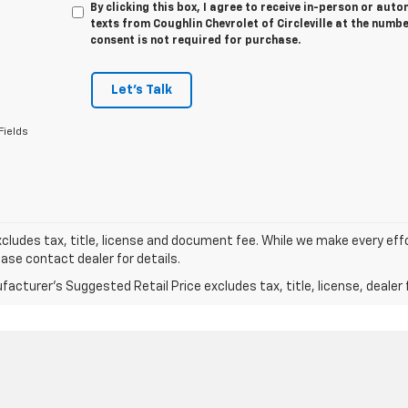
By clicking this box, I agree to receive in-person or au
texts from Coughlin Chevrolet of Circleville at the numbe
consent is not required for purchase.
Let's Talk
Fields
xcludes tax, title, license and document fee. While we make every eff
ease contact dealer for details.
acturer's Suggested Retail Price excludes tax, title, license, dealer 