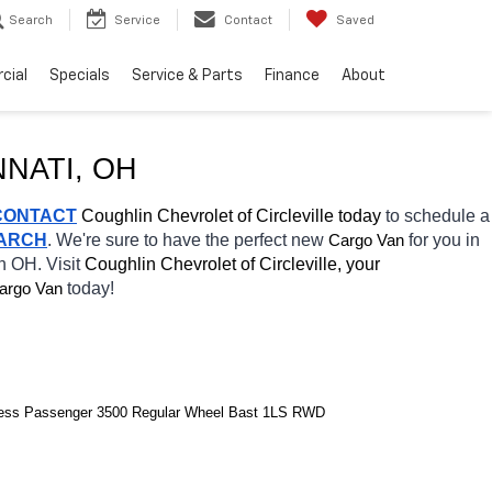
Search
Service
Contact
Saved
cial
Specials
Service & Parts
Finance
About
NNATI
, OH
CONTACT
 Coughlin Chevrolet of Circleville today
 to schedule a 
EARCH
. We're sure to have the perfect new 
for you in 
Cargo Van
n OH. Visit 
Coughlin Chevrolet of Circleville, your 
today! 
argo Van
ress Passenger 3500 Regular Wheel Bast 1LS RWD