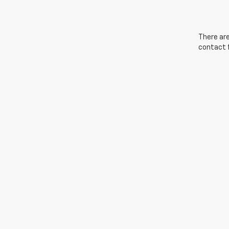
There are
contact f