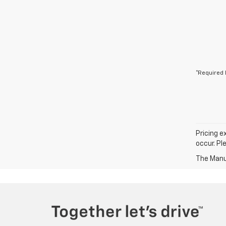
*Required 
Pricing e
occur. Pl
The Manuf