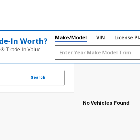
Make/Model
VIN
License P
de‑In Worth?
k® Trade‑In Value.
Search
No Vehicles Found