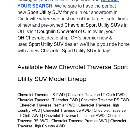
YOUR SEARCH
. We're sure to have the perfect 
new 
Sport Utility SUV 
for you in our showroom in 
Circleville
where we host one of the largest selections 
of new and pre-owned 
Chevrolet Sport Utility SUVs 
in 
OH. Visit 
Coughlin Chevrolet of Circleville, your 
OH
Chevrolet 
dealership. OH’s premier new & 
used 
Sport Utility SUV 
dealer, we'll help you ride home 
with a new 
Chevrolet Sport Utility SUV 
today! 
Available New Chevrolet Traverse Sport 
Utility SUV Model Lineup
Chevrolet Traverse LS FWD | Chevrolet Traverse LT Cloth FWD | 
Chevrolet Traverse LT Leather FWD | Chevrolet Traverse RS FWD 
| Chevrolet Traverse Premier FWD | Chevrolet Traverse High 
Country FWD | Chevrolet Traverse LS AWD | Chevrolet Traverse 
LT Cloth AWD | Chevrolet Traverse LT Leather AWD | Chevrolet 
Traverse RS AWD | Chevrolet Traverse Premier AWD | Chevrolet 
Traverse High Country AWD