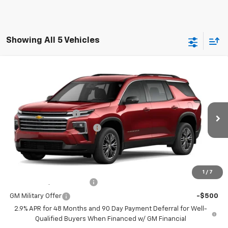
Showing All 5 Vehicles
Compare Vehicle
New
2026
Chevrolet Traverse
LT
Special Offer
MSRP:
$48,235
Coughlin Chevrolet of Circleville
Documentation Fee
+$398
VIN:
1GNEVGKS2TJ174673
Stock:
CV4078
Model:
1LB56
Temporary 30-Day Tag Fee
+$19
Ext.
Int.
In Stock
Includes all dealer fees. Price excludes tax, title & registration.
Other offers you may qualify for:
1
/
7
GM First Responder Offer
-$500
GM Military Offer
-$500
2.9% APR for 48 Months and 90 Day Payment Deferral for Well-
Qualified Buyers When Financed w/ GM Financial