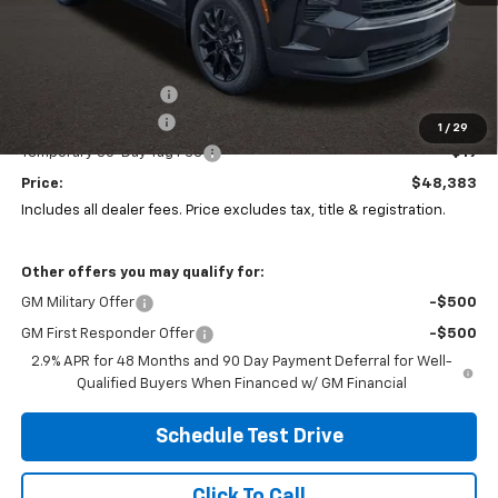
Less
MSRP:
$49,894
Coughlin Discount:
-$1,928
Documentation Fee
+$398
1
/
29
Temporary 30-Day Tag Fee
+$19
Price:
$48,383
Includes all dealer fees. Price excludes tax, title & registration.
Other offers you may qualify for:
GM Military Offer
-$500
GM First Responder Offer
-$500
2.9% APR for 48 Months and 90 Day Payment Deferral for Well-
Qualified Buyers When Financed w/ GM Financial
Schedule Test Drive
Click To Call