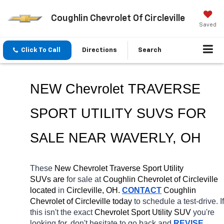
Coughlin Chevrolet Of Circleville
Saved
Click To Call
Directions
Search
NEW Chevrolet TRAVERSE 
SPORT UTILITY SUVS FOR 
SALE NEAR 
WAVERLY
, OH
These 
New Chevrolet Traverse Sport Utility 
SUVs are 
for sale at 
Coughlin Chevrolet of Circleville 
located
 in 
Circleville, OH.
CONTACT
 Coughlin 
Chevrolet of Circleville today
 to schedule a test-drive. If 
this isn't the exact 
Chevrolet Sport Utility SUV 
you're 
looking for, don't hesitate to go back and 
REVISE 