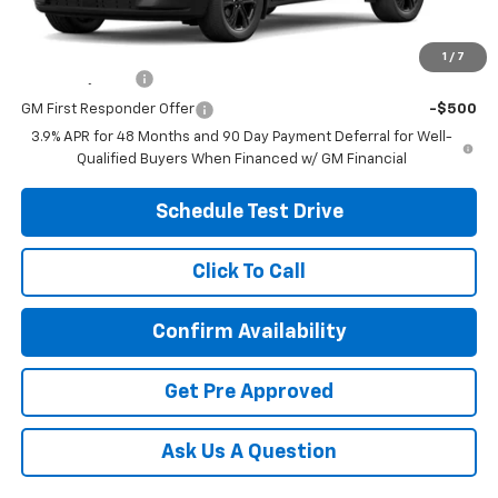
Other offers you may qualify for:
1
/
7
GM Military Offer
-$500
GM First Responder Offer
-$500
3.9% APR for 48 Months and 90 Day Payment Deferral for Well-
Qualified Buyers When Financed w/ GM Financial
Schedule Test Drive
Click To Call
Confirm Availability
Get Pre Approved
Ask Us A Question