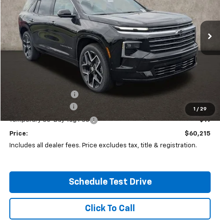
Coughlin Chevrolet of Circleville
$60,215
$2,406
VIN:
1GNEVKKS0TJ312276
Stock:
CV4143
Model:
1LD56
PRICE
SAVINGS
Ext.
Int.
Company Vehicle Retail Stock
Less
MSRP:
$62,204
Coughlin Discount:
-$2,406
Documentation Fee
+$398
1
/
29
Temporary 30-Day Tag Fee
+$19
Price:
$60,215
Includes all dealer fees. Price excludes tax, title & registration.
Schedule Test Drive
Click To Call