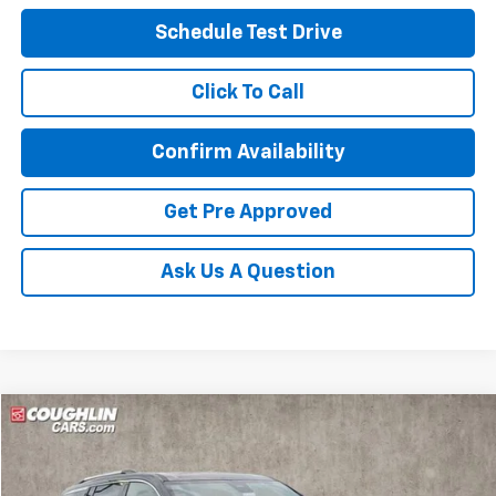
Schedule Test Drive
Click To Call
Confirm Availability
Get Pre Approved
Ask Us A Question
Compare Vehicle
New
2026
Chevrolet Traverse
High Country
BUY
FINANCE
LEASE
Special Offer