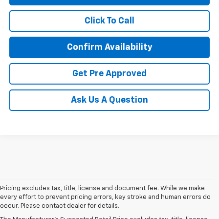
Click To Call
Confirm Availability
Get Pre Approved
Ask Us A Question
Pricing excludes tax, title, license and document fee. While we make
every effort to prevent pricing errors, key stroke and human errors do
occur. Please contact dealer for details.