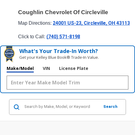
Coughlin Chevrolet Of Circleville
24001 US-23, Circleville, OH 43113
Map Directions: 
(740) 571-8198
Click to Call: 
What's Your Trade‑In Worth?
Get your Kelley Blue Book® Trade‑In Value.
Make/Model
VIN
License Plate
Search