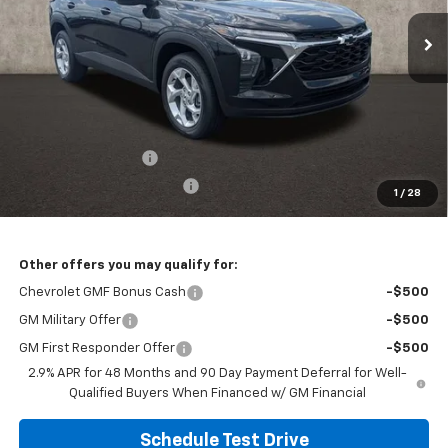
PRICE
Ext.
Int.
In Stock
Less
MSRP:
$25,924
Documentation Fee
+$398
Temporary 30-Day Tag Fee
+$19
1
/
28
Includes all dealer fees. Price excludes tax, title & registration.
Other offers you may qualify for:
Chevrolet GMF Bonus Cash
-$500
GM Military Offer
-$500
GM First Responder Offer
-$500
2.9% APR for 48 Months and 90 Day Payment Deferral for Well-
Qualified Buyers When Financed w/ GM Financial
Schedule Test Drive