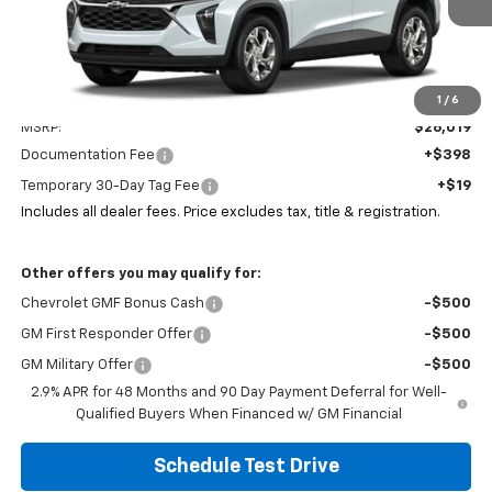
Ext.
Int.
In Stock
Less
1
/
6
MSRP:
$26,019
Documentation Fee
+$398
Temporary 30-Day Tag Fee
+$19
Includes all dealer fees. Price excludes tax, title & registration.
Other offers you may qualify for:
Chevrolet GMF Bonus Cash
-$500
GM First Responder Offer
-$500
GM Military Offer
-$500
2.9% APR for 48 Months and 90 Day Payment Deferral for Well-
Qualified Buyers When Financed w/ GM Financial
Schedule Test Drive