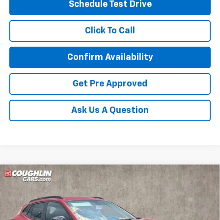
Schedule Test Drive
Click To Call
Confirm Availability
Get Pre Approved
Ask Us A Question
Compare Vehicle
New
2026
Chevrolet Trax
LT
BUY
FINANCE
LEASE
Special Offer
Coughlin Chevrolet of Circleville
$28,561