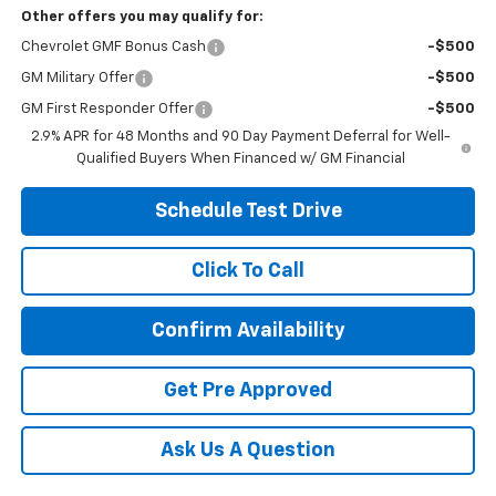
Other offers you may qualify for:
Chevrolet GMF Bonus Cash
-$500
GM Military Offer
-$500
GM First Responder Offer
-$500
2.9% APR for 48 Months and 90 Day Payment Deferral for Well-
Qualified Buyers When Financed w/ GM Financial
Schedule Test Drive
Click To Call
Confirm Availability
Get Pre Approved
Ask Us A Question