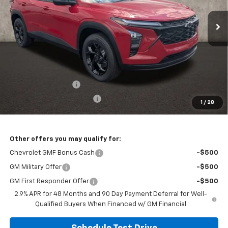
VIN:
KL77LHEP4TC199337
Stock:
CV4330
Model:
1TU58
PRICE
Ext.
Int.
In Stock
Less
MSRP:
$28,144
Documentation Fee
+$398
Temporary 30-Day Tag Fee
+$19
1
/
28
Includes all dealer fees. Price excludes tax, title & registration.
Other offers you may qualify for:
Chevrolet GMF Bonus Cash
-$500
GM Military Offer
-$500
GM First Responder Offer
-$500
2.9% APR for 48 Months and 90 Day Payment Deferral for Well-
Qualified Buyers When Financed w/ GM Financial