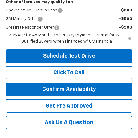
Other offers you may qualify for:
Chevrolet GMF Bonus Cash
-$500
GM Military Offer
-$500
GM First Responder Offer
-$500
2.9% APR for 48 Months and 90 Day Payment Deferral for Well-
Qualified Buyers When Financed w/ GM Financial
Schedule Test Drive
Click To Call
Confirm Availability
Get Pre Approved
Ask Us A Question