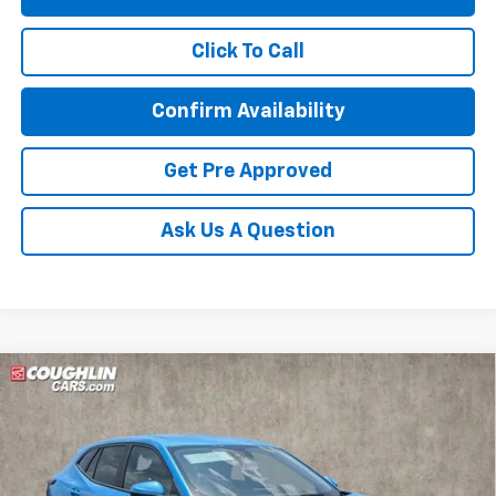
Click To Call
Confirm Availability
Get Pre Approved
Ask Us A Question
Compare Vehicle
New
2026
Chevrolet Trax
LS
BUY
FINANCE
LEASE
Special Offer
Coughlin Chevrolet of Circleville
$26,736
VIN:
KL77LFEP9TC216380
Stock:
CV4394
Model:
1TR58