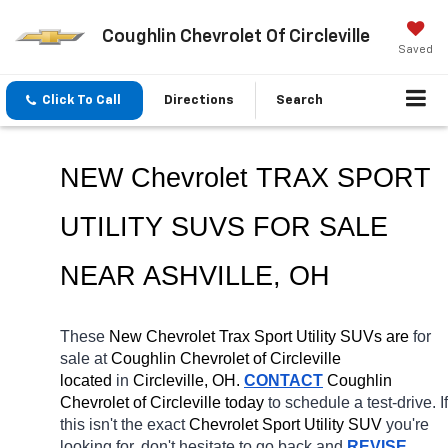
Coughlin Chevrolet Of Circleville
Saved
Click To Call
Directions
Search
NEW Chevrolet TRAX SPORT 
UTILITY SUVS FOR SALE 
NEAR 
ASHVILLE
, OH
These 
New Chevrolet Trax Sport Utility SUVs are 
for 
sale at 
Coughlin Chevrolet of Circleville 
located
 in 
Circleville, OH.
CONTACT
 Coughlin 
Chevrolet of Circleville today
 to schedule a test-drive. If 
this isn't the exact 
Chevrolet Sport Utility SUV 
you're 
looking for, don't hesitate to go back and 
REVISE 