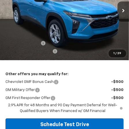
PRICE
Ext.
Int.
In Stock
Less
MSRP:
$26,319
Documentation Fee
+$398
Temporary 30-Day Tag Fee
+$19
1
/
29
Includes all dealer fees. Price excludes tax, title & registration.
Other offers you may qualify for:
Chevrolet GMF Bonus Cash
-$500
GM Military Offer
-$500
GM First Responder Offer
-$500
2.9% APR for 48 Months and 90 Day Payment Deferral for Well-
Qualified Buyers When Financed w/ GM Financial
Schedule Test Drive