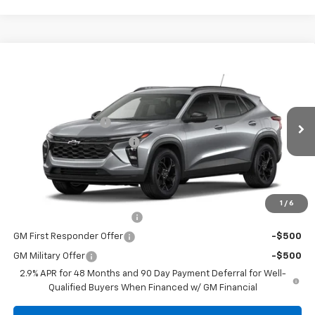
Compare Vehicle
New
2026
Chevrolet Trax
LT
Special Offer
MSRP:
$27,739
Coughlin Chevrolet of Circleville
Documentation Fee
+$398
VIN:
KL77LHEP2TC200842
Stock:
CV4334
Model:
1TU58
Temporary 30-Day Tag Fee
+$19
Ext.
Int.
In Stock
Includes all dealer fees. Price excludes tax, title & registration.
Other offers you may qualify for:
1
/
6
Chevrolet GMF Bonus Cash
-$500
GM First Responder Offer
-$500
GM Military Offer
-$500
2.9% APR for 48 Months and 90 Day Payment Deferral for Well-
Qualified Buyers When Financed w/ GM Financial