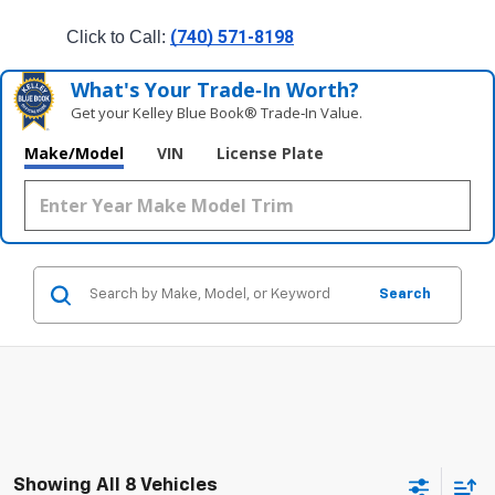
(740) 571-8198
Click to Call: 
What's Your Trade‑In Worth?
Get your Kelley Blue Book® Trade‑In Value.
Make/Model
VIN
License Plate
Search
Showing All 8 Vehicles