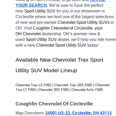
YOUR SEARCH
. We're sure to have the perfect 
new 
Sport Utility SUV 
for you in our showroom in 
Circleville
where we host one of the largest selections 
of new and pre-owned 
Chevrolet Sport Utility SUVs 
in 
OH. Visit 
Coughlin Chevrolet of Circleville, your 
OH
Chevrolet 
dealership. OH’s premier new & 
used 
Sport Utility SUV 
dealer, we'll help you ride home 
with a new 
Chevrolet Sport Utility SUV 
today! 
Available New Chevrolet Trax Sport 
Utility SUV Model Lineup
| 
Chevrolet Trax LS FWD | Chevrolet Trax 1RS FWD 
Chevrolet 
Trax LT FWD | Chevrolet 2RS FWD | Chevrolet Activ FWD
Coughlin Chevrolet Of Circleville
24001 US-23, Circleville, OH 43113
Map Directions: 