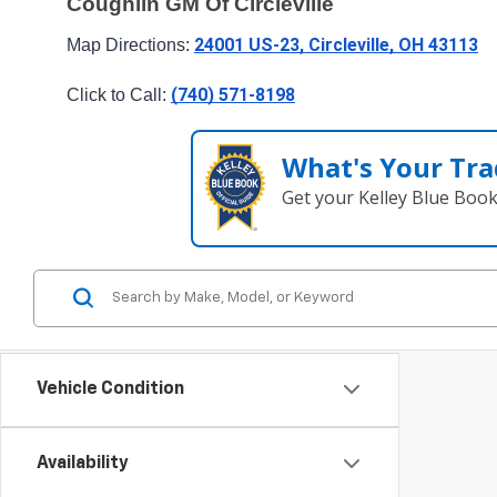
Coughlin GM Of Circleville
24001 US-23, Circleville, OH 43113
Map Directions: 
(740) 571-8198
Click to Call: 
What's Your Tra
Get your Kelley Blue Boo
Vehicle Condition
Availability