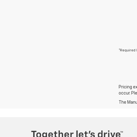
*Required 
Pricing e
occur. Pl
The Manuf