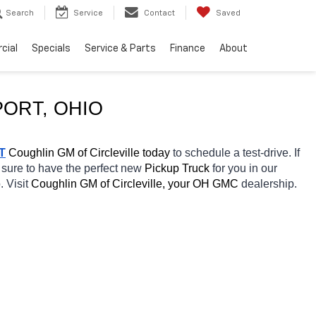
Search
Service
Contact
Saved
cial
Specials
Service & Parts
Finance
About
PORT
, OHIO
T
 Coughlin GM of Circleville today
 to schedule a test-drive. If 
 sure to have the perfect new 
Pickup Truck 
for you in our 
. Visit 
Coughlin GM of Circleville, your OH
GMC 
dealership. 