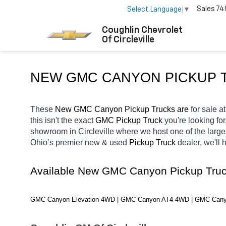
Sales
74
Select Language
▼
Coughlin Chevrolet
Of Circleville
NEW GMC CANYON PICKUP T
These 
New GMC Canyon Pickup Trucks are 
for sale at
this isn't the exact 
GMC Pickup Truck 
you're looking for
showroom in Circleville
where we host one of the large
Ohio’s premier new & used 
Pickup Truck 
dealer, we'll
Available New GMC Canyon Pickup Truc
GMC Canyon Elevation 4WD | GMC Canyon AT4 4WD | GMC Can