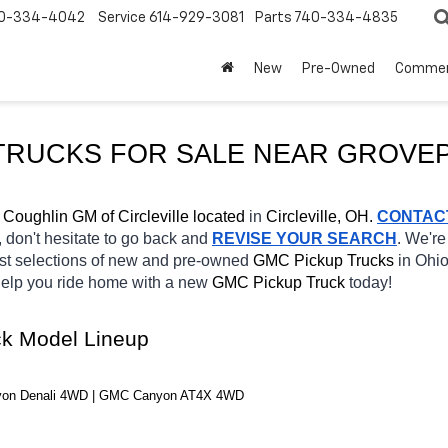
0-334-4042
Service
614-929-3081
Parts
740-334-4835
New
Pre-Owned
Commer
RUCKS FOR SALE NEAR 
GROVE
 
Coughlin GM of Circleville located
 in 
Circleville, OH.
CONTAC
, don't hesitate to go back and 
REVISE YOUR SEARCH
. We're
st selections of new and pre-owned 
GMC Pickup Trucks 
in Ohio
 help you ride home with a new 
GMC Pickup Truck 
today! 
k Model Lineup
yon Denali 4WD | GMC Canyon AT4X 4WD