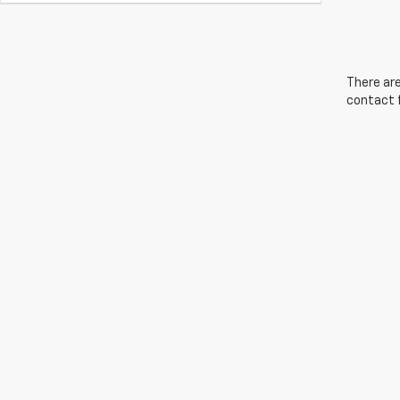
There are
contact f