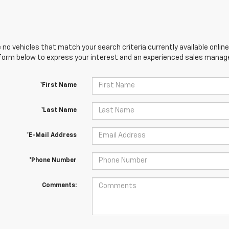
 no vehicles that match your search criteria currently available online
orm below to express your interest and an experienced sales manager
*First Name
*Last Name
*E-Mail Address
*Phone Number
Comments: