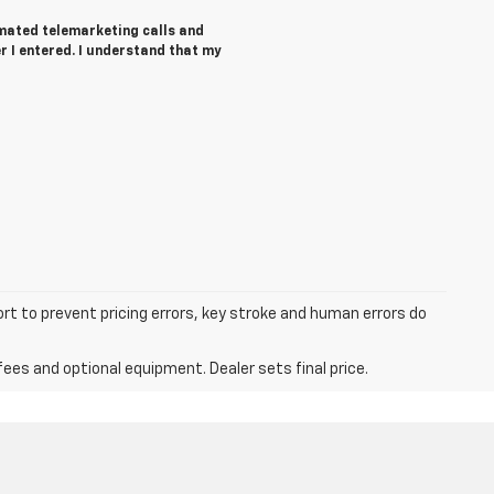
tomated telemarketing calls and
r I entered. I understand that my
ort to prevent pricing errors, key stroke and human errors do
fees and optional equipment. Dealer sets final price.