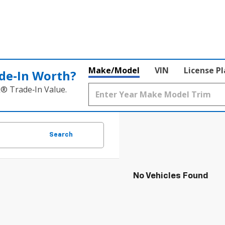
Make/Model
VIN
License P
de‑In Worth?
k® Trade‑In Value.
Search
No Vehicles Found