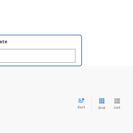
late
Sort
List
Grid