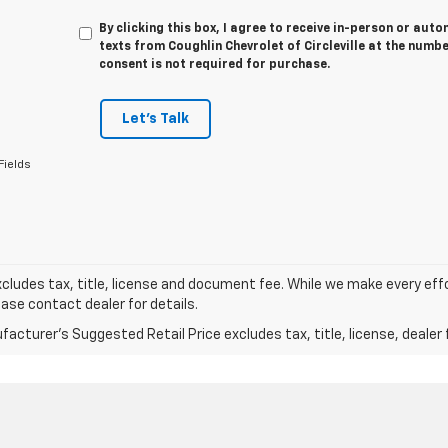
By clicking this box, I agree to receive in-person or au
texts from Coughlin Chevrolet of Circleville at the numbe
consent is not required for purchase.
Let's Talk
Fields
xcludes tax, title, license and document fee. While we make every eff
ease contact dealer for details.
acturer's Suggested Retail Price excludes tax, title, license, dealer 