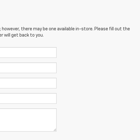
; however, there may be one available in-store. Please fill out the
 will get back to you.