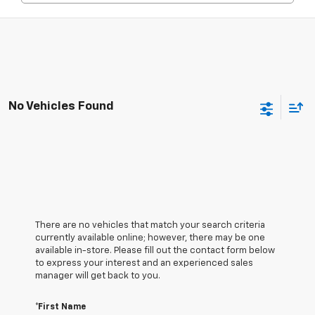
No Vehicles Found
There are no vehicles that match your search criteria
currently available online; however, there may be one
available in-store. Please fill out the contact form below
to express your interest and an experienced sales
manager will get back to you.
*First Name