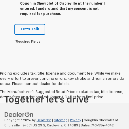
Coughlin Chevrolet of Circleville at the number I
entered. I understand that my consent is not
required for purchase.
Let's Talk
*Required Fields
Pricing excludes tax, title, license and document fee. While we make
every effort to prevent pricing errors, key stroke and human errors do
occur. Please contact dealer for details.
The Manufacturer's Suggested Retail Price excludes tax, title, license,
dealer fees and optional equipment. Dealer sets final price.
Copyright © 2026
by
DealerOn
|
Sitemap
|
Privacy
| Coughlin Chevrolet of
Circleville
|
24001 US 23 S,
Circleville,
OH
43113
| Sales:
740-334-4042