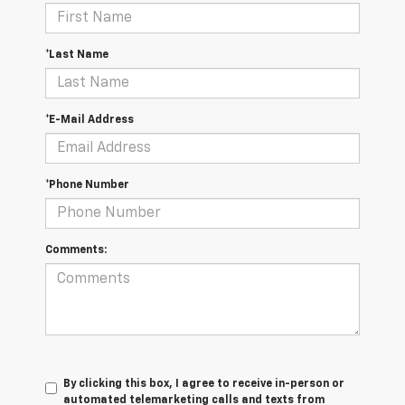
*Last Name
*E-Mail Address
*Phone Number
Comments:
By clicking this box, I agree to receive in-person or
automated telemarketing calls and texts from