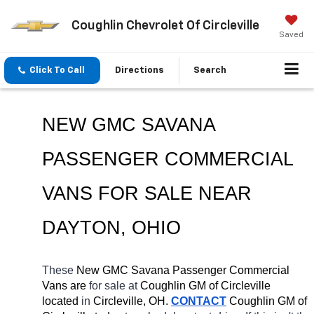
Coughlin Chevrolet Of Circleville
Saved
Click To Call
Directions
Search
NEW GMC SAVANA 
PASSENGER COMMERCIAL 
VANS FOR SALE NEAR 
DAYTON
, OHIO
These 
New GMC Savana Passenger Commercial 
Vans are 
for sale at 
Coughlin GM of Circleville 
located
 in 
Circleville, OH.
CONTACT
 Coughlin GM of 