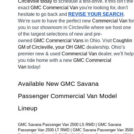
Circleville today
 to schedule a test-drive. If this isn't the 
exact 
GMC Commercial Van 
you're looking for, don't 
hesitate to go back and 
REVISE YOUR SEARCH
. 
We're sure to have the perfect new 
Commercial Van 
for 
you in our showroom in Circleville
where we host one 
of the largest selections of new and pre-
owned 
GMC Commercial Vans 
in Ohio. Visit 
Coughlin 
GM of Circleville, your OH
GMC 
dealership. Ohio’s 
premier new & used 
Commercial Van 
dealer, we'll help 
you ride home with a new 
GMC Commercial 
Van 
today! 
Available New GMC Savana 
Passenger Commercial Van Model 
Lineup
GMC Savana Passenger Van 2500 LS RWD | GMC Savana 
Passenger Van 2500 LT RWD | GMC Savana Passenger Van 3500 