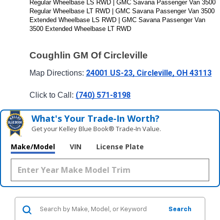
Regular Wheelbase LS RWD | GMC Savana Passenger Van 3500 
Regular Wheelbase LT RWD | GMC Savana Passenger Van 3500 
Extended Wheelbase LS RWD | GMC Savana Passenger Van 
3500 Extended Wheelbase LT RWD
Coughlin GM Of Circleville
24001 US-23, Circleville, OH 43113
Map Directions: 
(740) 571-8198
Click to Call: 
What's Your Trade‑In Worth?
Get your Kelley Blue Book® Trade‑In Value.
Make/Model
VIN
License Plate
Search