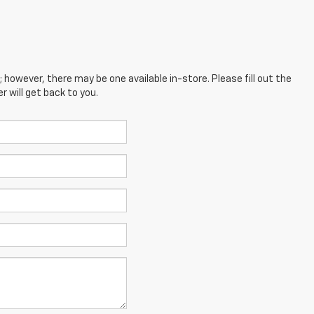
; however, there may be one available in-store. Please fill out the
 will get back to you.