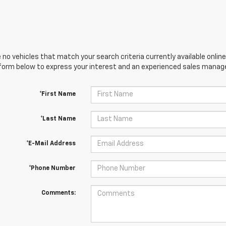
 no vehicles that match your search criteria currently available online
orm below to express your interest and an experienced sales manager
*First Name
*Last Name
*E-Mail Address
*Phone Number
Comments: