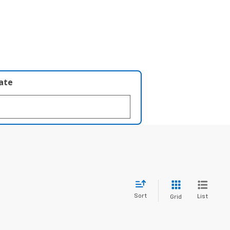
late
Sort
List
Grid