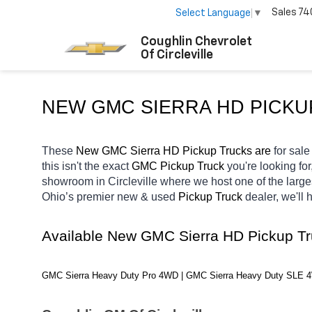
Sales
74
Select Language
▼
Coughlin Chevrolet
Of Circleville
NEW GMC SIERRA HD PICKU
These 
New GMC Sierra HD Pickup Trucks are 
for sale 
this isn't the exact 
GMC Pickup Truck 
you're looking for
showroom in Circleville
where we host one of the large
Ohio’s premier new & used 
Pickup Truck 
dealer, we'll
Available New GMC Sierra HD Pickup T
GMC Sierra Heavy Duty Pro 4WD | GMC Sierra Heavy Duty SLE 4