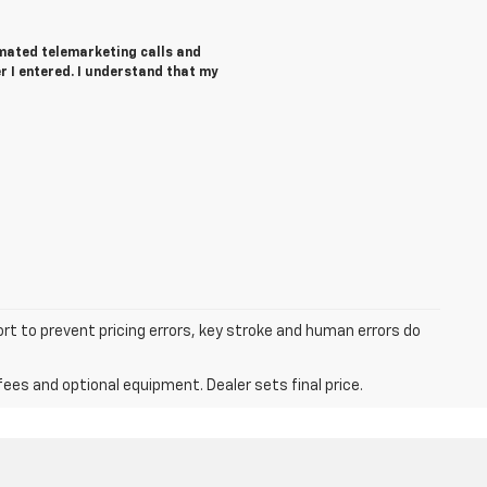
tomated telemarketing calls and
r I entered. I understand that my
ort to prevent pricing errors, key stroke and human errors do
fees and optional equipment. Dealer sets final price.