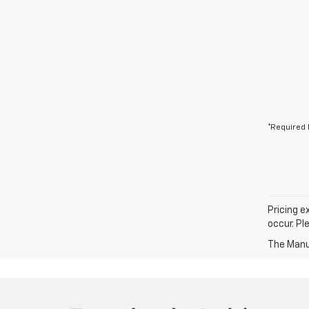
*Required 
Pricing e
occur. Pl
The Manuf