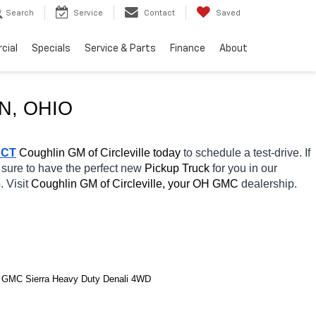
Search
Service
Contact
Saved
cial
Specials
Service & Parts
Finance
About
N, OHIO
ACT
 Coughlin GM of Circleville today
 to schedule a test-drive. If 
 sure to have the perfect new 
Pickup Truck 
for you in our 
. Visit 
Coughlin GM of Circleville, your OH
GMC 
dealership. 
 GMC Sierra Heavy Duty Denali 4WD