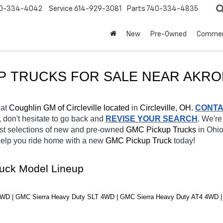
0-334-4042
Service
614-929-3081
Parts
740-334-4835
New
Pre-Owned
Commer
P TRUCKS FOR SALE NEAR AKRO
at 
Coughlin GM of Circleville located
 in 
Circleville, OH.
CONT
, don't hesitate to go back and 
REVISE YOUR SEARCH
. We're
st selections of new and pre-owned 
GMC Pickup Trucks 
in Ohio
 help you ride home with a new 
GMC Pickup Truck 
today! 
ruck Model Lineup
WD | GMC Sierra Heavy Duty SLT 4WD | GMC Sierra Heavy Duty AT4 4WD |