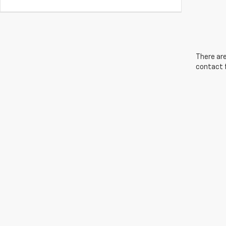
There are
contact f