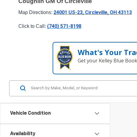
Coughlin GM Of Circleville
24001 US-23, Circleville, OH 43113
Map Directions: 
(740) 571-8198
Click to Call: 
What's Your Tra
Get your Kelley Blue Boo
Vehicle Condition
Availability