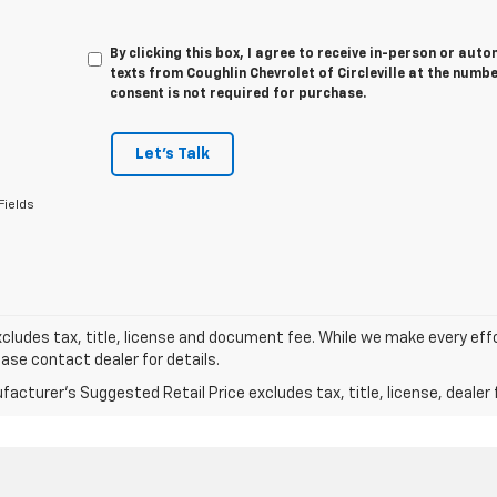
By clicking this box, I agree to receive in-person or au
texts from Coughlin Chevrolet of Circleville at the numbe
consent is not required for purchase.
Let's Talk
Fields
xcludes tax, title, license and document fee. While we make every eff
ease contact dealer for details.
acturer's Suggested Retail Price excludes tax, title, license, dealer 