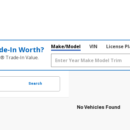
Make/Model
VIN
License P
de‑In Worth?
k® Trade‑In Value.
Search
No Vehicles Found