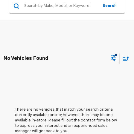
Search
No Vehicles Found
There are no vehicles that match your search criteria
currently available online; however, there may be one
available in-store. Please fill out the contact form below
to express your interest and an experienced sales
manager will get back to you.