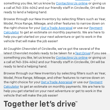
something you like, let us know by
Contacting Us online
or giving us
a call at 740-334-4042 and our friendly staff in Circleville, OH will be
ready to lend a helping hand.
Browse through our New Inventory by selecting filters such as Year,
Model, Price Range, Mileage, and other features to narrow down on
the right choice for you!
Get a Trade Appraisal
or use our
Payment
Calculator
to get an estimate on monthly payments. We are here to
help you get started on your next adventure or get to work in the
vehicle that will make the job easier!
At Coughlin Chevrolet of Circleville, we’ve got the several of the
latest Chevrolet models ready to be taken for a
Test Drive
! If you see
something you like, let us know by
Contacting Us online
or giving us
a call at 740-334-4042 and our friendly staff in Circleville, OH will be
ready to lend a helping hand.
Browse through our New Inventory by selecting filters such as Year,
Model, Price Range, Mileage, and other features to narrow down on
the right choice for you!
Get a Trade Appraisal
or use our
Payment
Calculator
to get an estimate on monthly payments. We are here to
help you get started on your next adventure or get to work in the
vehicle that will make the job easier!