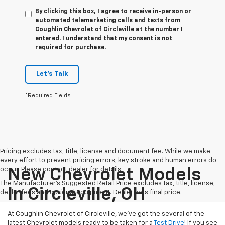
By clicking this box, I agree to receive in-person or
automated telemarketing calls and texts from
Coughlin Chevrolet of Circleville at the number I
entered. I understand that my consent is not
required for purchase.
Let's Talk
*Required Fields
Pricing excludes tax, title, license and document fee. While we make
every effort to prevent pricing errors, key stroke and human errors do
occur. Please contact dealer for details.
New Chevrolet Models
The Manufacturer's Suggested Retail Price excludes tax, title, license,
In Circleville, OH
dealer fees and optional equipment. Dealer sets final price.
At Coughlin Chevrolet of Circleville, we’ve got the several of the
latest Chevrolet models ready to be taken for a
Test Drive
! If you see