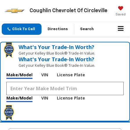
Coughlin Chevrolet Of Circleville
Saved
Click To Call
Directions
Search
What's Your Trade‑In Worth?
Get your Kelley Blue Book® Trade‑In Value.
What's Your Trade‑In Worth?
Get your Kelley Blue Book® Trade‑In Value.
Make/Model
VIN
License Plate
Make/Model
VIN
License Plate