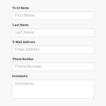
*First Name
*Last Name
*E-Mail Address
*Phone Number
Comments: