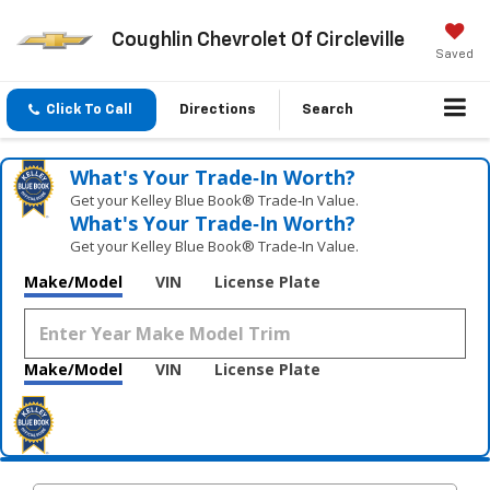
Coughlin Chevrolet Of Circleville
Saved
Click To Call
Directions
Search
What's Your Trade‑In Worth?
Get your Kelley Blue Book® Trade‑In Value.
What's Your Trade‑In Worth?
Get your Kelley Blue Book® Trade‑In Value.
Make/Model
VIN
License Plate
Make/Model
VIN
License Plate