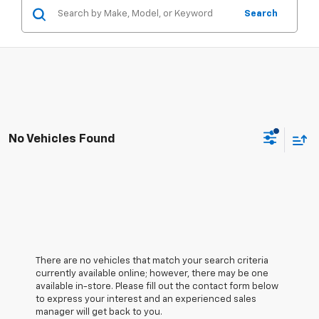
Search
No Vehicles Found
There are no vehicles that match your search criteria
currently available online; however, there may be one
available in-store. Please fill out the contact form below
to express your interest and an experienced sales
manager will get back to you.