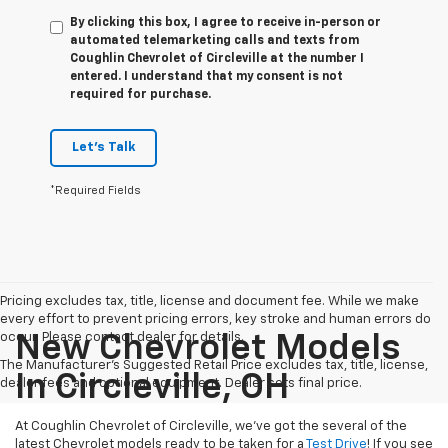
By clicking this box, I agree to receive in-person or
automated telemarketing calls and texts from
Coughlin Chevrolet of Circleville at the number I
entered. I understand that my consent is not
required for purchase.
Let's Talk
*Required Fields
Pricing excludes tax, title, license and document fee. While we make
every effort to prevent pricing errors, key stroke and human errors do
occur. Please contact dealer for details.
New Chevrolet Models
The Manufacturer's Suggested Retail Price excludes tax, title, license,
In Circleville, OH
dealer fees and optional equipment. Dealer sets final price.
At Coughlin Chevrolet of Circleville, we’ve got the several of the
latest Chevrolet models ready to be taken for a
Test Drive
! If you see