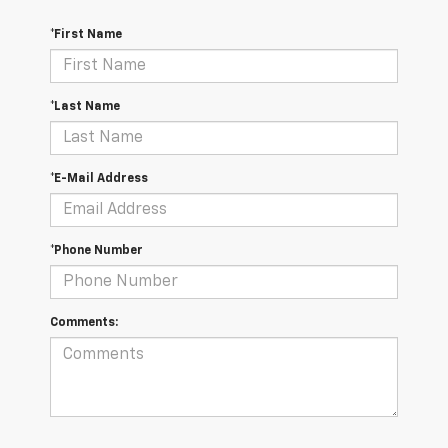
*First Name
*Last Name
*E-Mail Address
*Phone Number
Comments: