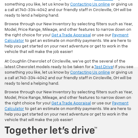
something you like, let us know by
Contacting Us online
or giving us
a call at 740-334-4042 and our friendly staff in Circleville, OH will be
ready to lend a helping hand.
Browse through our New Inventory by selecting filters such as Year,
Model, Price Range, Mileage, and other features to narrow down on
the right choice for you!
Get a Trade Appraisal
or use our
Payment
Calculator
to get an estimate on monthly payments. We are here to
help you get started on your next adventure or get to work in the
vehicle that will make the job easier!
At Coughlin Chevrolet of Circleville, we’ve got the several of the
latest Chevrolet models ready to be taken for a
Test Drive
! If you see
something you like, let us know by
Contacting Us online
or giving us
a call at 740-334-4042 and our friendly staff in Circleville, OH will be
ready to lend a helping hand.
Browse through our New Inventory by selecting filters such as Year,
Model, Price Range, Mileage, and other features to narrow down on
the right choice for you!
Get a Trade Appraisal
or use our
Payment
Calculator
to get an estimate on monthly payments. We are here to
help you get started on your next adventure or get to work in the
vehicle that will make the job easier!