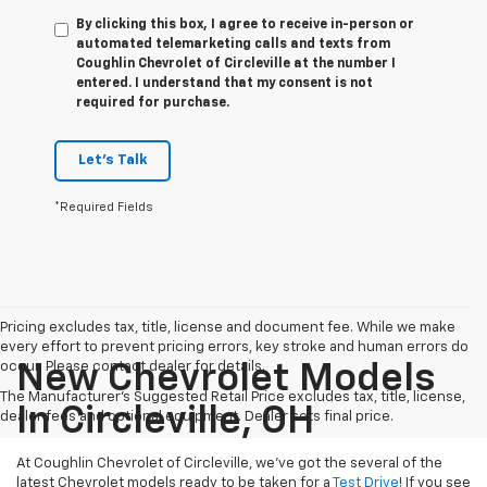
By clicking this box, I agree to receive in-person or
automated telemarketing calls and texts from
Coughlin Chevrolet of Circleville at the number I
entered. I understand that my consent is not
required for purchase.
Let's Talk
*Required Fields
Pricing excludes tax, title, license and document fee. While we make
every effort to prevent pricing errors, key stroke and human errors do
occur. Please contact dealer for details.
New Chevrolet Models
The Manufacturer's Suggested Retail Price excludes tax, title, license,
In Circleville, OH
dealer fees and optional equipment. Dealer sets final price.
At Coughlin Chevrolet of Circleville, we’ve got the several of the
latest Chevrolet models ready to be taken for a
Test Drive
! If you see