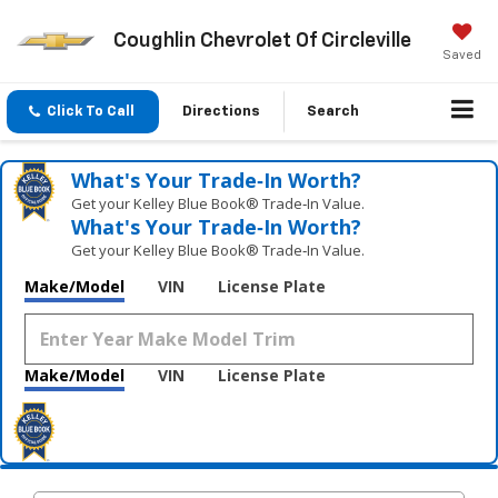
Coughlin Chevrolet Of Circleville
Saved
Click To Call
Directions
Search
What's Your Trade‑In Worth?
Get your Kelley Blue Book® Trade‑In Value.
What's Your Trade‑In Worth?
Get your Kelley Blue Book® Trade‑In Value.
Make/Model
VIN
License Plate
Make/Model
VIN
License Plate