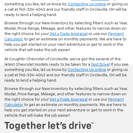
something you like, let us know by
Contacting Us online
or giving us
a call at 740-334-4042 and our friendly staff in Circleville, OH will be
ready to lend a helping hand.
Browse through our New Inventory by selecting filters such as Year,
Model, Price Range, Mileage, and other features to narrow down on
the right choice for you!
Get a Trade Appraisal
or use our
Payment
Calculator
to get an estimate on monthly payments. We are here to
help you get started on your next adventure or get to work in the
vehicle that will make the job easier!
At Coughlin Chevrolet of Circleville, we’ve got the several of the
latest Chevrolet models ready to be taken for a
Test Drive
! If you see
something you like, let us know by
Contacting Us online
or giving us
a call at 740-334-4042 and our friendly staff in Circleville, OH will be
ready to lend a helping hand.
Browse through our New Inventory by selecting filters such as Year,
Model, Price Range, Mileage, and other features to narrow down on
the right choice for you!
Get a Trade Appraisal
or use our
Payment
Calculator
to get an estimate on monthly payments. We are here to
help you get started on your next adventure or get to work in the
vehicle that will make the job easier!