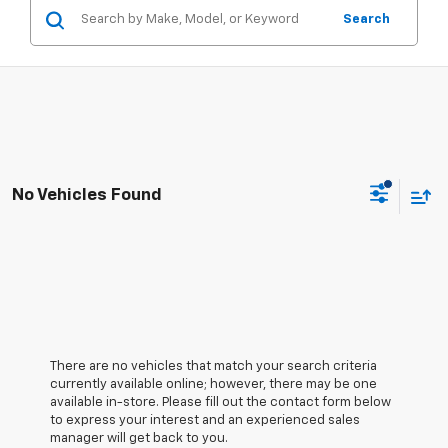
Search
No Vehicles Found
There are no vehicles that match your search criteria
currently available online; however, there may be one
available in-store. Please fill out the contact form below
to express your interest and an experienced sales
manager will get back to you.