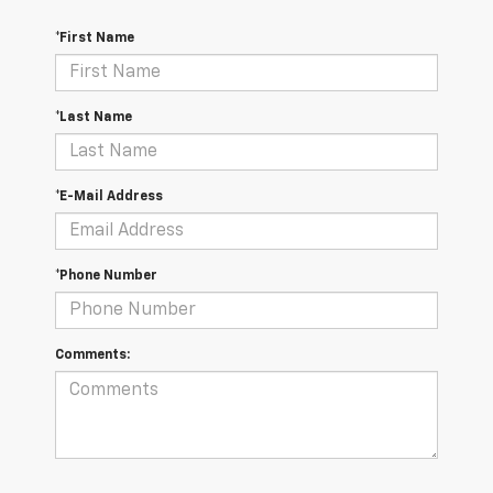
*First Name
*Last Name
*E-Mail Address
*Phone Number
Comments: