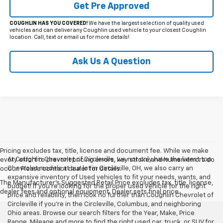
Get Pre Approved
COUGHLIN HAS YOU COVERED!
We have the largest selection of quality used
vehicles and can deliver any Coughlin used vehicle to your closest Coughlin
location. Call, text or email us for more details!
Ask Us A Question
Pricing excludes tax, title, license and document fee. While we make
At Coughlin Chevrolet of Circleville, we not only have the latest top
every effort to prevent pricing errors, key stroke and human errors do
Chevrolet models at our lot in Circleville, OH, we also carry an
occur. Please contact dealer for details.
expansive inventory of Used vehicles to fit your needs, wants, and
The Manufacturer's Suggested Retail Price excludes tax, title, license,
budget! If you’re looking for the proper used vehicle for the right
dealer fees and optional equipment. Dealer sets final price.
price and reliability, then look no further than Coughlin Chevrolet of
Circleville if you’re in the Circleville, Columbus, and neighboring
Ohio areas. Browse our search filters for the Year, Make, Price
Range, Mileage and more to find the right used car, truck, or SUV for