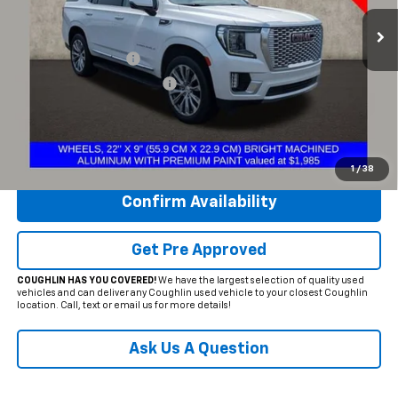
135,560 mi
Ext.
Less
Documentation Fee
+$398
Temporary 30-Day Tag Fee
+$19
Includes all dealer fees. Price excludes tax, title & registration.
Click To Call
1
/
38
Confirm Availability
Get Pre Approved
COUGHLIN HAS YOU COVERED!
We have the largest selection of quality used
vehicles and can deliver any Coughlin used vehicle to your closest Coughlin
location. Call, text or email us for more details!
Ask Us A Question