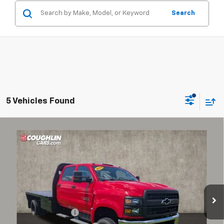
Search
5 Vehicles Found
Compare Vehicle
Used
2022
Chevrolet Silverado 5500 HD
Work
$58,316
Truck
PRICE
Price Drop
Coughlin Chevrolet of Circleville
VIN:
1HTKJPVK9NH449665
Stock:
CV4171A
Model:
CK56043
Less
36,899 mi
Ext.
Int.
Documentation Fee
+$398