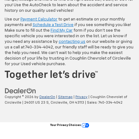
you! Use the AutoCheck to learn about the accident and service
history on our quality used vehicles!
Use our
Payment Calculator
to get an estimate on your monthly
payments and
Schedule a Test Drive
if you see something you like!
Make sure to fill out the
Find My Car
form if you don't see the
specific vehicle you were interested in on the list. Let us know if
you need any assistance by
contacting us
on our website or giving
us a call at 740-334-4042, our friendly staff will be ready to give you
the help you need. We can’t wait to help you make the easiest
decision of your life by trusting in Coughlin Chevrolet of Circleville
for your Used vehicle purchase.
Copyright © 2026
by
DealerOn
|
Sitemap
|
Privacy
| Coughlin Chevrolet of
Circleville
|
24001 US 23 S,
Circleville,
OH
43113
| Sales:
740-334-4042
Your Privacy Choices