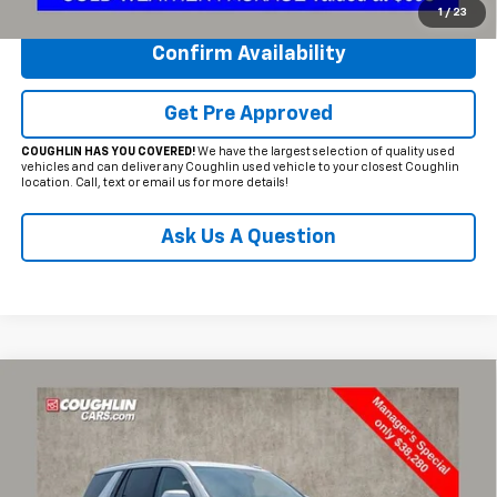
1
/
23
Confirm Availability
Get Pre Approved
COUGHLIN HAS YOU COVERED!
We have the largest selection of quality used
vehicles and can deliver any Coughlin used vehicle to your closest Coughlin
location. Call, text or email us for more details!
Ask Us A Question
Compare Vehicle
$38,697
Used
2022
GMC Yukon
Denali
PRICE
Special Offer
Price Drop
Coughlin Chevrolet of Circleville
VIN:
1GKS2DKL0NR170349
Stock:
CV4280A
Model:
TK10706