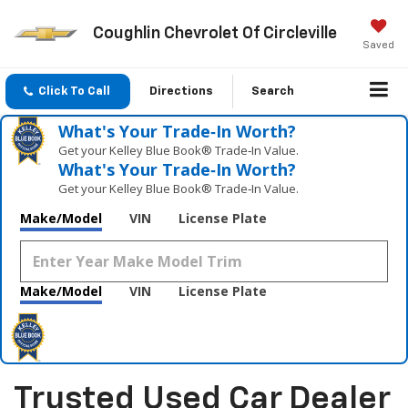
Coughlin Chevrolet Of Circleville
Saved
Click To Call
Directions
Search
What's Your Trade‑In Worth?
Get your Kelley Blue Book® Trade‑In Value.
What's Your Trade‑In Worth?
Get your Kelley Blue Book® Trade‑In Value.
Make/Model
VIN
License Plate
Make/Model
VIN
License Plate
Trusted Used Car Dealer