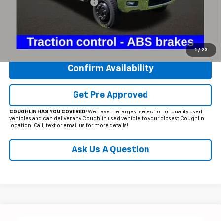
Temporary 30-Day Tag Fee
+$19
Includes all dealer fees. Price excludes tax, title & registration.
Click To Call
1
/
23
Confirm Availability
Get Pre Approved
COUGHLIN HAS YOU COVERED!
We have the largest selection of quality used
vehicles and can deliver any Coughlin used vehicle to your closest Coughlin
location. Call, text or email us for more details!
Ask Us A Question
Compare Vehicle