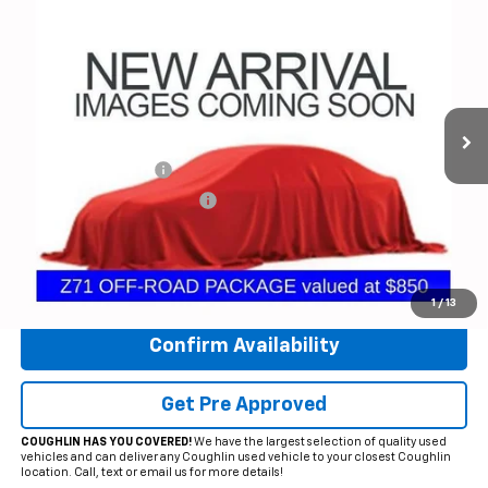
$38,116
Used
2022
Chevrolet Silverado 1500 LTD
RST
PRICE
Price Drop
Coughlin Chevrolet of Circleville
VIN:
1GCUYEED9NZ167267
Stock:
CV4155A
Model:
CK18543
55,351 mi
Ext.
Int.
Less
Documentation Fee
+$398
Temporary 30-Day Tag Fee
+$19
Includes all dealer fees. Price excludes tax, title & registration.
Click To Call
1
/
13
Confirm Availability
Get Pre Approved
COUGHLIN HAS YOU COVERED!
We have the largest selection of quality used
vehicles and can deliver any Coughlin used vehicle to your closest Coughlin
location. Call, text or email us for more details!