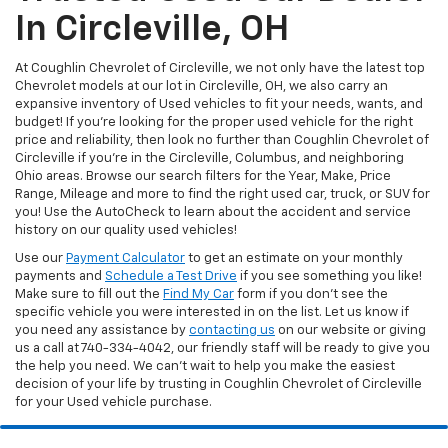
In Circleville, OH
At Coughlin Chevrolet of Circleville, we not only have the latest top
Chevrolet models at our lot in Circleville, OH, we also carry an
expansive inventory of Used vehicles to fit your needs, wants, and
budget! If you’re looking for the proper used vehicle for the right
price and reliability, then look no further than Coughlin Chevrolet of
Circleville if you’re in the Circleville, Columbus, and neighboring
Ohio areas. Browse our search filters for the Year, Make, Price
Range, Mileage and more to find the right used car, truck, or SUV for
you! Use the AutoCheck to learn about the accident and service
history on our quality used vehicles!
Use our
Payment Calculator
to get an estimate on your monthly
payments and
Schedule a Test Drive
if you see something you like!
Make sure to fill out the
Find My Car
form if you don't see the
specific vehicle you were interested in on the list. Let us know if
you need any assistance by
contacting us
on our website or giving
us a call at 740-334-4042, our friendly staff will be ready to give you
the help you need. We can’t wait to help you make the easiest
decision of your life by trusting in Coughlin Chevrolet of Circleville
for your Used vehicle purchase.