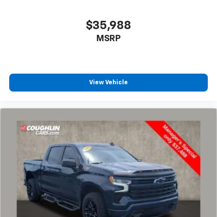
CarPlay is a trademark of Apple Inc. Siri,
iPhone and Apple Music are trademarks for
Apple Inc, registered in the U.S. and other
$35,988
countries.
MSRP
Vehicle user interface is a product of Google
and its terms and privacy statements apply.
To use Android Auto on your car display, you'll
need an Android phone running Android 6 or
higher, an active data plan, and the Android
View Vehicle
Auto app. Google, Android and Android Auto
are trademarks of Google LLC.
May require additional optional equipment