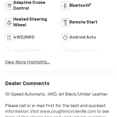
Adaptive Cruise
Bluetooth®
Control
Heated Steering
Remote Start
Wheel
4WD/AWD
Android Auto
Apple CarPlay
Keyless Entry
View More Highlights...
Dealer Comments
10-Speed Automatic, 4WD, Jet Black/Umber Leather.
Please call or e-mail first for the best and quickest
information. Visit www.coughlincircleville.com to see