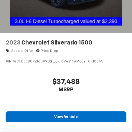
2023
Chevrolet Silverado 1500
Special Offer
Price Drop
VIN:
1GCUDEE88PZ168993
Stock:
CV4214A
Model:
CK10543
$37,488
MSRP
View Vehicle