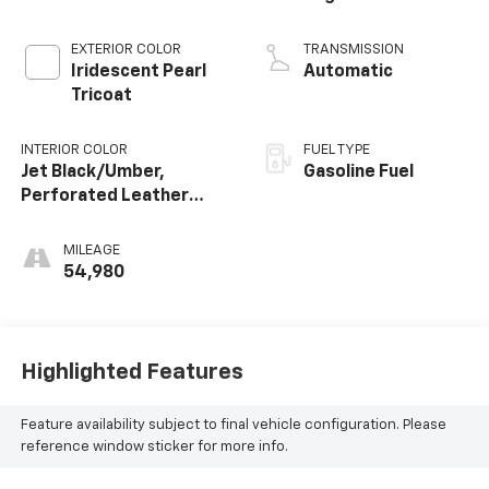
EXTERIOR COLOR
TRANSMISSION
Iridescent Pearl
Automatic
Tricoat
INTERIOR COLOR
FUEL TYPE
Jet Black/Umber,
Gasoline Fuel
Perforated Leather
Seating Surfaces
MILEAGE
54,980
Highlighted Features
Feature availability subject to final vehicle configuration. Please
reference window sticker for more info.