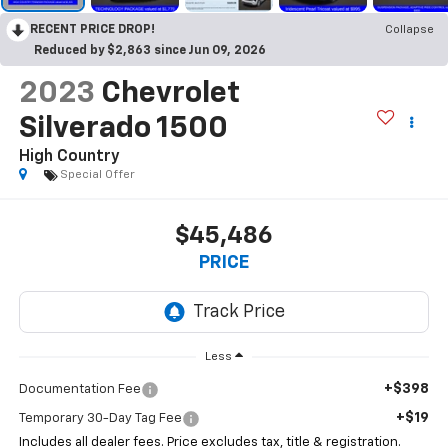
RECENT PRICE DROP!
Collapse
Reduced by $2,863 since Jun 09, 2026
2023
Chevrolet
Silverado 1500
High Country
Special Offer
$45,486
PRICE
Less
+$398
Documentation Fee
+$19
Temporary 30-Day Tag Fee
Includes all dealer fees. Price excludes tax, title & registration.