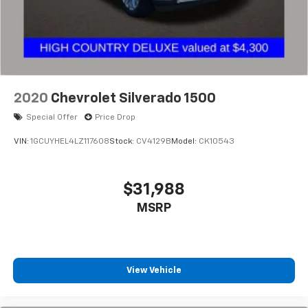
select phones
Wireless Apple CarPlay™ capability for
3
compatible phones
™
Wireless Android Auto
capability for
4
compatible phones
Customize and manage entertainment and
2020
Chevrolet Silverado 1500
vehicle feature settings through the 13.4"
diagonal touch-screen display
Special Offer
Price Drop
Use, control and manage select smartphone
VIN:
1GCUYHEL4LZ117608
Stock:
CV4129B
Model:
CK10543
apps through the Infotainment system
Voice-activated technology for phone
$31,988
®
SiriusXM
with 360L 3-month Trial Subscription
MSRP
Enjoy a 3-month Platinum Trial Subscription
and enjoy the full SiriusXM with 360L
1
experience
This vehicle is equipped with SiriusXM with
360L. This advanced in-car technology will
View Vehicle
guide you to the most SiriusXM channels,
shows and exclusive content for a ride that's