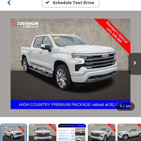
Schedule Test Drive
1
/
40