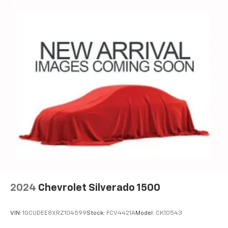
2024
Chevrolet Silverado 1500
VIN:
1GCUDEE8XRZ104599
Stock:
FCV4421A
Model:
CK10543