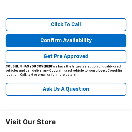
Click To Call
Confirm Availability
Get Pre Approved
COUGHLIN HAS YOU COVERED!
We have the largest selection of quality used
vehicles and can deliver any Coughlin used vehicle to your closest Coughlin
location. Call, text or email us for more details!
Ask Us A Question
Visit Our Store