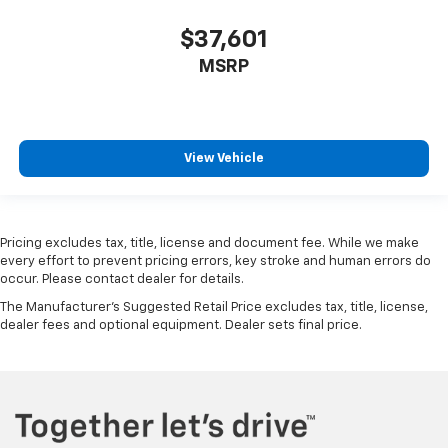
$37,601
MSRP
View Vehicle
Pricing excludes tax, title, license and document fee. While we make
every effort to prevent pricing errors, key stroke and human errors do
occur. Please contact dealer for details.
The Manufacturer's Suggested Retail Price excludes tax, title, license,
dealer fees and optional equipment. Dealer sets final price.