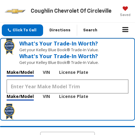
Coughlin Chevrolet Of Circleville
Saved
Click To Call
Directions
Search
What's Your Trade‑In Worth?
Get your Kelley Blue Book® Trade‑In Value.
What's Your Trade‑In Worth?
Get your Kelley Blue Book® Trade‑In Value.
Make/Model
VIN
License Plate
Make/Model
VIN
License Plate