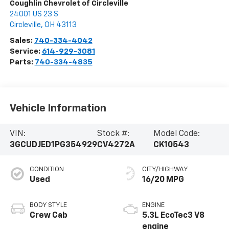
Coughlin Chevrolet of Circleville
24001 US 23 S
Circleville
,
OH
43113
Sales:
740-334-4042
Service:
614-929-3081
Parts:
740-334-4835
Vehicle Information
VIN:
Stock #:
Model Code:
3GCUDJED1PG354929
CV4272A
CK10543
CONDITION
CITY/HIGHWAY
Used
16/20 MPG
BODY STYLE
ENGINE
Crew Cab
5.3L EcoTec3 V8
engine