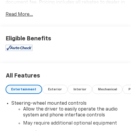
document fee. Pricing includes all rebates to dealer in
lieu of special financing rates unless otherwise notes.
Read More...
Special financing rates may be available with
approved credit for qualifying buyers as low as 0%
from primary captive lender. Residency restrictions
can apply. Price excludes tax, title, license and
Eligible Benefits
document fee. While we make every effort to prevent
pricing errors, key stroke and human errors do occur.
Please contact dealer for details.
All Features
Entertainment
Exterior
Interior
Mechanical
P
Steering-wheel mounted controls
Allow the driver to easily operate the audio
system and phone interface controls
May require additional optional equipment