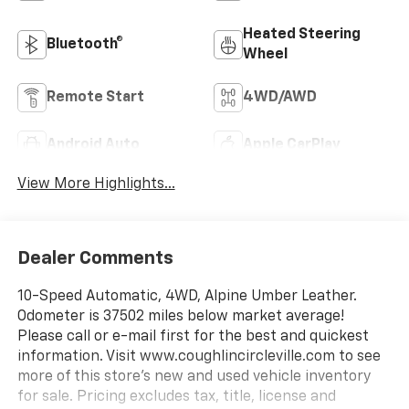
Heated Steering
Bluetooth®
Wheel
Remote Start
4WD/AWD
Android Auto
Apple CarPlay
View More Highlights...
Dealer Comments
10-Speed Automatic, 4WD, Alpine Umber Leather.
Odometer is 37502 miles below market average!
Please call or e-mail first for the best and quickest
information. Visit www.coughlincircleville.com to see
more of this store’s new and used vehicle inventory
for sale. Pricing excludes tax, title, license and