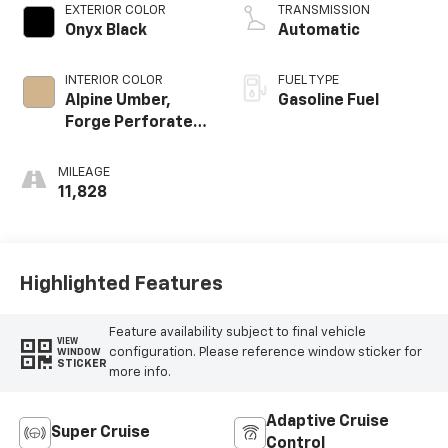
EXTERIOR COLOR
TRANSMISSION
Onyx Black
Automatic
INTERIOR COLOR
FUEL TYPE
Alpine Umber,
Gasoline Fuel
Forge Perforated
Leather Seat Trim
MILEAGE
11,828
Highlighted Features
Feature availability subject to final vehicle
VIEW
configuration. Please reference window sticker for
WINDOW
STICKER
more info.
Adaptive Cruise
Super Cruise
Control