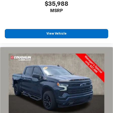
$35,988
MSRP
View Vehicle