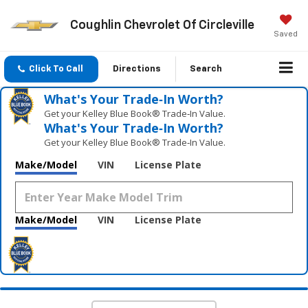
Coughlin Chevrolet Of Circleville
Saved
Click To Call
Directions
Search
What's Your Trade‑In Worth?
Get your Kelley Blue Book® Trade‑In Value.
What's Your Trade‑In Worth?
Get your Kelley Blue Book® Trade‑In Value.
Make/Model
VIN
License Plate
Make/Model
VIN
License Plate