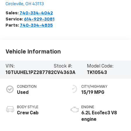
Circleville
,
OH
43113
Sales:
740-334-4042
Service:
614-929-3081
Parts:
740-334-4835
Vehicle Information
VIN:
Stock #:
Model Code:
1GTUUHEL1PZ287782
CV4363A
TK10543
CONDITION
CITY/HIGHWAY
Used
15/19 MPG
BODY STYLE
ENGINE
Crew Cab
6.2L EcoTec3 V8
engine