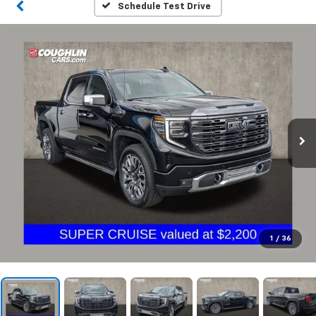
Schedule Test Drive
1
/
36