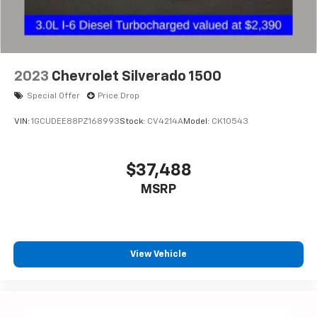
2023
Chevrolet Silverado 1500
Special Offer
Price Drop
VIN:
1GCUDEE88PZ168993
Stock:
CV4214A
Model:
CK10543
$37,488
MSRP
View Vehicle