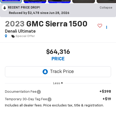
RECENT PRICE DROP!
Collapse
Reduced by $2,478 since Jun 28, 2026
2023
GMC Sierra 1500
Denali Ultimate
Special Offer
$64,316
PRICE
Less
+$398
Documentation Fee
+$19
Temporary 30-Day Tag Fee
Includes all dealer fees. Price excludes tax, title & registration.