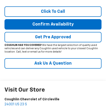
Click To Call
Confirm Availability
Get Pre Approved
COUGHLIN HAS YOU COVERED!
We have the largest selection of quality used
vehicles and can deliver any Coughlin used vehicle to your closest Coughlin
location. Call, text or email us for more details!
Ask Us A Question
Visit Our Store
Coughlin Chevrolet of Circleville
24001 US 23 S