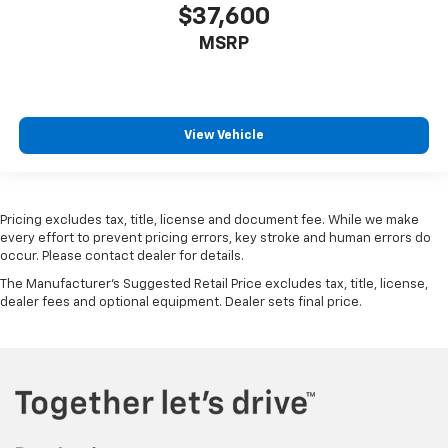
$37,600
MSRP
View Vehicle
Pricing excludes tax, title, license and document fee. While we make
every effort to prevent pricing errors, key stroke and human errors do
occur. Please contact dealer for details.
The Manufacturer's Suggested Retail Price excludes tax, title, license,
dealer fees and optional equipment. Dealer sets final price.