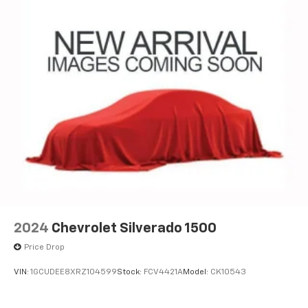
2024
Chevrolet Silverado 1500
Price Drop
VIN:
1GCUDEE8XRZ104599
Stock:
FCV4421A
Model:
CK10543