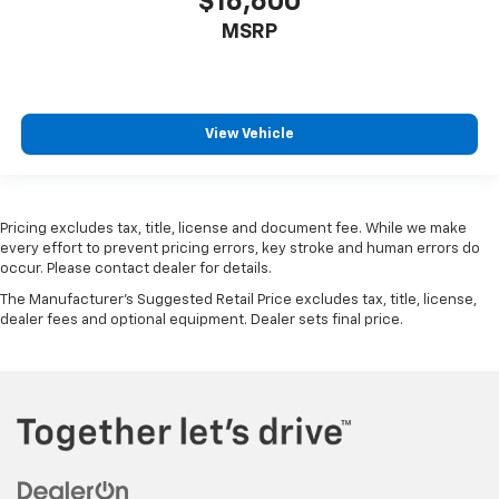
$16,600
MSRP
View Vehicle
Pricing excludes tax, title, license and document fee. While we make
every effort to prevent pricing errors, key stroke and human errors do
occur. Please contact dealer for details.
The Manufacturer's Suggested Retail Price excludes tax, title, license,
dealer fees and optional equipment. Dealer sets final price.