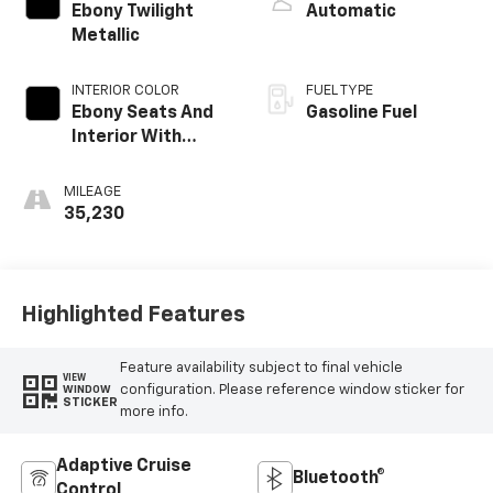
Ebony Twilight
Automatic
Metallic
INTERIOR COLOR
FUEL TYPE
Ebony Seats And
Gasoline Fuel
Interior With
Terracotta
Stitching,
MILEAGE
Perforated
35,230
Leather-
Appointed Seats
Highlighted Features
Feature availability subject to final vehicle
VIEW
configuration. Please reference window sticker for
WINDOW
STICKER
more info.
Adaptive Cruise
Bluetooth®
Control