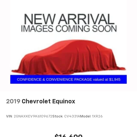
2019
Chevrolet Equinox
VIN:
2GNAXKEV9K6109672
Stock:
CV4331A
Model:
1XR26