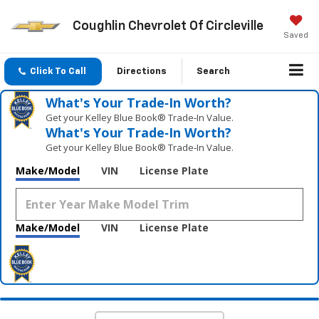
Coughlin Chevrolet Of Circleville
Saved
Click To Call
Directions
Search
What's Your Trade‑In Worth?
Get your Kelley Blue Book® Trade‑In Value.
What's Your Trade‑In Worth?
Get your Kelley Blue Book® Trade‑In Value.
Make/Model
VIN
License Plate
Make/Model
VIN
License Plate