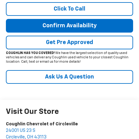
Click To Call
Confirm Availability
Get Pre Approved
COUGHLIN HAS YOU COVERED!
We have the largest selection of quality used
vehicles and can deliver any Coughlin used vehicle to your closest Coughlin
location. Call, text or email us for more details!
Ask Us A Question
Visit Our Store
Coughlin Chevrolet of Circleville
24001 US 23 S
Circleville
,
OH
43113