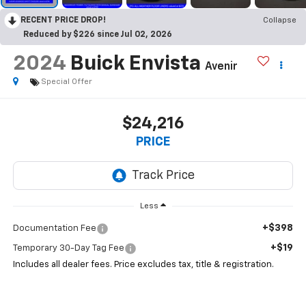
RECENT PRICE DROP!
Collapse
Reduced by $226 since Jul 02, 2026
2024
Buick Envista
Avenir
Special Offer
$24,216
PRICE
Less
+$398
Documentation Fee
+$19
Temporary 30-Day Tag Fee
Includes all dealer fees. Price excludes tax, title & registration.