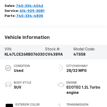
Sales:
740-334-4042
Service:
614-929-3081
Parts:
740-334-4835
Vehicle Information
VIN:
Stock #:
Model Code:
KL47LCE26RB076030
CV4389A
4TS58
CONDITION
CITY/HIGHWAY
Used
28/32 MPG
BODY STYLE
ENGINE
SUV
ECOTEC 1.2L Turbo
engine
EXTERIOR COLOR
TRANSMISSION