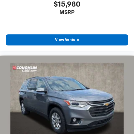
$15,980
MSRP
View Vehicle