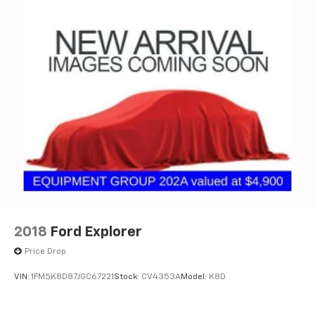
2018
Ford Explorer
Price Drop
VIN:
1FM5K8D87JGC67221
Stock:
CV4353A
Model:
K8D