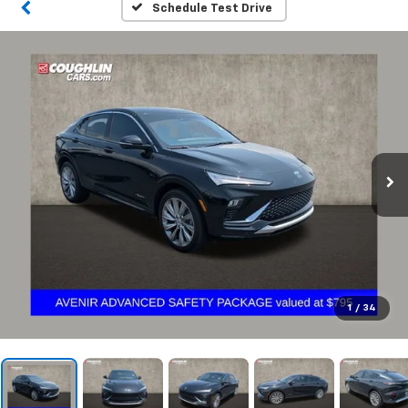
Schedule Test Drive
1
/
34