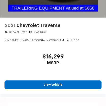
2021
Chevrolet Traverse
Special Offer
Price Drop
VIN:
1GNERHKW8MJ193100
Stock:
CV3431A
Model:
1NC56
$16,299
MSRP
View Vehicle