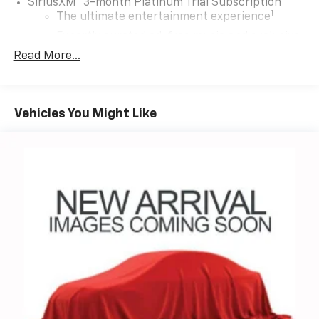
SiriusXM
3-month Platinum Trial Subscription
1
The ultimate entertainment experience
Expertly curated ad-free music and exclusive
artist created music channels
Read More...
Premium sports coverage with live play-by-
plays from every major sport, and sports talk
including official league and college
Vehicles You Might Like
conference channels
You also get Howard Stern, exclusive comedy,
talk and news
Discover even more when you stream on the
SXM App, with Xtra music channels for any
mood or activity, podcasts including SiriusXM
originals, personalized Pandora stations and
SiriusXM video
®
Wi-Fi
hotspot capable
Terms and limitations apply. See
onstar.com
or
dealer for details.
Active Noise Cancellation