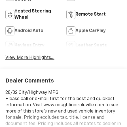
Heated Steering
Remote Start
Wheel
Android Auto
Apple CarPlay
Keyless Entry
Leather Seats
View More Highlights...
Dealer Comments
28/32 City/Highway MPG
Please call or e-mail first for the best and quickest
information. Visit www.coughlincircleville.com to see
more of this store’s new and used vehicle inventory
for sale. Pricing excludes tax, title, license and
document fee. Pricing includes all rebates to dealer in