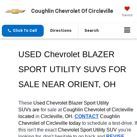
Coughlin Chevrolet Of Circleville
Saved
Click To Call
Directions
Search
USED Chevrolet BLAZER 
SPORT UTILITY SUVS FOR 
SALE NEAR 
ORIENT
, OH
These 
Used Chevrolet Blazer Sport Utility 
SUVs are 
for sale at 
Coughlin Chevrolet of Circleville 
located
 in 
Circleville, OH.
CONTACT
 Coughlin 
Chevrolet of Circleville today
 to schedule a test-drive. If 
this isn't the exact 
Chevrolet Sport Utility SUV 
you're 
looking for, don't hesitate to go back and 
REVISE 