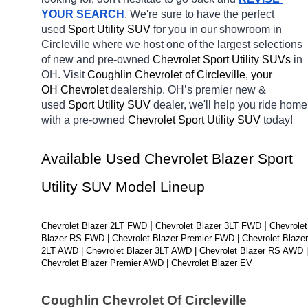
YOUR SEARCH
. We're sure to have the perfect 
used 
Sport Utility SUV 
for you in our showroom in 
Circleville
where we host one of the largest selections 
of new and pre-owned 
Chevrolet Sport Utility SUVs 
in 
OH. Visit 
Coughlin Chevrolet of Circleville, your 
OH
Chevrolet 
dealership. OH’s premier new & 
used 
Sport Utility SUV 
dealer, we'll help you ride home 
with a pre-owned 
Chevrolet Sport Utility SUV 
today! 
Available Used Chevrolet Blazer Sport 
Utility SUV Model Lineup
| 
| 
Chevrolet Blazer 2LT FWD 
Chevrolet Blazer 3LT FWD 
Chevrolet 
Blazer RS FWD | Chevrolet Blazer Premier FWD | Chevrolet Blazer 
2LT AWD | Chevrolet Blazer 3LT AWD | Chevrolet Blazer RS AWD | 
Chevrolet Blazer Premier AWD | Chevrolet Blazer EV
Coughlin Chevrolet Of Circleville