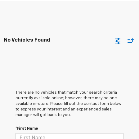
No Vehicles Found
There are no vehicles that match your search criteria
currently available online; however, there may be one
available in-store. Please fill out the contact form below
to express your interest and an experienced sales
manager will get back to you.
*First Name