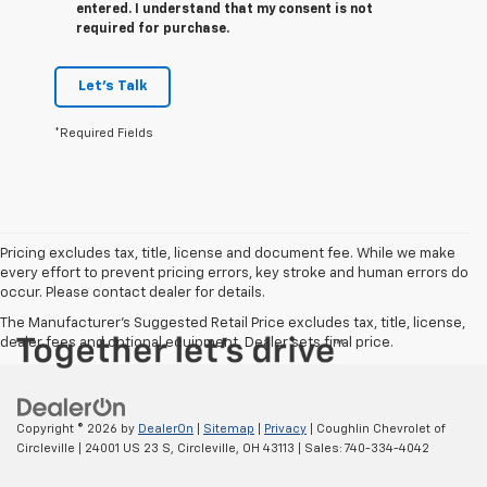
entered. I understand that my consent is not
required for purchase.
Let's Talk
*Required Fields
Pricing excludes tax, title, license and document fee. While we make
every effort to prevent pricing errors, key stroke and human errors do
occur. Please contact dealer for details.
The Manufacturer's Suggested Retail Price excludes tax, title, license,
dealer fees and optional equipment. Dealer sets final price.
Copyright © 2026
by
DealerOn
|
Sitemap
|
Privacy
| Coughlin Chevrolet of
Circleville
|
24001 US 23 S,
Circleville,
OH
43113
| Sales:
740-334-4042