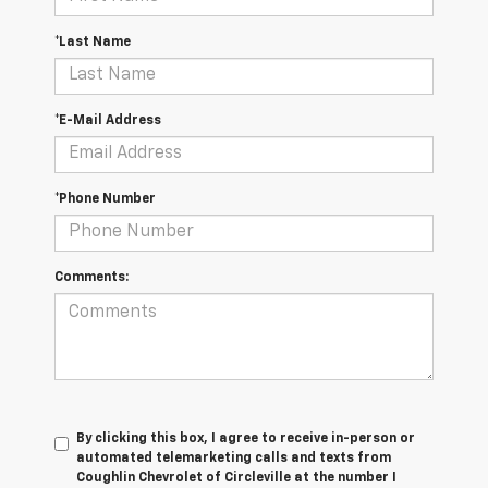
*Last Name
*E-Mail Address
*Phone Number
Comments:
By clicking this box, I agree to receive in-person or
automated telemarketing calls and texts from
Coughlin Chevrolet of Circleville at the number I