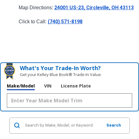
24001 US-23, Circleville, OH 43113
Map Directions: 
(740) 571-8198
Click to Call: 
What's Your Trade‑In Worth?
Get your Kelley Blue Book® Trade‑In Value.
Make/Model
VIN
License Plate
Search