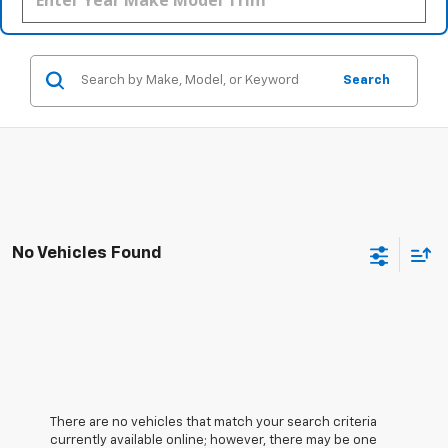
Search
No Vehicles Found
There are no vehicles that match your search criteria
currently available online; however, there may be one