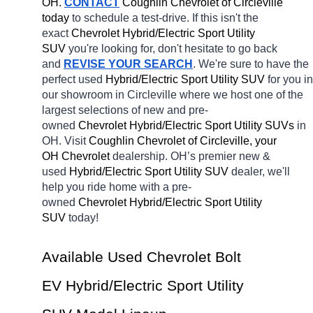
OH.
CONTACT
 Coughlin Chevrolet of Circleville 
today
 to schedule a test-drive. If this isn't the 
exact 
Chevrolet Hybrid/Electric Sport Utility 
SUV 
you're looking for, don't hesitate to go back 
and 
REVISE YOUR SEARCH
. We're sure to have the 
perfect used 
Hybrid/Electric Sport Utility SUV 
for you in 
our showroom in Circleville
where we host one of the 
largest selections of new and pre-
owned 
Chevrolet Hybrid/Electric Sport Utility SUVs 
in 
OH. Visit 
Coughlin Chevrolet of Circleville, your 
OH
Chevrolet 
dealership. OH’s premier new & 
used 
Hybrid/Electric Sport Utility SUV 
dealer, we'll 
help you ride home with a pre-
owned 
Chevrolet Hybrid/Electric Sport Utility 
SUV 
today! 
Available Used Chevrolet Bolt 
EV Hybrid/Electric Sport Utility 