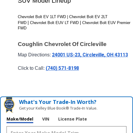
SUV Model Lineup
Chevrolet Bolt EV 1LT FWD | Chevrolet Bolt EV 2LT 
| 
| 
FWD 
Chevrolet Bolt EUV LT FWD 
Chevrolet Bolt EUV Premier 
FWD
Coughlin Chevrolet Of Circleville
24001 US-23, Circleville, OH 43113
Map Directions: 
(740) 571-8198
Click to Call: 
What's Your Trade‑In Worth?
Get your Kelley Blue Book® Trade‑In Value.
Make/Model
VIN
License Plate