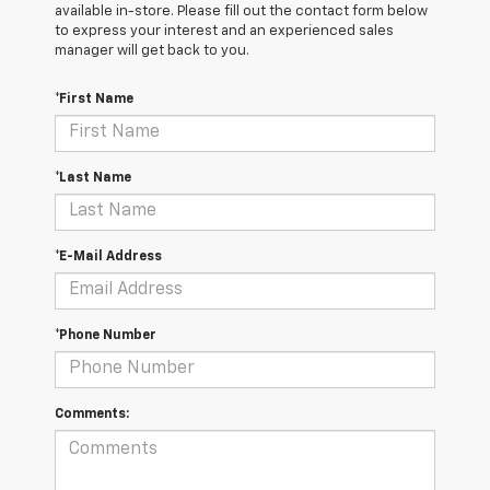
available in-store. Please fill out the contact form below
to express your interest and an experienced sales
manager will get back to you.
*First Name
*Last Name
*E-Mail Address
*Phone Number
Comments: