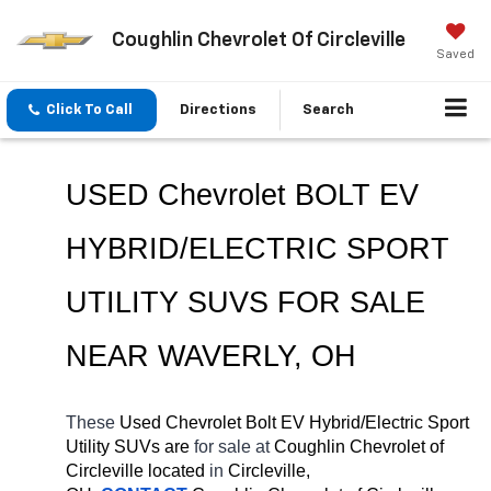
Coughlin Chevrolet Of Circleville
Saved
Click To Call
Directions
Search
USED Chevrolet BOLT EV 
HYBRID/ELECTRIC SPORT 
UTILITY SUVS FOR SALE 
NEAR 
WAVERLY
, OH
These 
Used Chevrolet Bolt EV Hybrid/Electric Sport 
Utility SUVs are 
for sale at 
Coughlin Chevrolet of 
Circleville located
 in 
Circleville, 