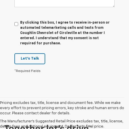
By clicking this box, I agree to receive in-person or
automated telemarketing calls and texts from
Coughlin Chevrolet of Circleville at the number I
entered. I understand that my consent is not
required for purchase.
Let's Talk
*Required Fields
Pricing excludes tax, title, license and document fee. While we make
every effort to prevent pricing errors, key stroke and human errors do
occur. Please contact dealer for details.
The Manufacturer's Suggested Retail Price excludes tax, title, license,
dealer fees and optional equipment. Dealer sets final price.