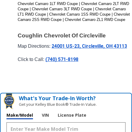
Chevrolet Camaro 1LT RWD Coupe | Chevrolet Camaro 2LT RWD 
Coupe | Chevrolet Camaro 3LT RWD Coupe | Chevrolet Camaro 
LT1 RWD Coupe | Chevrolet Camaro 1SS RWD Coupe | Chevrolet 
Camaro 2SS RWD Coupe | Chevrolet Camaro ZL1 RWD Coupe
Coughlin Chevrolet Of Circleville
24001 US-23, Circleville, OH 43113
Map Directions: 
(740) 571-8198
Click to Call: 
What's Your Trade‑In Worth?
Get your Kelley Blue Book® Trade‑In Value.
Make/Model
VIN
License Plate