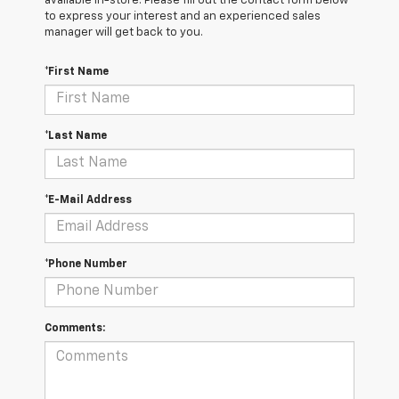
available in-store. Please fill out the contact form below
to express your interest and an experienced sales
manager will get back to you.
*First Name
*Last Name
*E-Mail Address
*Phone Number
Comments: