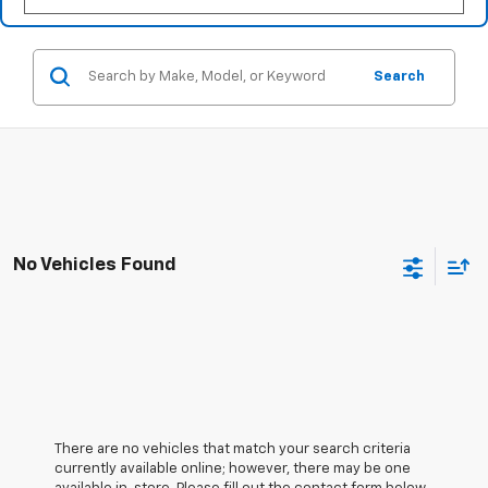
Search
No Vehicles Found
There are no vehicles that match your search criteria
currently available online; however, there may be one