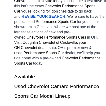
Chevrolet of Circleville today
 to schedule a test-drive. If 
this isn't the exact 
Chevrolet Performance Sports 
Car 
you're looking for, don't hesitate to go back 
and 
REVISE YOUR SEARCH
. We're sure to have the 
perfect used 
Performance Sports Car 
for you in our 
showroom in Circleville
where we host one of the 
largest selections of new and pre-
owned 
Chevrolet Performance Sports Cars 
in OH. 
Visit 
Coughlin Chevrolet of Circleville, your 
OH
Chevrolet 
dealership. OH’s premier new & 
used 
Performance Sports Car 
dealer, we'll help you 
ride home with a pre-owned 
Chevrolet Performance 
Sports Car 
today! 
Available 
Used Chevrolet Camaro Performance 
Sports Car Model Lineup