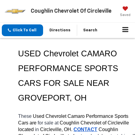
Coughlin Chevrolet Of Circleville
Saved
Click To Call
Directions
Search
USED Chevrolet CAMARO 
PERFORMANCE SPORTS 
CARS FOR SALE NEAR 
GROVEPORT
, OH
These 
Used Chevrolet Camaro Performance Sports 
Cars are 
for sale at 
Coughlin Chevrolet of Circleville 
located
 in 
Circleville, OH.
CONTACT
 Coughlin 