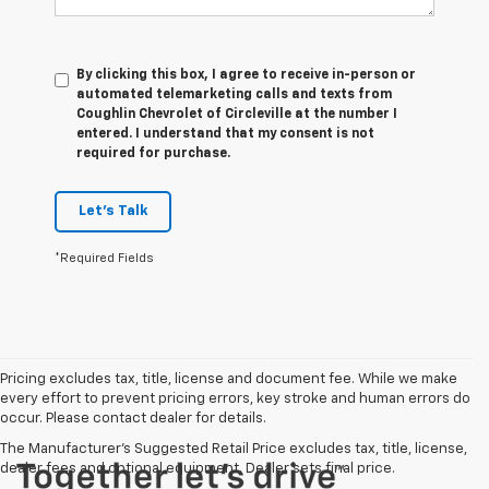
By clicking this box, I agree to receive in-person or
automated telemarketing calls and texts from
Coughlin Chevrolet of Circleville at the number I
entered. I understand that my consent is not
required for purchase.
Let's Talk
*Required Fields
Pricing excludes tax, title, license and document fee. While we make
every effort to prevent pricing errors, key stroke and human errors do
occur. Please contact dealer for details.
The Manufacturer's Suggested Retail Price excludes tax, title, license,
dealer fees and optional equipment. Dealer sets final price.