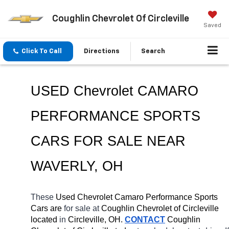
Coughlin Chevrolet Of Circleville
Saved
Click To Call
Directions
Search
USED Chevrolet CAMARO 
PERFORMANCE SPORTS 
CARS FOR SALE NEAR 
WAVERLY
, OH
These 
Used Chevrolet Camaro Performance Sports 
Cars are 
for sale at 
Coughlin Chevrolet of Circleville 
located
 in 
Circleville, OH.
CONTACT
 Coughlin 