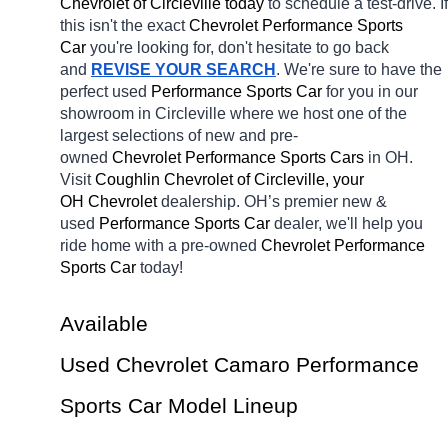
Chevrolet of Circleville today
 to schedule a test-drive. If 
this isn't the exact 
Chevrolet Performance Sports 
Car 
you're looking for, don't hesitate to go back 
and 
REVISE YOUR SEARCH
. We're sure to have the 
perfect used 
Performance Sports Car 
for you in our 
showroom in Circleville
where we host one of the 
largest selections of new and pre-
owned 
Chevrolet Performance Sports Cars 
in OH. 
Visit 
Coughlin Chevrolet of Circleville, your 
OH
Chevrolet 
dealership. OH’s premier new & 
used 
Performance Sports Car 
dealer, we'll help you 
ride home with a pre-owned 
Chevrolet Performance 
Sports Car 
today! 
Available 
Used Chevrolet Camaro Performance 
Sports Car Model Lineup