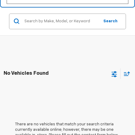
Search
No Vehicles Found
There are no vehicles that match your search criteria
currently available online; however, there may be one