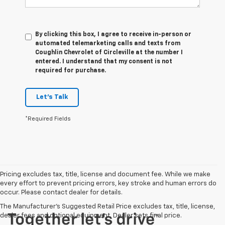
By clicking this box, I agree to receive in-person or
automated telemarketing calls and texts from
Coughlin Chevrolet of Circleville at the number I
entered. I understand that my consent is not
required for purchase.
Let's Talk
*Required Fields
Pricing excludes tax, title, license and document fee. While we make
every effort to prevent pricing errors, key stroke and human errors do
occur. Please contact dealer for details.
The Manufacturer's Suggested Retail Price excludes tax, title, license,
dealer fees and optional equipment. Dealer sets final price.