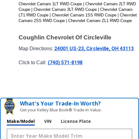
Chevrolet Camaro 1LT RWD Coupe | Chevrolet Camaro 2LT RWD 
Coupe | Chevrolet Camaro 3LT RWD Coupe | Chevrolet Camaro 
LT1 RWD Coupe | Chevrolet Camaro 1SS RWD Coupe | Chevrolet 
Camaro 2SS RWD Coupe | Chevrolet Camaro ZL1 RWD Coupe
Coughlin Chevrolet Of Circleville
24001 US-23, Circleville, OH 43113
Map Directions: 
(740) 571-8198
Click to Call: 
What's Your Trade‑In Worth?
Get your Kelley Blue Book® Trade‑In Value.
Make/Model
VIN
License Plate