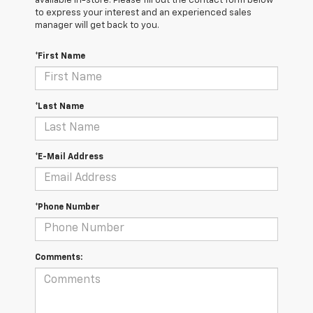
available in-store. Please fill out the contact form below
to express your interest and an experienced sales
manager will get back to you.
*First Name
*Last Name
*E-Mail Address
*Phone Number
Comments: