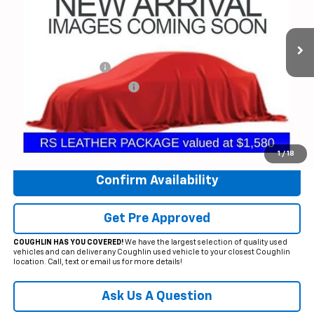
VIN:
3GNAXWEG1PL196446
Stock:
CV4152A
Model:
1XY26
28,821 mi
Ext.
Int.
Less
Documentation Fee
+$398
Temporary 30-Day Tag Fee
+$19
Includes all dealer fees. Price excludes tax, title & registration.
Click To Call
1
/
18
Confirm Availability
Get Pre Approved
COUGHLIN HAS YOU COVERED!
We have the largest selection of quality used
vehicles and can deliver any Coughlin used vehicle to your closest Coughlin
location. Call, text or email us for more details!
Ask Us A Question