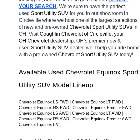
YOUR SEARCH
. We're sure to have the perfect 
used 
Sport Utility SUV 
for you in our showroom in 
Circleville
where we host one of the largest selections 
of new and pre-owned 
Chevrolet Sport Utility SUVs 
in 
OH. Visit 
Coughlin Chevrolet of Circleville, your 
OH
Chevrolet 
dealership. OH’s premier new & 
used 
Sport Utility SUV 
dealer, we'll help you ride home 
with a pre-owned 
Chevrolet Sport Utility SUV 
today! 
Available Used Chevrolet Equinox Sport 
Utility SUV Model Lineup
Chevrolet Equinox LS FWD | Chevrolet Equinox LT FWD | 
Chevrolet Equinox RS FWD | Chevrolet Equinox Premier FWD | 
Chevrolet Equinox LS AWD | Chevrolet Equinox LT AWD | 
Chevrolet Equinox RS AWD | Chevrolet Equinox Premier AWD | 
Chevrolet Equinox EV