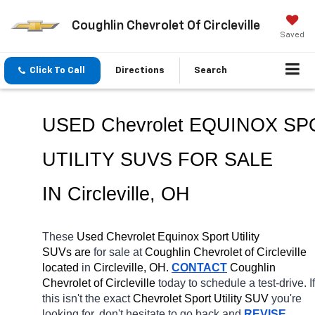
Coughlin Chevrolet Of Circleville
Saved
Click To Call
Directions
Search
USED Chevrolet EQUINOX SP
UTILITY SUVS FOR SALE 
IN Circleville, OH
These 
Used Chevrolet Equinox Sport Utility 
SUVs are 
for sale at 
Coughlin Chevrolet of Circleville 
located
 in 
Circleville, OH.
CONTACT
 Coughlin 
Chevrolet of Circleville 
today to schedule a test-drive. If 
this isn't the exact 
Chevrolet Sport Utility SUV 
you're 
looking for, don't hesitate to go back and 
REVISE 