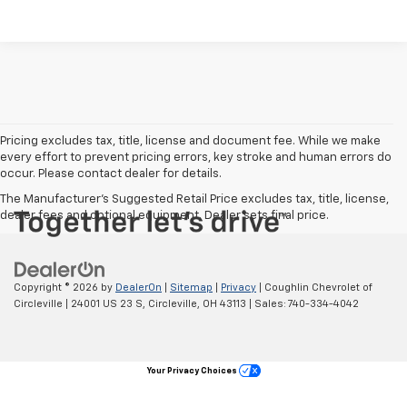
Pricing excludes tax, title, license and document fee. While we make
every effort to prevent pricing errors, key stroke and human errors do
occur. Please contact dealer for details.
The Manufacturer's Suggested Retail Price excludes tax, title, license,
dealer fees and optional equipment. Dealer sets final price.
Copyright © 2026
by
DealerOn
|
Sitemap
|
Privacy
| Coughlin Chevrolet of
Circleville
|
24001 US 23 S,
Circleville,
OH
43113
| Sales:
740-334-4042
Your Privacy Choices