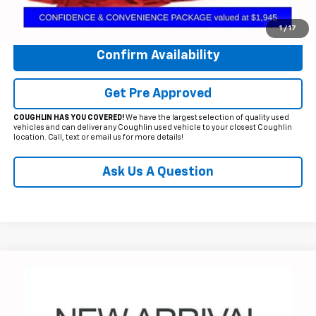
Click To Call
1
/
17
Confirm Availability
Get Pre Approved
COUGHLIN HAS YOU COVERED!
We have the largest selection of quality used
vehicles and can deliver any Coughlin used vehicle to your closest Coughlin
location. Call, text or email us for more details!
Ask Us A Question
Compare Vehicle
$25,905
Used
2023
Chevrolet Equinox
RS
PRICE
Price Drop
Coughlin Chevrolet of Circleville