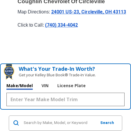
Coughlin Chevrolet Of Circleville
24001 US-23, Circleville, OH 43113
Map Directions: 
(740) 334-4042
Click to Call: 
What's Your Trade‑In Worth?
Get your Kelley Blue Book® Trade‑In Value.
Make/Model
VIN
License Plate
Search