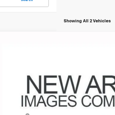
Search
Showing All 2 Vehicles
d
2019
Chevrolet Equinox
LT
hlin Chevrolet of Circleville
NAXKEV9K6109672
Stock:
CV4331A
Model:
1XR26
$17,0
0 mi
PRICE
Less