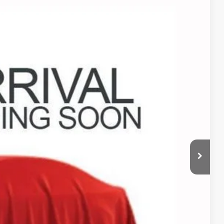
05
Ext.
Int.
+$398
+$19
bility