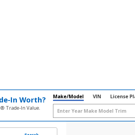
Make/Model
VIN
License P
de‑In Worth?
k® Trade‑In Value.