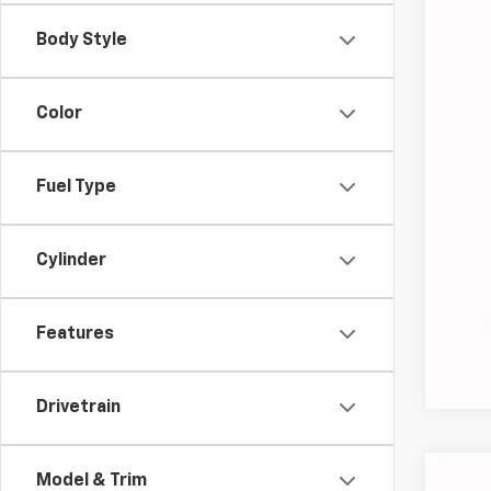
Doc
Tem
Body Style
Inc
Color
Fuel Type
COU
loca
Cylinder
Features
Drivetrain
Model & Trim