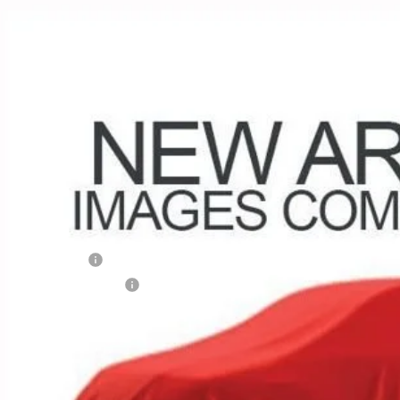
d
2023
Chevrolet Equinox
RS
e Drop
hlin Chevrolet of Circleville
NAXWEG1PL196446
Stock:
CV4152A
Model:
1XY26
$25,9
1 mi
PRICE
Less
umentation Fee
porary 30-Day Tag Fee
ludes all dealer fees. Price excludes tax, title & registration.
Confirm Availa