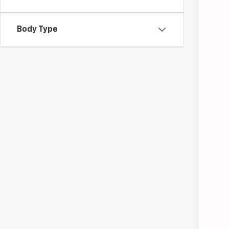
Use
Pric
Body Type
Coug
VIN:
3G
28,82
Doc
Tem
Inc