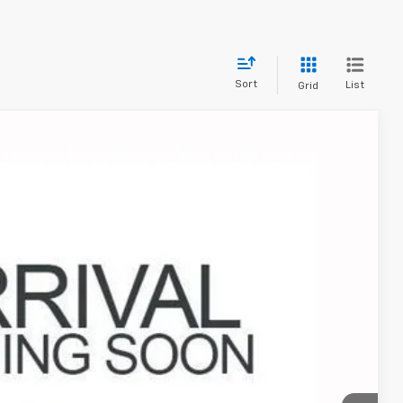
Sort
List
Grid
17
Ext.
Int.