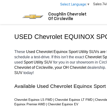
Sales
74
Select Language
▼
Coughlin Chevrolet
Of Circleville
USED Chevrolet EQUINOX SP
These 
Used Chevrolet Equinox Sport Utility SUVs are 
schedule a test-drive. If this isn't the exact 
Chevrolet Spo
used 
Sport Utility SUV 
for you in our showroom in Circl
Chevrolet of Circleville, your OH
Chevrolet 
dealership.
SUV 
today! 
Available Used Chevrolet Equinox Sport
Chevrolet Equinox LS FWD | Chevrolet Equinox LT FWD | Chevrole
Equinox Premier AWD | Chevrolet Equinox EV