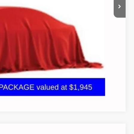
+$398
+$19
bility
oved
 and can deliver any Coughlin used vehicle to your closest Coughlin
tion
Compare Vehicle