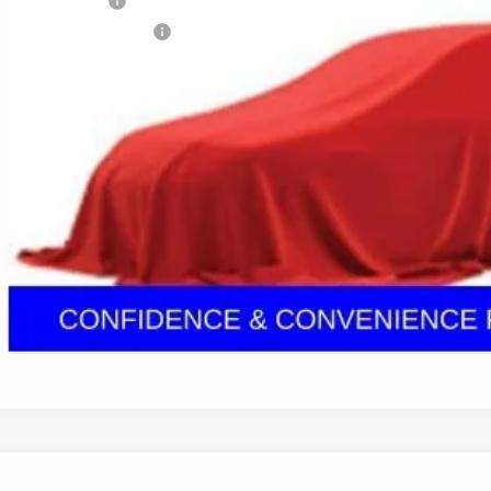
umentation Fee
porary 30-Day Tag Fee
ludes all dealer fees. Price excludes tax, title & registration.
Confirm Availa
Get Pre Appr
GHLIN HAS YOU COVERED!
We have the largest selection of quality used vehicles
tion. Call, text or email us for more details!
Ask Us A Ques