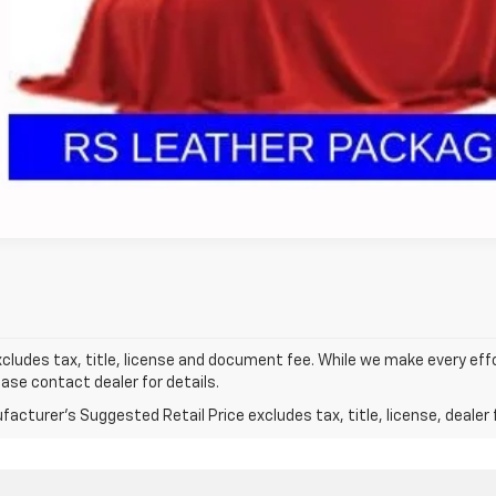
Get Pre Appr
GHLIN HAS YOU COVERED!
We have the largest selection of quality used vehicles
tion. Call, text or email us for more details!
Ask Us A Ques
xcludes tax, title, license and document fee. While we make every eff
ease contact dealer for details.
acturer's Suggested Retail Price excludes tax, title, license, dealer 