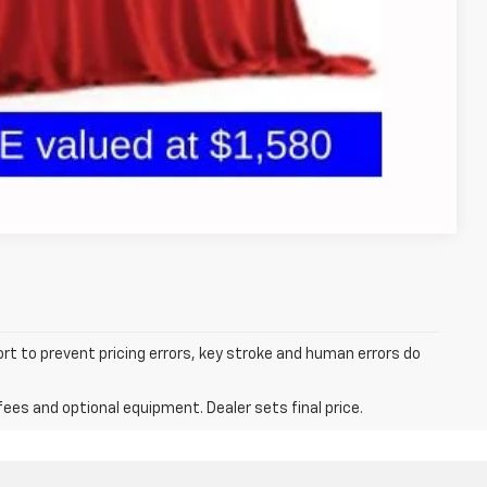
oved
 and can deliver any Coughlin used vehicle to your closest Coughlin
tion
Compare Vehicle
ort to prevent pricing errors, key stroke and human errors do
fees and optional equipment. Dealer sets final price.