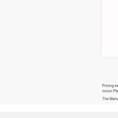
COU
loca
Pricing e
occur. Pl
The Manuf