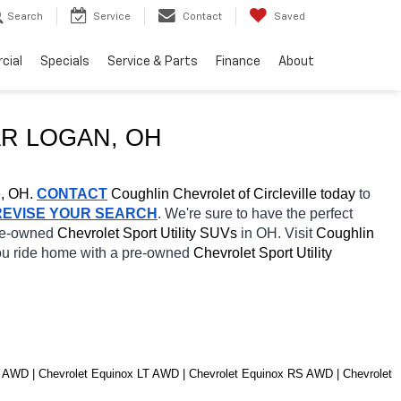
Search
Service
Contact
Saved
cial
Specials
Service & Parts
Finance
About
R 
LOGAN
, OH
e, OH.
CONTACT
 Coughlin Chevrolet of Circleville today
 to 
REVISE YOUR SEARCH
. We're sure to have the perfect 
re-owned 
Chevrolet Sport Utility SUVs 
in OH. Visit 
Coughlin 
you ride home with a pre-owned 
Chevrolet Sport Utility 
 AWD | Chevrolet Equinox LT AWD | Chevrolet Equinox RS AWD | Chevrolet 