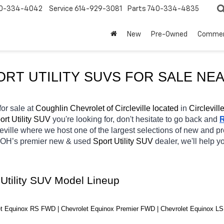
0-334-4042
Service
614-929-3081
Parts
740-334-4835
New
Pre-Owned
Commer
ORT UTILITY SUVS FOR SALE NEA
for sale at 
Coughlin Chevrolet of Circleville located
 in 
Circlevill
rt Utility SUV 
you're looking for, don't hesitate to go back and 
eville
where we host one of the largest selections of new and p
 OH’s premier new & used 
Sport Utility SUV 
dealer, we'll help 
 Utility SUV Model Lineup
t Equinox RS FWD | Chevrolet Equinox Premier FWD | Chevrolet Equinox LS