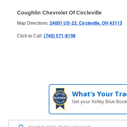
Coughlin Chevrolet Of Circleville
24001 US-23, Circleville, OH 43113
Map Directions: 
(740) 571-8198
Click to Call: 
What's Your Tra
Get your Kelley Blue Boo