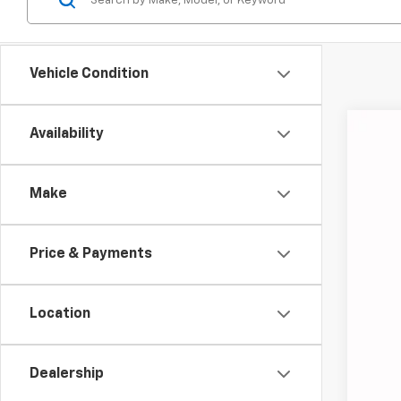
Vehicle Condition
Availability
Use
Coug
Make
VIN:
2G
85,41
Price & Payments
Location
Dealership