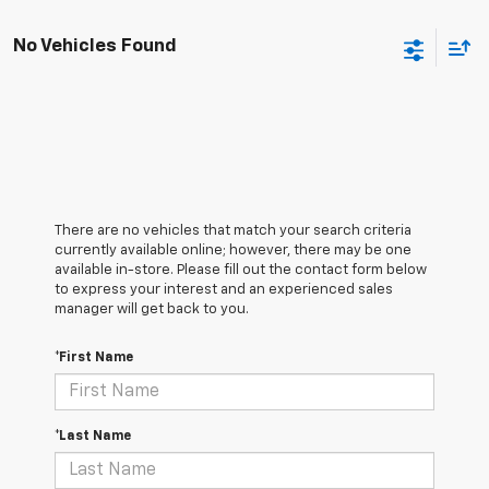
No Vehicles Found
There are no vehicles that match your search criteria
currently available online; however, there may be one
available in-store. Please fill out the contact form below
to express your interest and an experienced sales
manager will get back to you.
*First Name
*Last Name