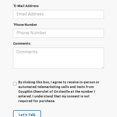
*E-Mail Address
*Phone Number
Comments:
By clicking this box, I agree to receive in-person or
automated telemarketing calls and texts from
Coughlin Chevrolet of Circleville at the number I
entered. I understand that my consent is not
required for purchase.
Let's Talk