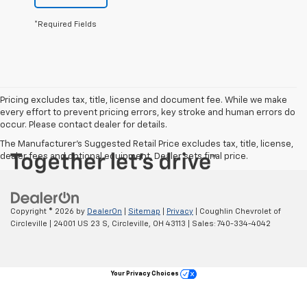
*Required Fields
Pricing excludes tax, title, license and document fee. While we make
every effort to prevent pricing errors, key stroke and human errors do
occur. Please contact dealer for details.
The Manufacturer's Suggested Retail Price excludes tax, title, license,
dealer fees and optional equipment. Dealer sets final price.
Copyright © 2026
by
DealerOn
|
Sitemap
|
Privacy
| Coughlin Chevrolet of
Circleville
|
24001 US 23 S,
Circleville,
OH
43113
| Sales:
740-334-4042
Your Privacy Choices