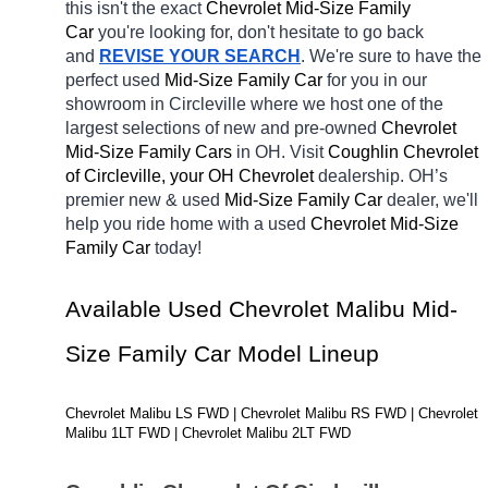
this isn't the exact 
Chevrolet Mid-Size Family 
Car 
you're looking for, don't hesitate to go back 
and 
REVISE YOUR SEARCH
. We're sure to have the 
perfect used 
Mid-Size Family Car 
for you in our 
showroom in Circleville
where we host one of the 
largest selections of new and pre-owned 
Chevrolet 
Mid-Size Family Cars 
in OH. Visit 
Coughlin Chevrolet 
of Circleville, your OH
Chevrolet 
dealership. OH’s 
premier new & used 
Mid-Size Family Car 
dealer, we'll 
help you ride home with a 
used 
Chevrolet Mid-Size 
Family Car 
today! 
Available Used Chevrolet Malibu Mid-
Size Family Car Model Lineup
Chevrolet Malibu LS FWD | Chevrolet Malibu RS FWD | Chevrolet 
Malibu 1LT FWD | Chevrolet Malibu 2LT FWD