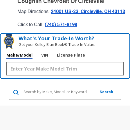
Coughlin Chevrolet Of Circleville
24001 US-23, Circleville, OH 43113
Map Directions: 
(740) 571-8198
Click to Call: 
What's Your Trade‑In Worth?
Get your Kelley Blue Book® Trade‑In Value.
Make/Model
VIN
License Plate
Search