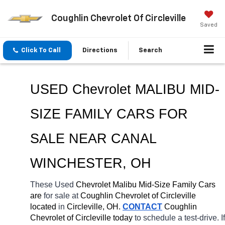
Coughlin Chevrolet Of Circleville
Saved
Click To Call
Directions
Search
USED Chevrolet MALIBU MID-
SIZE FAMILY CARS FOR 
SALE NEAR 
CANAL 
WINCHESTER
, OH
These Used 
Chevrolet Malibu Mid-Size Family Cars 
are 
for sale at 
Coughlin Chevrolet of Circleville 
located
 in 
Circleville, OH.
CONTACT
 Coughlin 
Chevrolet of Circleville today
 to schedule a test-drive. If 