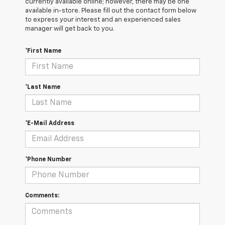
currently available online; however, there may be one
available in-store. Please fill out the contact form below
to express your interest and an experienced sales
manager will get back to you.
*First Name
*Last Name
*E-Mail Address
*Phone Number
Comments: