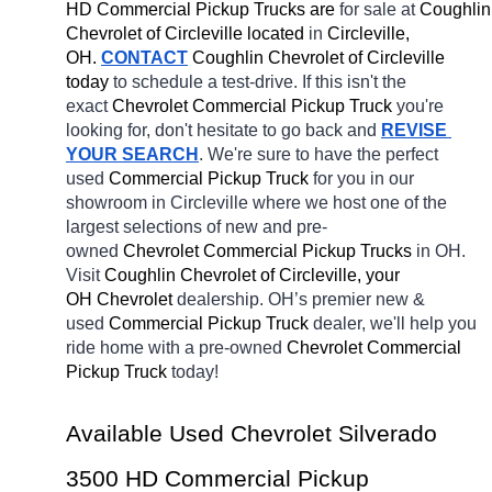
HD Commercial Pickup Trucks are 
for sale at 
Coughlin 
Chevrolet of Circleville located
 in 
Circleville, 
OH.
CONTACT
 Coughlin Chevrolet of Circleville 
today
 to schedule a test-drive. If this isn't the 
exact 
Chevrolet Commercial Pickup Truck 
you're 
looking for, don't hesitate to go back and 
REVISE 
YOUR SEARCH
. We're sure to have the perfect 
used 
Commercial Pickup Truck 
for you in our 
showroom in Circleville
where we host one of the 
largest selections of new and pre-
owned 
Chevrolet Commercial Pickup Trucks 
in OH. 
Visit 
Coughlin Chevrolet of Circleville, your 
OH
Chevrolet 
dealership. OH’s premier new & 
used 
Commercial Pickup Truck 
dealer, we'll help you 
ride home with a pre-owned 
Chevrolet Commercial 
Pickup Truck 
today! 
Available Used Chevrolet Silverado 
3500 HD Commercial Pickup 