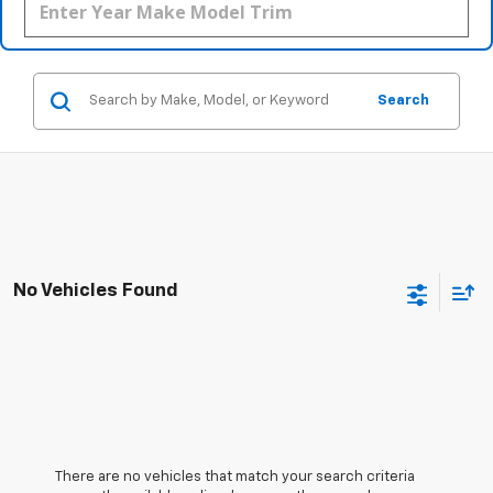
Search
No Vehicles Found
There are no vehicles that match your search criteria