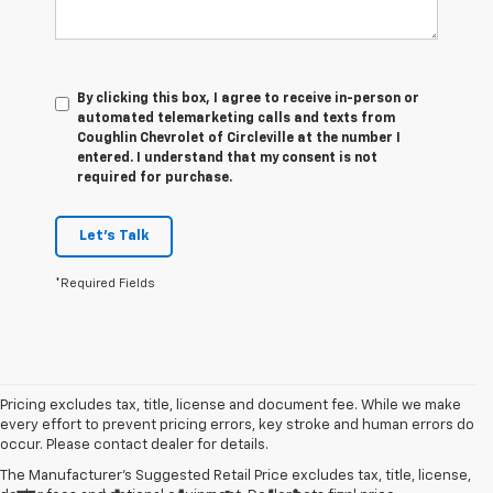
By clicking this box, I agree to receive in-person or
automated telemarketing calls and texts from
Coughlin Chevrolet of Circleville at the number I
entered. I understand that my consent is not
required for purchase.
Let's Talk
*Required Fields
Pricing excludes tax, title, license and document fee. While we make
every effort to prevent pricing errors, key stroke and human errors do
occur. Please contact dealer for details.
The Manufacturer's Suggested Retail Price excludes tax, title, license,