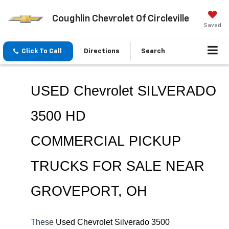
Coughlin Chevrolet Of Circleville
Saved
Click To Call
Directions
Search
USED Chevrolet SILVERADO 
3500 HD 
COMMERCIAL 
PICKUP 
TRUCKS FOR SALE NEAR 
GROVEPORT
, OH
These 
Used Chevrolet Silverado 3500 