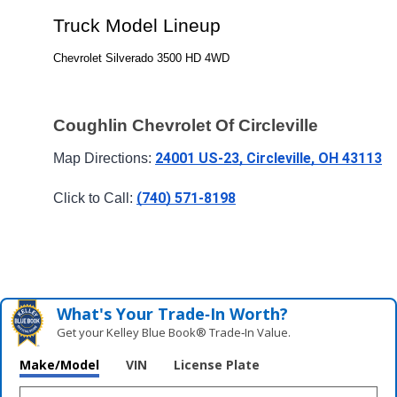
Truck Model Lineup
Chevrolet Silverado 3500 HD 4WD
Coughlin Chevrolet Of Circleville
24001 US-23, Circleville, OH 43113
Map Directions: 
(740) 571-8198
Click to Call: 
What's Your Trade‑In Worth?
Get your Kelley Blue Book® Trade‑In Value.
Make/Model
VIN
License Plate