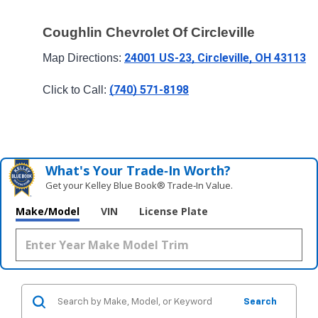
Coughlin Chevrolet Of Circleville
24001 US-23, Circleville, OH 43113
Map Directions: 
(740) 571-8198
Click to Call: 
What's Your Trade‑In Worth?
Get your Kelley Blue Book® Trade‑In Value.
Make/Model
VIN
License Plate
Search