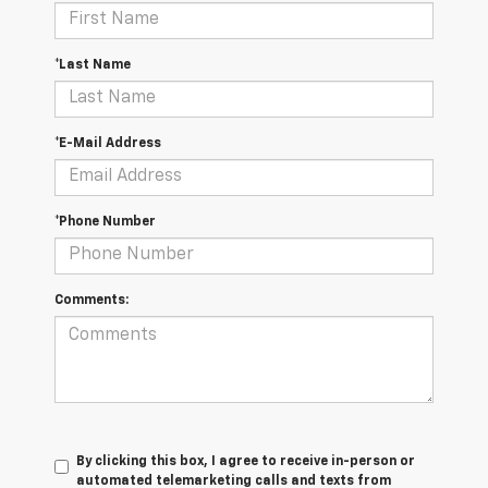
*Last Name
*E-Mail Address
*Phone Number
Comments:
By clicking this box, I agree to receive in-person or
automated telemarketing calls and texts from