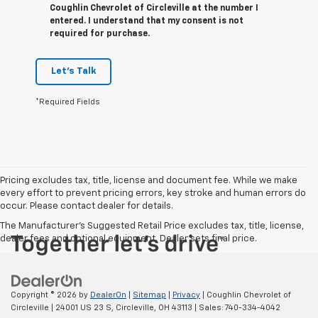
Coughlin Chevrolet of Circleville at the number I
entered. I understand that my consent is not
required for purchase.
Let's Talk
*Required Fields
Pricing excludes tax, title, license and document fee. While we make
every effort to prevent pricing errors, key stroke and human errors do
occur. Please contact dealer for details.
The Manufacturer's Suggested Retail Price excludes tax, title, license,
dealer fees and optional equipment. Dealer sets final price.
Copyright © 2026
by
DealerOn
|
Sitemap
|
Privacy
| Coughlin Chevrolet of
Circleville
|
24001 US 23 S,
Circleville,
OH
43113
| Sales:
740-334-4042