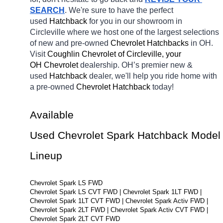
SEARCH
. We're sure to have the perfect 
used 
Hatchback 
for you in our showroom in 
Circleville
where we host one of the largest selections 
of new and pre-owned 
Chevrolet Hatchbacks 
in OH. 
Visit 
Coughlin Chevrolet of Circleville, your 
OH
Chevrolet 
dealership. OH’s premier new & 
used 
Hatchback 
dealer, we'll help you ride home with 
a pre-owned 
Chevrolet Hatchback 
today! 
Available 
Used Chevrolet Spark Hatchback Model 
Lineup
Chevrolet Spark LS FWD
Chevrolet Spark LS CVT FWD | Chevrolet Spark 1LT FWD | 
Chevrolet Spark 1LT CVT FWD | Chevrolet Spark Activ FWD | 
Chevrolet Spark 2LT FWD | Chevrolet Spark Activ CVT FWD | 
Chevrolet Spark 2LT CVT FWD