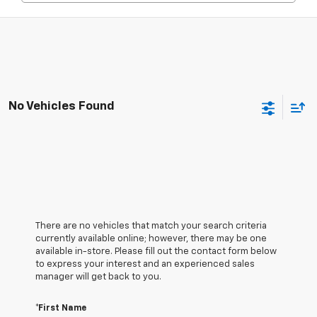
No Vehicles Found
There are no vehicles that match your search criteria
currently available online; however, there may be one
available in-store. Please fill out the contact form below
to express your interest and an experienced sales
manager will get back to you.
*First Name