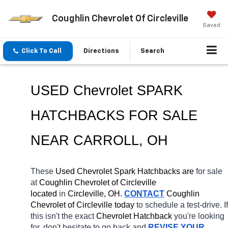
Coughlin Chevrolet Of Circleville
Saved
Click To Call
Directions
Search
USED Chevrolet SPARK 
HATCHBACKS FOR SALE 
NEAR 
CARROLL
, OH
These 
Used Chevrolet Spark Hatchbacks are 
for sale 
at 
Coughlin Chevrolet of Circleville 
located
 in 
Circleville, OH.
CONTACT
 Coughlin 
Chevrolet of Circleville today
 to schedule a test-drive. If 
this isn't the exact 
Chevrolet Hatchback 
you're looking 
for, don't hesitate to go back and 
REVISE YOUR 