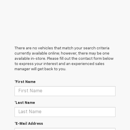
There are no vehicles that match your search criteria
currently available online; however, there may be one
available in-store. Please fill out the contact form below
to express your interest and an experienced sales
manager will get back to you.
*First Name
*Last Name
*E-Mail Address