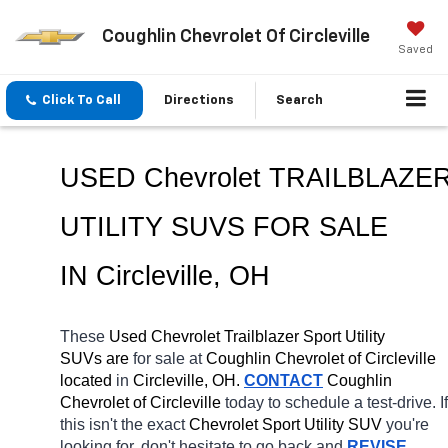
Coughlin Chevrolet Of Circleville
Saved
Click To Call
Directions
Search
USED Chevrolet TRAILBLAZE
UTILITY SUVS FOR SALE 
IN Circleville, OH
These 
Used Chevrolet Trailblazer Sport Utility 
SUVs are 
for sale at 
Coughlin Chevrolet of Circleville 
located
 in 
Circleville, OH.
CONTACT
 Coughlin 
Chevrolet of Circleville 
today to schedule a test-drive. If 
this isn't the exact 
Chevrolet Sport Utility SUV 
you're 
looking for, don't hesitate to go back and 
REVISE 