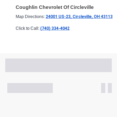
Coughlin Chevrolet Of Circleville
24001 US-23, Circleville, OH 43113
Map Directions: 
(740) 334-4042
Click to Call: 