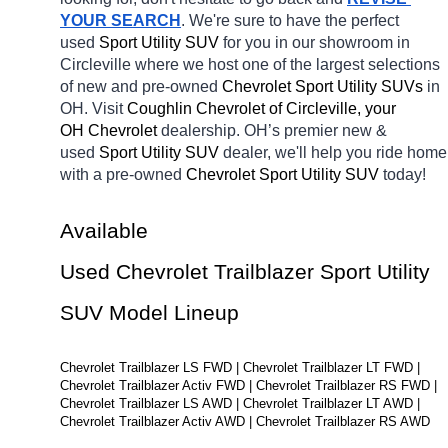
YOUR SEARCH
. We're sure to have the perfect 
used 
Sport Utility SUV 
for you in our showroom in 
Circleville
where we host one of the largest selections 
of new and pre-owned 
Chevrolet Sport Utility SUVs 
in 
OH. Visit 
Coughlin Chevrolet of Circleville, your 
OH
Chevrolet 
dealership. OH’s premier new & 
used 
Sport Utility SUV 
dealer, we'll help you ride home 
with a pre-owned 
Chevrolet Sport Utility SUV 
today! 
Available 
Used Chevrolet Trailblazer Sport Utility 
SUV Model Lineup
Chevrolet Trailblazer LS FWD | Chevrolet Trailblazer LT FWD | 
Chevrolet Trailblazer Activ FWD | Chevrolet Trailblazer RS FWD | 
Chevrolet Trailblazer LS AWD | Chevrolet Trailblazer LT AWD | 
Chevrolet Trailblazer Activ AWD | Chevrolet Trailblazer RS AWD