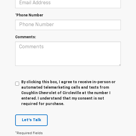
*Phone Number
Comments:
By clicking this box, I agree to receive in-person or
automated telemarketing calls and texts from
Coughlin Chevrolet of Circleville at the number I
entered. I understand that my consent is not
required for purchase.
Let's Talk
*Required Fields