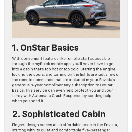
1. OnStar Basics
With convenient features like remote start accessible
through the myBuick mobile app, you’ll never have to get
into a cabin that’s too hot or too cold. Starting the engine,
locking the doors, and turning on the lights are just a few of
the remote commands that are included in your Envista’s
generous 8-year complimentary subscription to OnStar
Basics. This service can even help protect you and your
family with Automatic Crash Response by sending help
when you need it.
2. Sophisticated Cabin
Elegant design comes at an affordable price in the Envista,
starting with its quiet and comfortable five-passenger