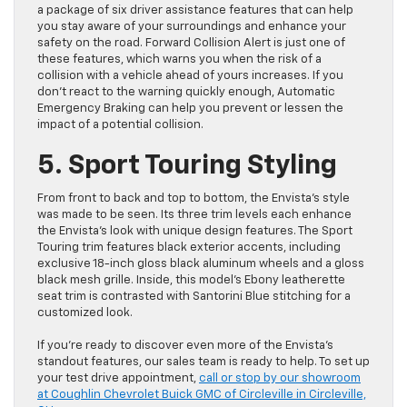
a package of six driver assistance features that can help
you stay aware of your surroundings and enhance your
safety on the road. Forward Collision Alert is just one of
these features, which warns you when the risk of a
collision with a vehicle ahead of yours increases. If you
don’t react to the warning quickly enough, Automatic
Emergency Braking can help you prevent or lessen the
impact of a potential collision.
5. Sport Touring Styling
From front to back and top to bottom, the Envista’s style
was made to be seen. Its three trim levels each enhance
the Envista’s look with unique design features. The Sport
Touring trim features black exterior accents, including
exclusive 18-inch gloss black aluminum wheels and a gloss
black mesh grille. Inside, this model’s Ebony leatherette
seat trim is contrasted with Santorini Blue stitching for a
customized look.
If you’re ready to discover even more of the Envista’s
standout features, our sales team is ready to help. To set up
your test drive appointment,
call or stop by our showroom
at Coughlin Chevrolet Buick GMC of Circleville in Circleville,