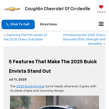
Coughlin Chevrolet Of Circleville
Saved
Click To Call
Directions
«
Exploring the Trim Levels of
Introducing the 2025 Chevy
the 2025 Chevy Suburban
Silverado 1500: Strength and
Versatility
»
5 Features That Make The 2025 Buick
Envista Stand Out
Jul 11, 2025
The
2025 Buick Envista
turns heads wherever it goes with
its sleek shape and stunning design.