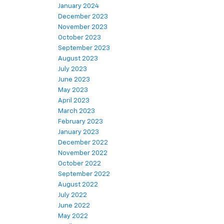
January 2024
December 2023
November 2023
October 2023
September 2023
August 2023
July 2023
June 2023
May 2023
April 2023
March 2023
February 2023
January 2023
December 2022
November 2022
October 2022
September 2022
August 2022
July 2022
June 2022
May 2022