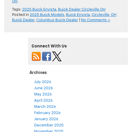
OH
.
Tags:
2025 Buick Envista
,
Buick Dealer Circleville OH
Posted in
2025 Buick Models
,
Buick Envista
,
Circleville, OH
Buick Dealer
,
Columbus Buick Dealer
|
No Comments »
Connect With Us
Archives
July 2026
June 2026
May 2026
April 2026
March 2026
February 2026
January 2026
December 2025
November 2025