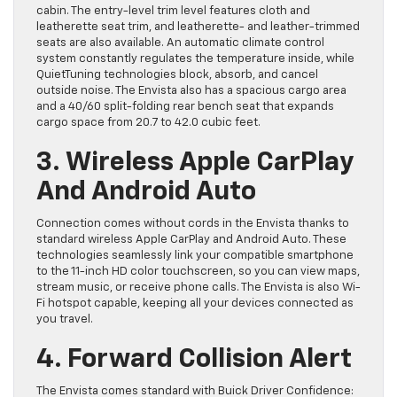
cabin. The entry-level trim level features cloth and
leatherette seat trim, and leatherette- and leather-trimmed
seats are also available. An automatic climate control
system constantly regulates the temperature inside, while
QuietTuning technologies block, absorb, and cancel
outside noise. The Envista also has a spacious cargo area
and a 40/60 split-folding rear bench seat that expands
cargo space from 20.7 to 42.0 cubic feet.
3. Wireless Apple CarPlay
And Android Auto
Connection comes without cords in the Envista thanks to
standard wireless Apple CarPlay and Android Auto. These
technologies seamlessly link your compatible smartphone
to the 11-inch HD color touchscreen, so you can view maps,
stream music, or receive phone calls. The Envista is also Wi-
Fi hotspot capable, keeping all your devices connected as
you travel.
4. Forward Collision Alert
The Envista comes standard with Buick Driver Confidence: