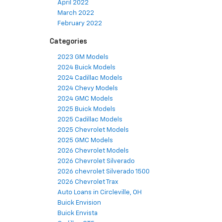
April 2022
March 2022
February 2022
Categories
2023 GM Models
2024 Buick Models
2024 Cadillac Models
2024 Chevy Models
2024 GMC Models
2025 Buick Models
2025 Cadillac Models
2025 Chevrolet Models
2025 GMC Models
2026 Chevrolet Models
2026 Chevrolet Silverado
2026 chevrolet Silverado 1500
2026 Chevrolet Trax
Auto Loans in Circleville, OH
Buick Envision
Buick Envista