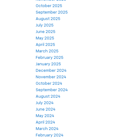
October 2025
September 2025
August 2025
July 2025
June 2025
May 2025
April 2025
March 2025
February 2025
January 2025
December 2024
November 2024
October 2024
September 2024
August 2024
July 2024
June 2024
May 2024
April 2024
March 2024
February 2024