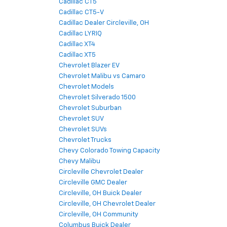
Cadillac CT5
Cadillac CT5-V
Cadillac Dealer Circleville, OH
Cadillac LYRIQ
Cadillac XT4
Cadillac XT5
Chevrolet Blazer EV
Chevrolet Malibu vs Camaro
Chevrolet Models
Chevrolet Silverado 1500
Chevrolet Suburban
Chevrolet SUV
Chevrolet SUVs
Chevrolet Trucks
Chevy Colorado Towing Capacity
Chevy Malibu
Circleville Chevrolet Dealer
Circleville GMC Dealer
Circleville, OH Buick Dealer
Circleville, OH Chevrolet Dealer
Circleville, OH Community
Columbus Buick Dealer