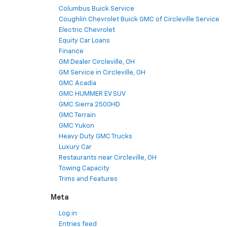
Columbus Buick Service
Coughlin Chevrolet Buick GMC of Circleville Service
Electric Chevrolet
Equity Car Loans
Finance
GM Dealer Circleville, OH
GM Service in Circleville, OH
GMC Acadia
GMC HUMMER EV SUV
GMC Sierra 2500HD
GMC Terrain
GMC Yukon
Heavy Duty GMC Trucks
Luxury Car
Restaurants near Circleville, OH
Towing Capacity
Trims and Features
Meta
Log in
Entries feed