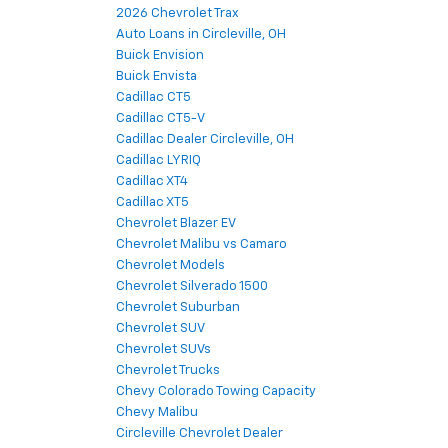
2026 Chevrolet Trax
Auto Loans in Circleville, OH
Buick Envision
Buick Envista
Cadillac CT5
Cadillac CT5-V
Cadillac Dealer Circleville, OH
Cadillac LYRIQ
Cadillac XT4
Cadillac XT5
Chevrolet Blazer EV
Chevrolet Malibu vs Camaro
Chevrolet Models
Chevrolet Silverado 1500
Chevrolet Suburban
Chevrolet SUV
Chevrolet SUVs
Chevrolet Trucks
Chevy Colorado Towing Capacity
Chevy Malibu
Circleville Chevrolet Dealer