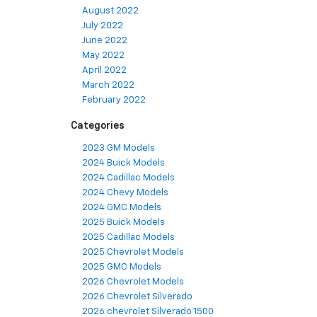
August 2022
July 2022
June 2022
May 2022
April 2022
March 2022
February 2022
Categories
2023 GM Models
2024 Buick Models
2024 Cadillac Models
2024 Chevy Models
2024 GMC Models
2025 Buick Models
2025 Cadillac Models
2025 Chevrolet Models
2025 GMC Models
2026 Chevrolet Models
2026 Chevrolet Silverado
2026 chevrolet Silverado 1500