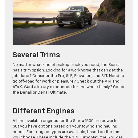
Several Trims
No matter what kind of pickup truck you need, the Sierra
has a trim option. Looking for a workhorse that can get the
job done? Consider the Pro, SLE, Elevation, and SLT. Need to
go off-road for work or pleasure? Check out the AT4 and
AT4X. Want a luxury experience for the whole family? Go for
the Denali or Denali Ultimate.
Different Engines
All the available engines for the Sierra 1500 are powerful,
but you have options based on your towing and hauling
needs. Four engine types are available, based on the trim
you choose. These include the 2.7L TurboMax, the 5.3L gas