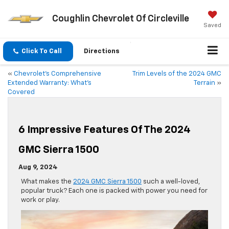
Coughlin Chevrolet Of Circleville
Saved
Click To Call
Directions
«
Chevrolet’s Comprehensive
Trim Levels of the 2024 GMC
Extended Warranty: What’s
Terrain
»
Covered
6 Impressive Features Of The 2024
GMC Sierra 1500
Aug 9, 2024
What makes the
2024 GMC Sierra 1500
such a well-loved,
popular truck? Each one is packed with power you need for
work or play.