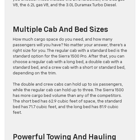
V8, the 6.2L gas V8, and the 3.0L Duramax Turbo Diesel.
Multiple Cab And Bed Sizes
How much cargo space do you need, and how many
passengers will you have? No matter your answer, there’s a
right size for you. The regular cab with a standard bed is the
standard option for the Sierra 1500 Pro. After that, you can
choose a regular cab with a long bed, a double cab with a
standard bed, and a crew cab with a short or standard bed,
depending on the trim.
The double and crew cabs can hold up to six passengers,
while the regular cab can hold up to three. The Sierra 1500
has more cargo bed volume than any of the competitors.
The short bed has 62.9 cubic feet of space, the standard
bed has 71.7 cubic feet, and the long bed has 81.9 cubic
feet.
Powerful Towing And Hauling