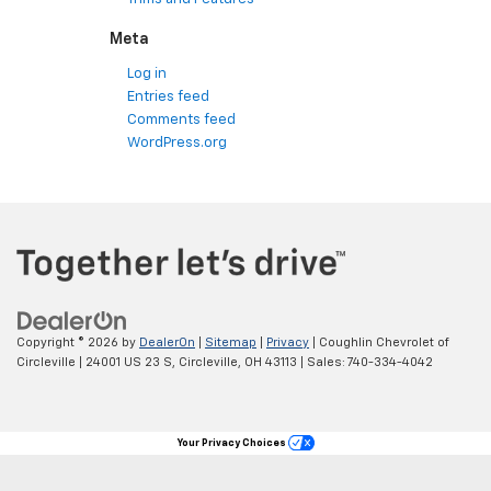
Meta
Log in
Entries feed
Comments feed
WordPress.org
Copyright © 2026
by
DealerOn
|
Sitemap
|
Privacy
| Coughlin Chevrolet of
Circleville
|
24001 US 23 S,
Circleville,
OH
43113
| Sales:
740-334-4042
Your Privacy Choices