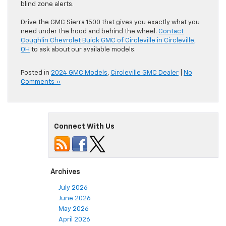
blind zone alerts.
Drive the GMC Sierra 1500 that gives you exactly what you
need under the hood and behind the wheel.
Contact
Coughlin Chevrolet Buick GMC of Circleville in Circleville,
OH
to ask about our available models.
Posted in
2024 GMC Models
,
Circleville GMC Dealer
|
No
Comments »
Connect With Us
Archives
July 2026
June 2026
May 2026
April 2026