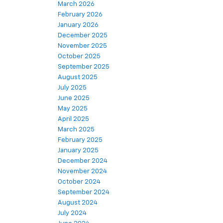
March 2026
February 2026
January 2026
December 2025
November 2025
October 2025
September 2025
August 2025
July 2025
June 2025
May 2025
April 2025
March 2025
February 2025
January 2025
December 2024
November 2024
October 2024
September 2024
August 2024
July 2024