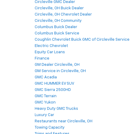
Circleville GMC Dealer
Circleville, OH Buick Dealer
Circleville, OH Chevrolet Dealer
Circleville, OH Community
Columbus Buick Dealer
Columbus Buick Service
Coughlin Chevrolet Buick GMC of Circleville Service
Electric Chevrolet
Equity Car Loans
Finance
GM Dealer Circleville, OH
GM Service in Circleville, OH
GMC Acadia
GMC HUMMER EV SUV
GMC Sierra 2500HD
GMC Terrain
GMC Yukon
Heavy Duty GMC Trucks
Luxury Car
Restaurants near Circleville, OH
Towing Capacity
Trims and Features