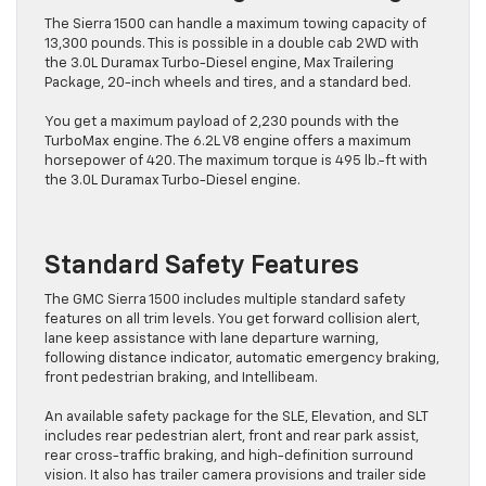
The Sierra 1500 can handle a maximum towing capacity of
13,300 pounds. This is possible in a double cab 2WD with
the 3.0L Duramax Turbo-Diesel engine, Max Trailering
Package, 20-inch wheels and tires, and a standard bed.
You get a maximum payload of 2,230 pounds with the
TurboMax engine. The 6.2L V8 engine offers a maximum
horsepower of 420. The maximum torque is 495 lb.-ft with
the 3.0L Duramax Turbo-Diesel engine.
Standard Safety Features
The GMC Sierra 1500 includes multiple standard safety
features on all trim levels. You get forward collision alert,
lane keep assistance with lane departure warning,
following distance indicator, automatic emergency braking,
front pedestrian braking, and Intellibeam.
An available safety package for the SLE, Elevation, and SLT
includes rear pedestrian alert, front and rear park assist,
rear cross-traffic braking, and high-definition surround
vision. It also has trailer camera provisions and trailer side