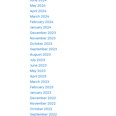
June 2024
May 2024
April 2024
March 2024
February 2024
January 2024
December 2023
November 2023
October 2023
September 2023
August 2023
July 2023
June 2023
May 2023
April 2023
March 2023
February 2023
January 2023
December 2022
November 2022
October 2022
September 2022