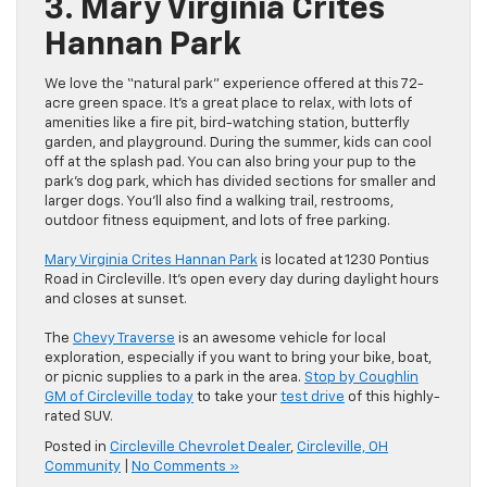
3. Mary Virginia Crites
Hannan Park
We love the “natural park” experience offered at this 72-
acre green space. It’s a great place to relax, with lots of
amenities like a fire pit, bird-watching station, butterfly
garden, and playground. During the summer, kids can cool
off at the splash pad. You can also bring your pup to the
park’s dog park, which has divided sections for smaller and
larger dogs. You’ll also find a walking trail, restrooms,
outdoor fitness equipment, and lots of free parking.
Mary Virginia Crites Hannan Park
is located at 1230 Pontius
Road in Circleville. It’s open every day during daylight hours
and closes at sunset.
The
Chevy Traverse
is an awesome vehicle for local
exploration, especially if you want to bring your bike, boat,
or picnic supplies to a park in the area.
Stop by Coughlin
GM of Circleville today
to take your
test drive
of this highly-
rated SUV.
Posted in
Circleville Chevrolet Dealer
,
Circleville, OH
Community
|
No Comments »