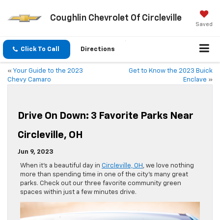
Coughlin Chevrolet Of Circleville
Saved
Click To Call
Directions
«
Your Guide to the 2023
Get to Know the 2023 Buick
Chevy Camaro
Enclave
»
Drive On Down: 3 Favorite Parks Near
Circleville, OH
Jun 9, 2023
When it’s a beautiful day in
Circleville, OH
, we love nothing
more than spending time in one of the city’s many great
parks. Check out our three favorite community green
spaces within just a few minutes drive.