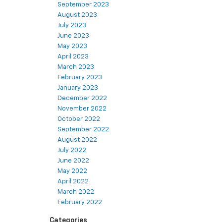
September 2023
August 2023
July 2023
June 2023
May 2023
April 2023
March 2023
February 2023
January 2023
December 2022
November 2022
October 2022
September 2022
August 2022
July 2022
June 2022
May 2022
April 2022
March 2022
February 2022
Categories