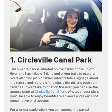
1. Circleville Canal Park
This 16-acre park is situated on the banks of the Scioto
River and has miles of hiking and biking trails to explore.
You’ll also find picnic tables, interpretative signage about
the nature and history of the site, a fire pit, and restroom
facilities. If you’d like to boat on the river, you can use the
access point at
Circleville Canal Park
. Whatever your plans,
you’ll be able to enjoy beautiful river views and even spot
some native bird species.
For a longer exploration, you can access the paved