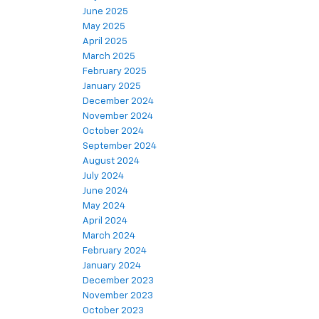
June 2025
May 2025
April 2025
March 2025
February 2025
January 2025
December 2024
November 2024
October 2024
September 2024
August 2024
July 2024
June 2024
May 2024
April 2024
March 2024
February 2024
January 2024
December 2023
November 2023
October 2023