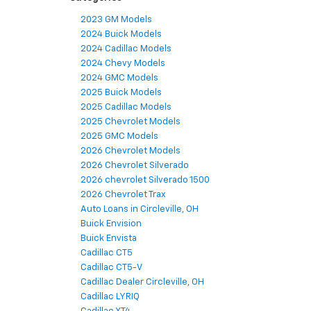
2023 GM Models
2024 Buick Models
2024 Cadillac Models
2024 Chevy Models
2024 GMC Models
2025 Buick Models
2025 Cadillac Models
2025 Chevrolet Models
2025 GMC Models
2026 Chevrolet Models
2026 Chevrolet Silverado
2026 chevrolet Silverado 1500
2026 Chevrolet Trax
Auto Loans in Circleville, OH
Buick Envision
Buick Envista
Cadillac CT5
Cadillac CT5-V
Cadillac Dealer Circleville, OH
Cadillac LYRIQ