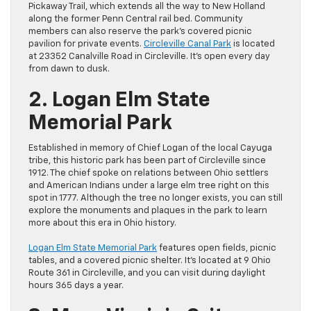
Pickaway Trail, which extends all the way to New Holland
along the former Penn Central rail bed. Community
members can also reserve the park’s covered picnic
pavilion for private events.
Circleville Canal Park
is located
at 23352 Canalville Road in Circleville. It’s open every day
from dawn to dusk.
2. Logan Elm State
Memorial Park
Established in memory of Chief Logan of the local Cayuga
tribe, this historic park has been part of Circleville since
1912. The chief spoke on relations between Ohio settlers
and American Indians under a large elm tree right on this
spot in 1777. Although the tree no longer exists, you can still
explore the monuments and plaques in the park to learn
more about this era in Ohio history.
Logan Elm State Memorial Park
features open fields, picnic
tables, and a covered picnic shelter. It’s located at 9 Ohio
Route 361 in Circleville, and you can visit during daylight
hours 365 days a year.