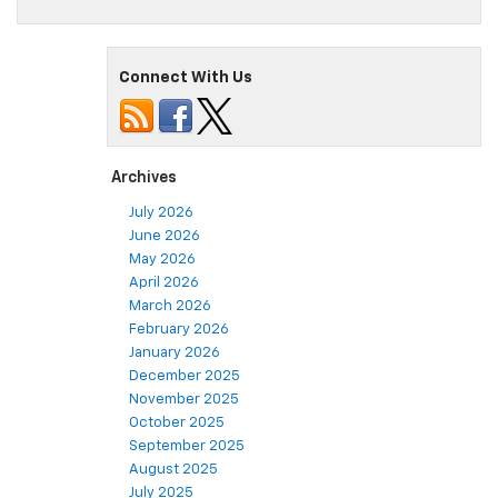
Connect With Us
Archives
July 2026
June 2026
May 2026
April 2026
March 2026
February 2026
January 2026
December 2025
November 2025
October 2025
September 2025
August 2025
July 2025