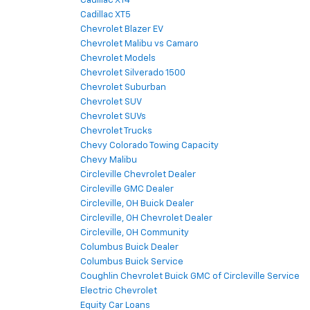
Cadillac XT4
Cadillac XT5
Chevrolet Blazer EV
Chevrolet Malibu vs Camaro
Chevrolet Models
Chevrolet Silverado 1500
Chevrolet Suburban
Chevrolet SUV
Chevrolet SUVs
Chevrolet Trucks
Chevy Colorado Towing Capacity
Chevy Malibu
Circleville Chevrolet Dealer
Circleville GMC Dealer
Circleville, OH Buick Dealer
Circleville, OH Chevrolet Dealer
Circleville, OH Community
Columbus Buick Dealer
Columbus Buick Service
Coughlin Chevrolet Buick GMC of Circleville Service
Electric Chevrolet
Equity Car Loans