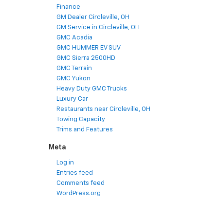
Finance
GM Dealer Circleville, OH
GM Service in Circleville, OH
GMC Acadia
GMC HUMMER EV SUV
GMC Sierra 2500HD
GMC Terrain
GMC Yukon
Heavy Duty GMC Trucks
Luxury Car
Restaurants near Circleville, OH
Towing Capacity
Trims and Features
Meta
Log in
Entries feed
Comments feed
WordPress.org