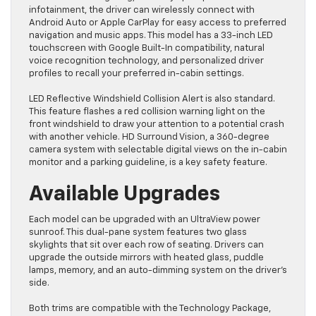
infotainment, the driver can wirelessly connect with
Android Auto or Apple CarPlay for easy access to preferred
navigation and music apps. This model has a 33-inch LED
touchscreen with Google Built-In compatibility, natural
voice recognition technology, and personalized driver
profiles to recall your preferred in-cabin settings.
LED Reflective Windshield Collision Alert is also standard.
This feature flashes a red collision warning light on the
front windshield to draw your attention to a potential crash
with another vehicle. HD Surround Vision, a 360-degree
camera system with selectable digital views on the in-cabin
monitor and a parking guideline, is a key safety feature.
Available Upgrades
Each model can be upgraded with an UltraView power
sunroof. This dual-pane system features two glass
skylights that sit over each row of seating. Drivers can
upgrade the outside mirrors with heated glass, puddle
lamps, memory, and an auto-dimming system on the driver’s
side.
Both trims are compatible with the Technology Package,