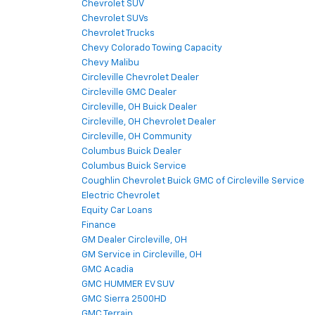
Chevrolet SUV
Chevrolet SUVs
Chevrolet Trucks
Chevy Colorado Towing Capacity
Chevy Malibu
Circleville Chevrolet Dealer
Circleville GMC Dealer
Circleville, OH Buick Dealer
Circleville, OH Chevrolet Dealer
Circleville, OH Community
Columbus Buick Dealer
Columbus Buick Service
Coughlin Chevrolet Buick GMC of Circleville Service
Electric Chevrolet
Equity Car Loans
Finance
GM Dealer Circleville, OH
GM Service in Circleville, OH
GMC Acadia
GMC HUMMER EV SUV
GMC Sierra 2500HD
GMC Terrain