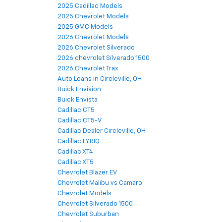
2025 Cadillac Models
2025 Chevrolet Models
2025 GMC Models
2026 Chevrolet Models
2026 Chevrolet Silverado
2026 chevrolet Silverado 1500
2026 Chevrolet Trax
Auto Loans in Circleville, OH
Buick Envision
Buick Envista
Cadillac CT5
Cadillac CT5-V
Cadillac Dealer Circleville, OH
Cadillac LYRIQ
Cadillac XT4
Cadillac XT5
Chevrolet Blazer EV
Chevrolet Malibu vs Camaro
Chevrolet Models
Chevrolet Silverado 1500
Chevrolet Suburban