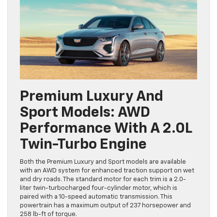
Premium Luxury And
Sport Models: AWD
Performance With A 2.0L
Twin-Turbo Engine
Both the Premium Luxury and Sport models are available
with an AWD system for enhanced traction support on wet
and dry roads. The standard motor for each trim is a 2.0-
liter twin-turbocharged four-cylinder motor, which is
paired with a 10-speed automatic transmission. This
powertrain has a maximum output of 237 horsepower and
258 lb-ft of torque.