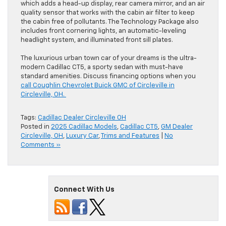
which adds a head-up display, rear camera mirror, and an air
quality sensor that works with the cabin air filter to keep
the cabin free of pollutants. The Technology Package also
includes front cornering lights, an automatic-leveling
headlight system, and illuminated front sill plates.
The luxurious urban town car of your dreams is the ultra-
modern Cadillac CT5, a sporty sedan with must-have
standard amenities. Discuss financing options when you
call Coughlin Chevrolet Buick GMC of Circleville in
Circleville, OH.
Tags:
Cadillac Dealer Circleville OH
Posted in
2025 Cadillac Models
,
Cadillac CT5
,
GM Dealer
Circleville, OH
,
Luxury Car
,
Trims and Features
|
No
Comments »
Connect With Us