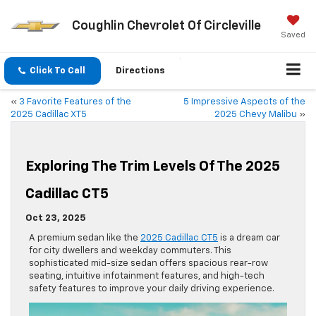
Coughlin Chevrolet Of Circleville
Saved
Click To Call
Directions
«
3 Favorite Features of the
5 Impressive Aspects of the
2025 Cadillac XT5
2025 Chevy Malibu
»
Exploring The Trim Levels Of The 2025
Cadillac CT5
Oct 23, 2025
A premium sedan like the
2025 Cadillac CT5
is a dream car
for city dwellers and weekday commuters. This
sophisticated mid-size sedan offers spacious rear-row
seating, intuitive infotainment features, and high-tech
safety features to improve your daily driving experience.