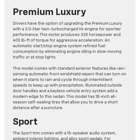
Premium Luxury
Drivers have the option of upgrading the Premium Luxury
with a 3.0-liter twin-turbocharged V6 engine for sportier
performance. This motor produces 335 horsepower and
405 lb-ft of torque for aggressive acceleration. An
automatic start/stop engine system refined fuel
consumption by eliminating engine idling in slow-moving
traffic or at stop lights.
This model comes with standard exterior features like rain-
sensing automatic front windshield wipers that can turn on
when it starts to rain and cycle through intermittent
speeds to keep up with precipitation. Illuminated outside
door handles and a keyless vehicle entry system add a
modern edge to this sedan. This model has 18-inch all-
season self-sealing tires that allow you to drive a short
distance after a puncture.
Sport
The Sport trim comes with a 15-speaker audio system,
ambient interior lighting, and alloy sport pedals. For