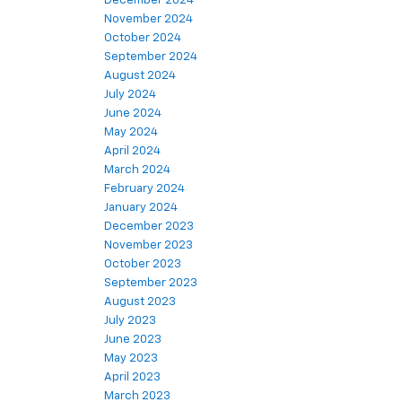
December 2024
November 2024
October 2024
September 2024
August 2024
July 2024
June 2024
May 2024
April 2024
March 2024
February 2024
January 2024
December 2023
November 2023
October 2023
September 2023
August 2023
July 2023
June 2023
May 2023
April 2023
March 2023