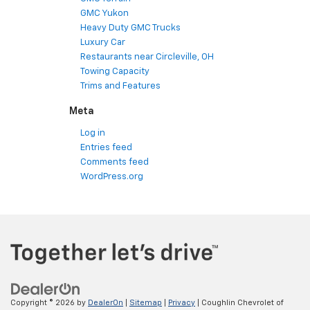
GMC Yukon
Heavy Duty GMC Trucks
Luxury Car
Restaurants near Circleville, OH
Towing Capacity
Trims and Features
Meta
Log in
Entries feed
Comments feed
WordPress.org
Copyright © 2026
by
DealerOn
|
Sitemap
|
Privacy
| Coughlin Chevrolet of