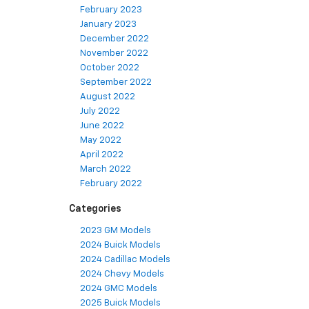
February 2023
January 2023
December 2022
November 2022
October 2022
September 2022
August 2022
July 2022
June 2022
May 2022
April 2022
March 2022
February 2022
Categories
2023 GM Models
2024 Buick Models
2024 Cadillac Models
2024 Chevy Models
2024 GMC Models
2025 Buick Models