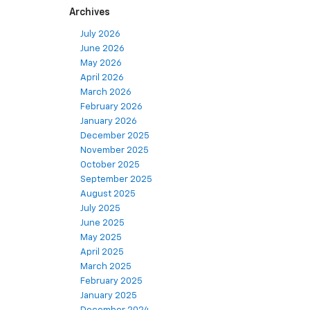
Archives
July 2026
June 2026
May 2026
April 2026
March 2026
February 2026
January 2026
December 2025
November 2025
October 2025
September 2025
August 2025
July 2025
June 2025
May 2025
April 2025
March 2025
February 2025
January 2025