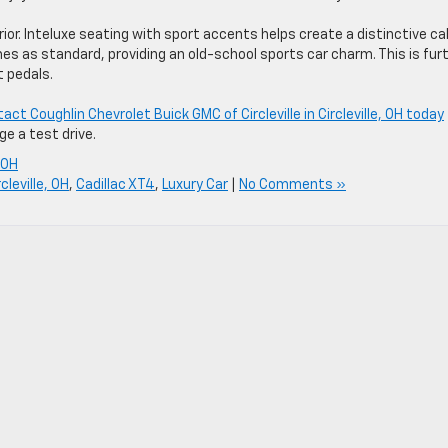
ior. Inteluxe seating with sport accents helps create a distinctive ca
 as standard, providing an old-school sports car charm. This is fur
t pedals.
act Coughlin Chevrolet Buick GMC of Circleville in Circleville, OH today
e a test drive.
e OH
cleville, OH
,
Cadillac XT4
,
Luxury Car
|
No Comments »