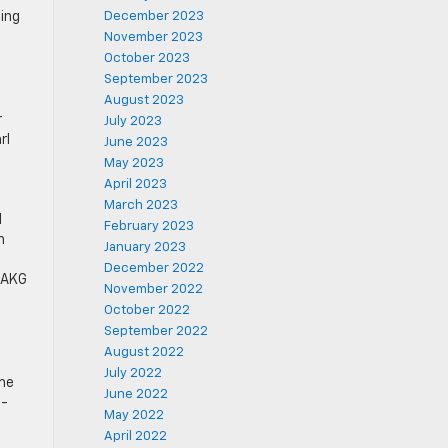
sing
December 2023
November 2023
October 2023
September 2023
August 2023
r
July 2023
rl
June 2023
May 2023
April 2023
March 2023
l
February 2023
n
January 2023
December 2022
r AKG
November 2022
October 2022
September 2022
August 2022
July 2022
ome
June 2022
5-
May 2022
April 2022