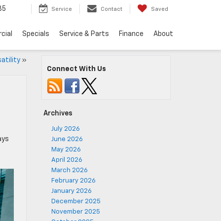
35
Service
Contact
Saved
cial
Specials
Service & Parts
Finance
About
atility
»
Connect With Us
Archives
July 2026
ays
June 2026
May 2026
April 2026
March 2026
February 2026
January 2026
December 2025
November 2025