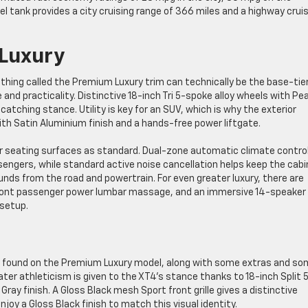
l tank provides a city cruising range of 366 miles and a highway crui
 Luxury
ething called the Premium Luxury trim can technically be the base-tie
and practicality. Distinctive 18-inch Tri 5-spoke alloy wheels with Pea
e-catching stance. Utility is key for an SUV, which is why the exterior
with Satin Aluminium finish and a hands-free power liftgate.
er seating surfaces as standard. Dual-zone automatic climate contro
sengers, while standard active noise cancellation helps keep the cabi
nds from the road and powertrain. For even greater luxury, there are
, front passenger power lumbar massage, and an immersive 14-speake
 setup.
es found on the Premium Luxury model, along with some extras and s
ter athleticism is given to the XT4’s stance thanks to 18-inch Split 
ay finish. A Gloss Black mesh Sport front grille gives a distinctive
enjoy a Gloss Black finish to match this visual identity.