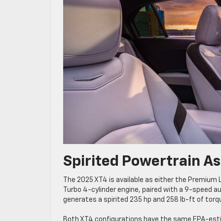
Spirited Powertrain A
The 2025 XT4 is available as either the Premium Lu
Turbo 4-cylinder engine, paired with a 9-speed a
generates a spirited 235 hp and 258 lb-ft of tor
Both XT4 configurations have the same EPA-esti