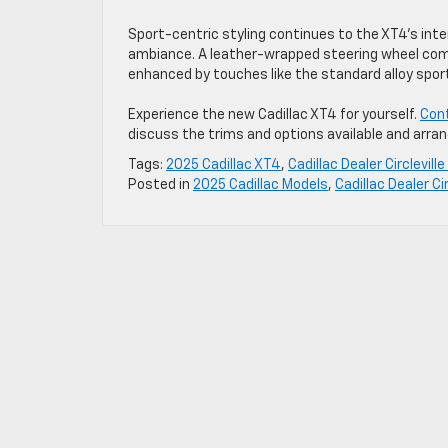
Sport-centric styling continues to the XT4’s inter
ambiance. A leather-wrapped steering wheel comes
enhanced by touches like the standard alloy spor
Experience the new Cadillac XT4 for yourself.
Cont
discuss the trims and options available and arrang
Tags:
2025 Cadillac XT4
,
Cadillac Dealer Circlevill
Posted in
2025 Cadillac Models
,
Cadillac Dealer Cir