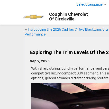
Select Language
▼
Coughlin Chevrolet
Of Circleville
«
Introducing the 2025 Cadillac CT5-V Blackwing: Ult
Performance
Exploring The Trim Levels Of The 
Sep 9, 2025
With sharp styling, punchy performance, and versa
competitive luxury compact SUV segment. This ni
options, geared towards different driving prefer