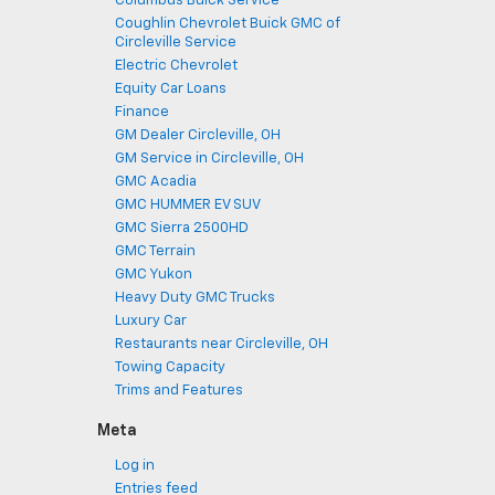
Columbus Buick Service
Coughlin Chevrolet Buick GMC of
Circleville Service
Electric Chevrolet
Equity Car Loans
Finance
GM Dealer Circleville, OH
GM Service in Circleville, OH
GMC Acadia
GMC HUMMER EV SUV
GMC Sierra 2500HD
GMC Terrain
GMC Yukon
Heavy Duty GMC Trucks
Luxury Car
Restaurants near Circleville, OH
Towing Capacity
Trims and Features
Meta
Log in
Entries feed