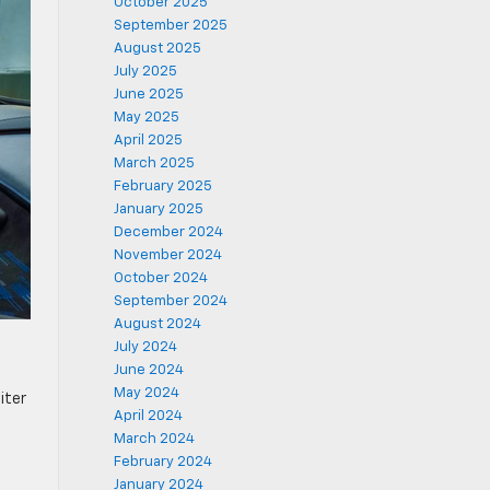
October 2025
September 2025
August 2025
July 2025
June 2025
May 2025
April 2025
March 2025
February 2025
January 2025
December 2024
November 2024
October 2024
September 2024
August 2024
July 2024
June 2024
May 2024
iter
April 2024
March 2024
February 2024
January 2024