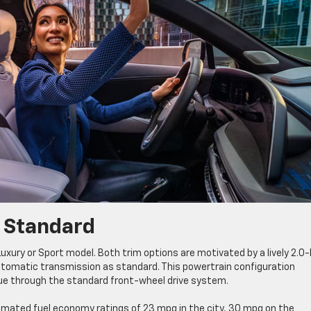
s Standard
xury or Sport model. Both trim options are motivated by a lively 2.0-l
utomatic transmission as standard. This powertrain configuration
que through the standard front-wheel drive system.
mated fuel economy ratings of 23 mpg in the city, 30 mpg on the