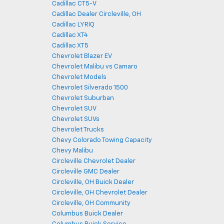
Cadillac CT5-V
Cadillac Dealer Circleville, OH
Cadillac LYRIQ
Cadillac XT4
Cadillac XT5
Chevrolet Blazer EV
Chevrolet Malibu vs Camaro
Chevrolet Models
Chevrolet Silverado 1500
Chevrolet Suburban
Chevrolet SUV
Chevrolet SUVs
Chevrolet Trucks
Chevy Colorado Towing Capacity
Chevy Malibu
Circleville Chevrolet Dealer
Circleville GMC Dealer
Circleville, OH Buick Dealer
Circleville, OH Chevrolet Dealer
Circleville, OH Community
Columbus Buick Dealer