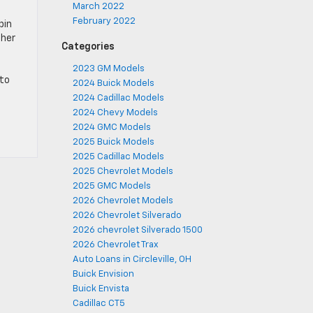
March 2022
February 2022
bin
ther
Categories
2023 GM Models
to
2024 Buick Models
2024 Cadillac Models
2024 Chevy Models
2024 GMC Models
2025 Buick Models
2025 Cadillac Models
2025 Chevrolet Models
2025 GMC Models
2026 Chevrolet Models
2026 Chevrolet Silverado
2026 chevrolet Silverado 1500
2026 Chevrolet Trax
Auto Loans in Circleville, OH
Buick Envision
Buick Envista
Cadillac CT5