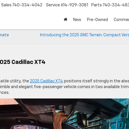
Sales
740-334-4042
Service
614-929-3081
Parts
740-334-48
New
Pre-Owned
Commer
imate
Introducing the 2025 GMC Terrain: Compact Vers
2025 Cadillac XT4
tile utility, the
2025 Cadillac XT4
positions itself strongly in the alw
mble and elegant five-passenger vehicle comes in two available trim
ences.