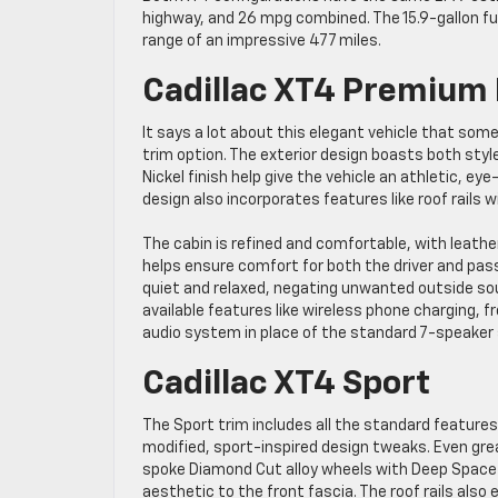
highway, and 26 mpg combined. The 15.9-gallon fue
range of an impressive 477 miles.
Cadillac XT4 Premium
It says a lot about this elegant vehicle that som
trim option. The exterior design boasts both style 
Nickel finish help give the vehicle an athletic, ey
design also incorporates features like roof rails 
The cabin is refined and comfortable, with leath
helps ensure comfort for both the driver and pas
quiet and relaxed, negating unwanted outside sou
available features like wireless phone charging
audio system in place of the standard 7-speaker
Cadillac XT4 Sport
The Sport trim includes all the standard featur
modified, sport-inspired design tweaks. Even grea
spoke Diamond Cut alloy wheels with Deep Space Gr
aesthetic to the front fascia. The roof rails also 