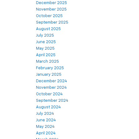
December 2025
November 2025
October 2025
September 2025
August 2025
July 2025
June 2025
May 2025
April 2025
March 2025
February 2025
January 2025
December 2024
November 2024
October 2024
September 2024
August 2024
July 2024
June 2024
May 2024
April 2024