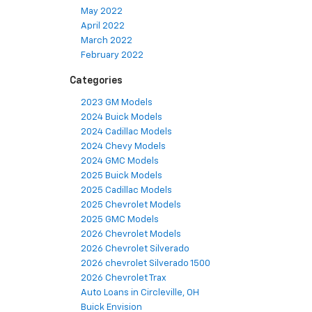
May 2022
April 2022
March 2022
February 2022
Categories
2023 GM Models
2024 Buick Models
2024 Cadillac Models
2024 Chevy Models
2024 GMC Models
2025 Buick Models
2025 Cadillac Models
2025 Chevrolet Models
2025 GMC Models
2026 Chevrolet Models
2026 Chevrolet Silverado
2026 chevrolet Silverado 1500
2026 Chevrolet Trax
Auto Loans in Circleville, OH
Buick Envision