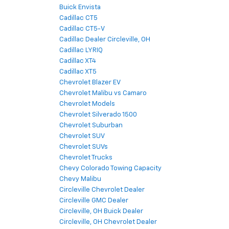
Buick Envista
Cadillac CT5
Cadillac CT5-V
Cadillac Dealer Circleville, OH
Cadillac LYRIQ
Cadillac XT4
Cadillac XT5
Chevrolet Blazer EV
Chevrolet Malibu vs Camaro
Chevrolet Models
Chevrolet Silverado 1500
Chevrolet Suburban
Chevrolet SUV
Chevrolet SUVs
Chevrolet Trucks
Chevy Colorado Towing Capacity
Chevy Malibu
Circleville Chevrolet Dealer
Circleville GMC Dealer
Circleville, OH Buick Dealer
Circleville, OH Chevrolet Dealer