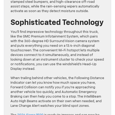
stamped steel bumpers, and high-clearance off-road
assist steps, while the rain-sensing wipers automatically
activate as soon as they detect moisture outside.
Sophisticated Technology
You’ll find impressive technology throughout this truck,
like the GMC Premium Infotainment System, which pairs
with the 360-degree HD Surround Vision camera system
and puts everything you need on a 13.4-inch diagonal
touchscreen. The convenient Wi-Fi hotspot lets multiple
devices connect to it simultaneously, and instead of
looking down at an instrument cluster to check your speed
or notifications, you can use the windshield’s Head-Up
Display instead.
When trailing behind other vehicles, the Following Distance
Indicator can let you know how much space you have,
Forward Collision can notify you if you’re approaching
another vehicle too quickly, and Automatic Emergency
Braking can then help you come to a stop. The IntelliBeam
Auto High Beams activate on their own when needed, and
Lane Change Alert watches your ​blind spot zones.