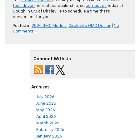
The
2024 Sierra 1500
is ready to impress and can now be
test-driven
here at our dealership, so
contact us
today at
Coughlin GM of Circleville to schedule a time that’s
convenient for you.
Posted in
2024 GMC Models
,
Circleville GMC Dealer
|
No
Comments »
Connect With Us
Archives
July 2026
June 2026
May 2026
April 2026
March 2026
February 2026
January 2026