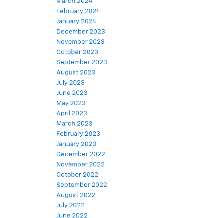
March 2024
February 2024
January 2024
December 2023
November 2023
October 2023
September 2023
August 2023
July 2023
June 2023
May 2023
April 2023
March 2023
February 2023
January 2023
December 2022
November 2022
October 2022
September 2022
August 2022
July 2022
June 2022