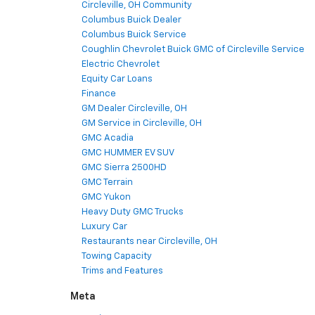
Circleville, OH Community
Columbus Buick Dealer
Columbus Buick Service
Coughlin Chevrolet Buick GMC of Circleville Service
Electric Chevrolet
Equity Car Loans
Finance
GM Dealer Circleville, OH
GM Service in Circleville, OH
GMC Acadia
GMC HUMMER EV SUV
GMC Sierra 2500HD
GMC Terrain
GMC Yukon
Heavy Duty GMC Trucks
Luxury Car
Restaurants near Circleville, OH
Towing Capacity
Trims and Features
Meta