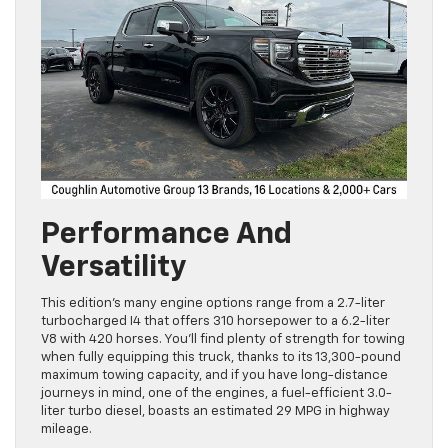
Performance And
Versatility
This edition’s many engine options range from a 2.7-liter
turbocharged I4 that offers 310 horsepower to a 6.2-liter
V8 with 420 horses. You’ll find plenty of strength for towing
when fully equipping this truck, thanks to its 13,300-pound
maximum towing capacity, and if you have long-distance
journeys in mind, one of the engines, a fuel-efficient 3.0-
liter turbo diesel, boasts an estimated 29 MPG in highway
mileage.