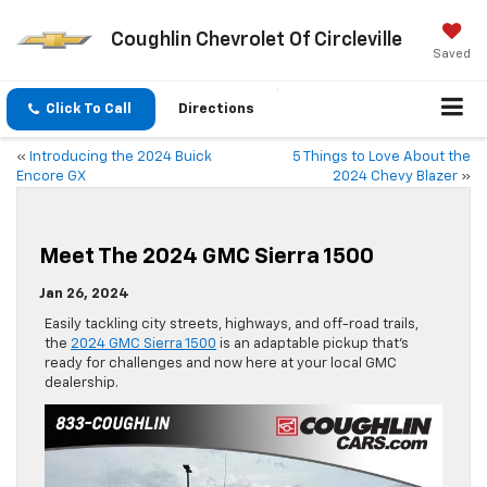
Coughlin Chevrolet Of Circleville
Saved
Click To Call
Directions
«
Introducing the 2024 Buick
5 Things to Love About the
Encore GX
2024 Chevy Blazer
»
Meet The 2024 GMC Sierra 1500
Jan 26, 2024
Easily tackling city streets, highways, and off-road trails,
the
2024 GMC Sierra 1500
is an adaptable pickup that’s
ready for challenges and now here at your local GMC
dealership.