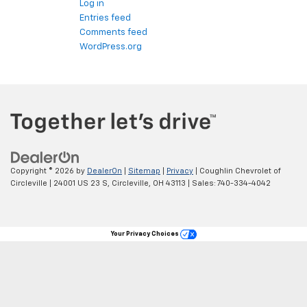
Log in
Entries feed
Comments feed
WordPress.org
Copyright © 2026
by
DealerOn
|
Sitemap
|
Privacy
| Coughlin Chevrolet of
Circleville
|
24001 US 23 S,
Circleville,
OH
43113
| Sales:
740-334-4042
Your Privacy Choices