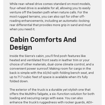
While rear-wheel drive comes standard on most models,
four-wheel drive is available for all, allowing you to easily
venture off the beaten path when nature calls. For the
most rugged terrains, you can also opt for other off-
roading enhancements, including an automatic-locking
rear differential that provides more grip in sand and mud
when you need it.
Cabin Comforts And
Design
Inside the Sierra’s cabin, you’ll find posh features like
heated and ventilated front seats in leather trim or your
choice of other materials, dual-zone climate control, and a
convenient power sunroof. Making room for cargo in the
back is simple with the 60/40 split-folding bench seat, and
up to 71.7 cubic feet of space is available when it’s fully
folded down.
The exterior of the truck is a durable yet stylish one that
offers the MultiPro Tailgate, a six-function solution for both
loading and securing cargo with ease. You can also
enhance the truck’s ruggedness with rocker guards, AEV-