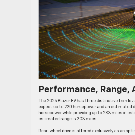
Performance, Range, 
The 2025 Blazer EV has three distinctive trim leve
expect up to 220 horsepower and an estimated dri
horsepower while providing up to 283 miles in es
estimated range is 303 miles.
Rear-wheel drive is offered exclusively as an op