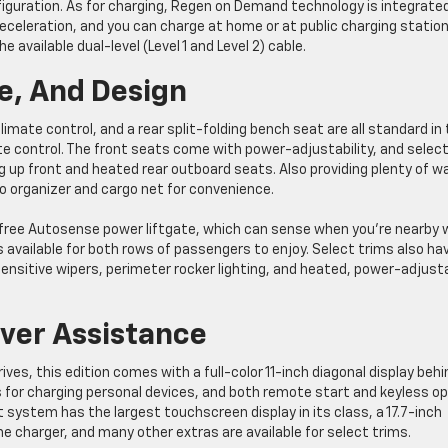
figuration. As for charging, Regen on Demand technology is integrate
eceleration, and you can charge at home or at public charging statio
e available dual-level (Level 1 and Level 2) cable.
e, And Design
ate control, and a rear split-folding bench seat are all standard in
te control. The front seats come with power-adjustability, and selec
ng up front and heated rear outboard seats. Also providing plenty of w
go organizer and cargo net for convenience.
-free Autosense power liftgate, which can sense when you’re nearby 
 available for both rows of passengers to enjoy. Select trims also ha
-sensitive wipers, perimeter rocker lighting, and heated, power-adjust
ver Assistance
ves, this edition comes with a full-color 11-inch diagonal display behi
ts for charging personal devices, and both remote start and keyless o
system has the largest touchscreen display in its class, a 17.7-inch
ne charger, and many other extras are available for select trims.