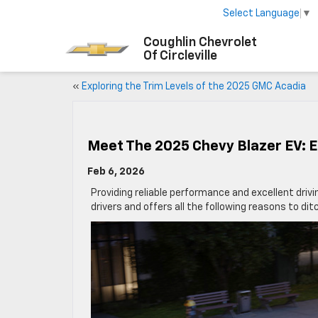
Select Language
▼
Coughlin Chevrolet
Of Circleville
«
Exploring the Trim Levels of the 2025 GMC Acadia
Meet The 2025 Chevy Blazer EV: E
Feb 6, 2026
Providing reliable performance and excellent driv
drivers and offers all the following reasons to di