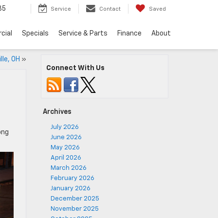
35
Service
Contact
Saved
cial
Specials
Service & Parts
Finance
About
lle, OH
»
Connect With Us
Archives
July 2026
ong
June 2026
May 2026
April 2026
March 2026
February 2026
January 2026
December 2025
November 2025