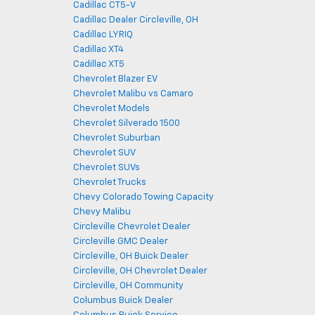
Cadillac CT5-V
Cadillac Dealer Circleville, OH
Cadillac LYRIQ
Cadillac XT4
Cadillac XT5
Chevrolet Blazer EV
Chevrolet Malibu vs Camaro
Chevrolet Models
Chevrolet Silverado 1500
Chevrolet Suburban
Chevrolet SUV
Chevrolet SUVs
Chevrolet Trucks
Chevy Colorado Towing Capacity
Chevy Malibu
Circleville Chevrolet Dealer
Circleville GMC Dealer
Circleville, OH Buick Dealer
Circleville, OH Chevrolet Dealer
Circleville, OH Community
Columbus Buick Dealer