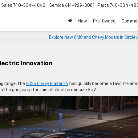
Sales
740-334-4042
Service
614-929-3081
Parts
740-334-48
New
Pre-Owned
Commer
Explore New GMC and Chevy Models in Circlevi
lectric Innovation
ing range, the
2025 Chevy Blazer EV
has quickly become a favorite am
tch the gas pump for this all-electric midsize SUV.