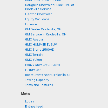
Columbus Buick Service
Coughlin Chevrolet Buick GMC of
Circleville Service
Electric Chevrolet
Equity Car Loans
Finance
GM Dealer Circleville, OH
GM Service in Circleville, OH
GMC Acadia
GMC HUMMER EV SUV
GMC Sierra 2500HD
GMC Terrain
GMC Yukon
Heavy Duty GMC Trucks
Luxury Car
Restaurants near Circleville, OH
Towing Capacity
Trims and Features
Meta
Log in
Entries feed