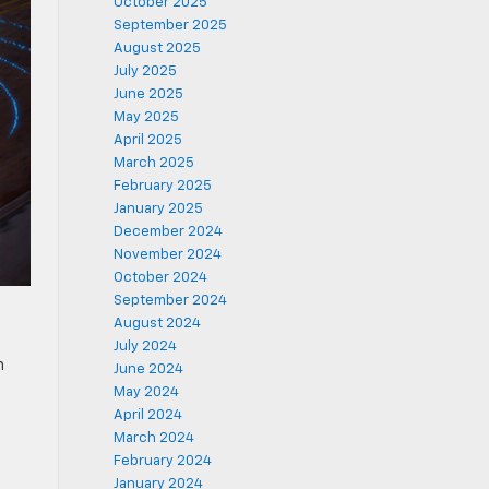
October 2025
September 2025
August 2025
July 2025
June 2025
May 2025
April 2025
March 2025
February 2025
January 2025
December 2024
November 2024
October 2024
September 2024
August 2024
July 2024
n
June 2024
May 2024
April 2024
March 2024
February 2024
January 2024