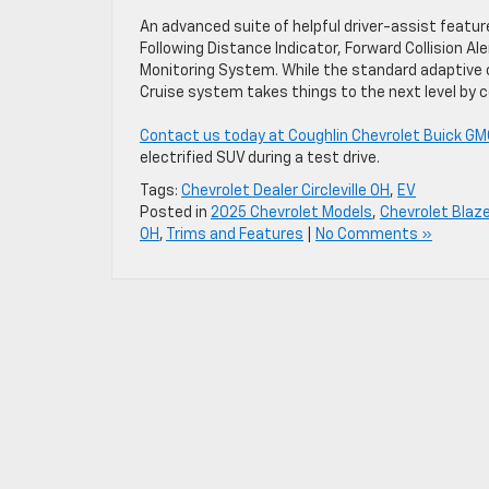
An advanced suite of helpful driver-assist feature
Following Distance Indicator, Forward Collision Ale
Monitoring System. While the standard adaptive c
Cruise system takes things to the next level by c
Contact us today at Coughlin Chevrolet Buick GMC of
electrified SUV during a test drive.
Tags:
Chevrolet Dealer Circleville OH
,
EV
Posted in
2025 Chevrolet Models
,
Chevrolet Blaze
OH
,
Trims and Features
|
No Comments »