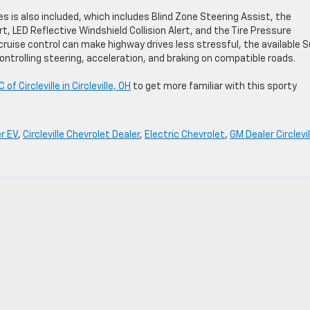
s is also included, which includes Blind Zone Steering Assist, the
rt, LED Reflective Windshield Collision Alert, and the Tire Pressure
ruise control can make highway drives less stressful, the available 
ontrolling steering, acceleration, and braking on compatible roads.
 Circleville in Circleville, OH
to get more familiar with this sporty
r EV
,
Circleville Chevrolet Dealer
,
Electric Chevrolet
,
GM Dealer Circlevil