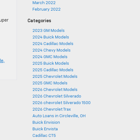
March 2022
February 2022
Super
Categories
2023 GM Models
2024 Buick Models
2024 Cadillac Models
2024 Chevy Models
2024 GMC Models
le,
2025 Buick Models
2025 Cadillac Models
2025 Chevrolet Models
2025 GMC Models
2026 Chevrolet Models
2026 Chevrolet Silverado
2026 chevrolet Silverado 1500
2026 Chevrolet Trax
Auto Loans in Circleville, OH
Buick Envision
Buick Envista
Cadillac CT5