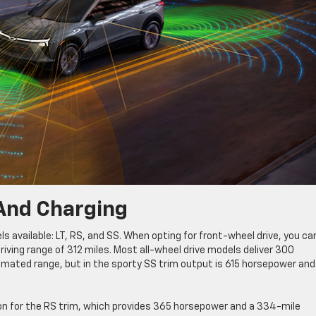
And Charging
ls available: LT, RS, and SS. When opting for front-wheel drive, you ca
ving range of 312 miles. Most all-wheel drive models deliver 300
timated range, but in the sporty SS trim output is 615 horsepower and
tion for the RS trim, which provides 365 horsepower and a 334-mile