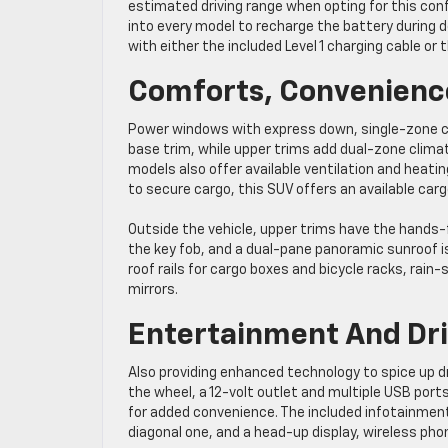
estimated driving range when opting for this con
into every model to recharge the battery during d
with either the included Level 1 charging cable or th
Comforts, Convenienc
Power windows with express down, single-zone clim
base trim, while upper trims add dual-zone clima
models also offer available ventilation and heati
to secure cargo, this SUV offers an available car
Outside the vehicle, upper trims have the hands
the key fob, and a dual-pane panoramic sunroof is
roof rails for cargo boxes and bicycle racks, rain
mirrors.
Entertainment And Dri
Also providing enhanced technology to spice up dri
the wheel, a 12-volt outlet and multiple USB por
for added convenience. The included infotainment 
diagonal one, and a head-up display, wireless pho