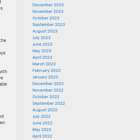
d
December 2023
ns
November 2023
October 2023
September 2023
August 2023
July 2023
 the
June 2023
t
May 2023
ays
April 2023
March 2023
February 2023
with
January 2023
ve
December 2022
able
November 2022
October 2022
September 2022
August 2022
nd
July 2022
pen
June 2022
May 2022
April 2022