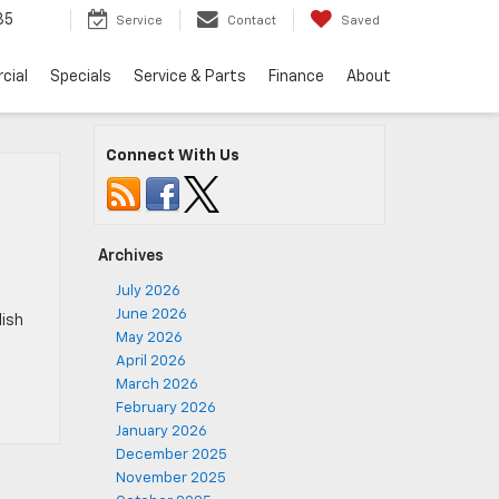
35
Service
Contact
Saved
cial
Specials
Service & Parts
Finance
About
Connect With Us
Archives
July 2026
June 2026
lish
May 2026
April 2026
March 2026
February 2026
January 2026
December 2025
November 2025