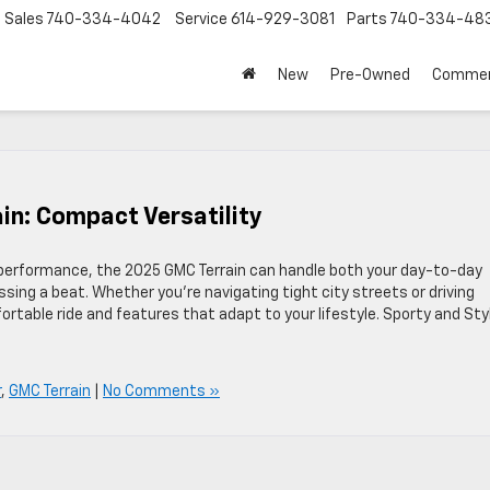
Sales
740-334-4042
Service
614-929-3081
Parts
740-334-48
New
Pre-Owned
Commer
in: Compact Versatility
t performance, the 2025 GMC Terrain can handle both your day-to-day
ing a beat. Whether you’re navigating tight city streets or driving
rtable ride and features that adapt to your lifestyle. Sporty and Sty
r
,
GMC Terrain
|
No Comments »