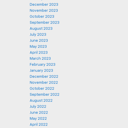
December 2023
November 2023
October 2023
September 2023
August 2023
July 2023
June 2023
May 2023
April 2023
March 2023
February 2023
January 2023
December 2022
November 2022
October 2022
September 2022
August 2022
July 2022
June 2022
May 2022
April 2022