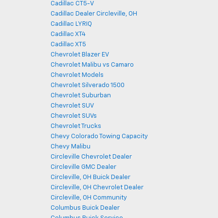
Cadillac CT5-V
Cadillac Dealer Circleville, OH
Cadillac LYRIQ
Cadillac XT4
Cadillac XT5
Chevrolet Blazer EV
Chevrolet Malibu vs Camaro
Chevrolet Models
Chevrolet Silverado 1500
Chevrolet Suburban
Chevrolet SUV
Chevrolet SUVs
Chevrolet Trucks
Chevy Colorado Towing Capacity
Chevy Malibu
Circleville Chevrolet Dealer
Circleville GMC Dealer
Circleville, OH Buick Dealer
Circleville, OH Chevrolet Dealer
Circleville, OH Community
Columbus Buick Dealer