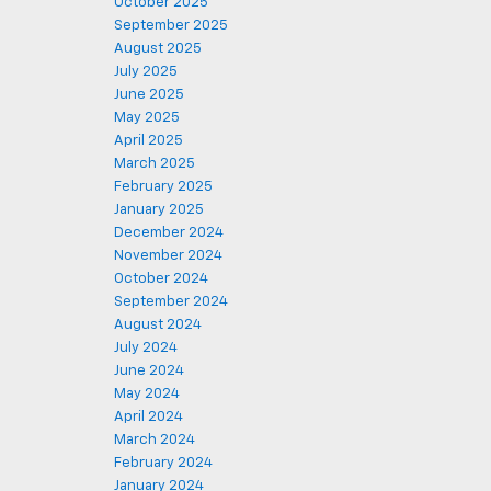
October 2025
September 2025
August 2025
July 2025
June 2025
May 2025
April 2025
March 2025
February 2025
January 2025
December 2024
November 2024
October 2024
September 2024
August 2024
July 2024
June 2024
May 2024
April 2024
March 2024
February 2024
January 2024