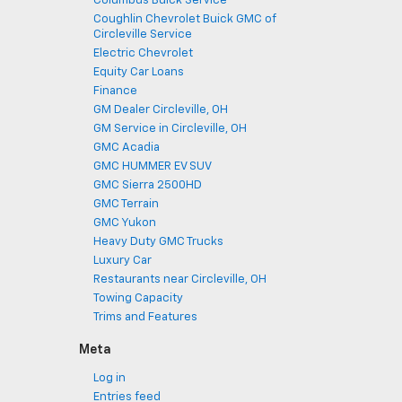
Columbus Buick Service
Coughlin Chevrolet Buick GMC of
Circleville Service
Electric Chevrolet
Equity Car Loans
Finance
GM Dealer Circleville, OH
GM Service in Circleville, OH
GMC Acadia
GMC HUMMER EV SUV
GMC Sierra 2500HD
GMC Terrain
GMC Yukon
Heavy Duty GMC Trucks
Luxury Car
Restaurants near Circleville, OH
Towing Capacity
Trims and Features
Meta
Log in
Entries feed