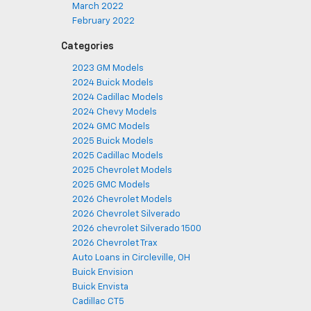
March 2022
February 2022
Categories
2023 GM Models
2024 Buick Models
2024 Cadillac Models
2024 Chevy Models
2024 GMC Models
2025 Buick Models
2025 Cadillac Models
2025 Chevrolet Models
2025 GMC Models
2026 Chevrolet Models
2026 Chevrolet Silverado
2026 chevrolet Silverado 1500
2026 Chevrolet Trax
Auto Loans in Circleville, OH
Buick Envision
Buick Envista
Cadillac CT5