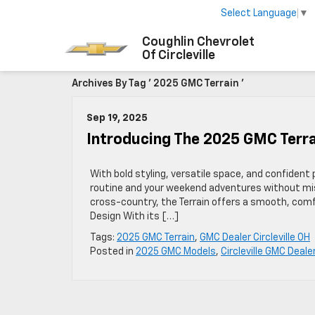
Select Language
▼
Coughlin Chevrolet
Of Circleville
Archives By Tag ' 2025 GMC Terrain '
Sep 19, 2025
Introducing The 2025 GMC Terra
With bold styling, versatile space, and confiden
routine and your weekend adventures without miss
cross-country, the Terrain offers a smooth, comfo
Design With its […]
Tags:
2025 GMC Terrain
,
GMC Dealer Circleville OH
Posted in
2025 GMC Models
,
Circleville GMC Deale