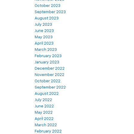
October 2023
September 2023
August 2023
July 2023
June 2023
May 2023
April 2023
March 2023
February 2023
January 2023
December 2022
November 2022
October 2022
September 2022
August 2022
July 2022
June 2022
May 2022
April 2022
March 2022
February 2022