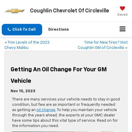
Coughlin Chevrolet Of Circleville
Saved
Click To Call
Directions
«
Trim Levels of the 2023
Time for New Tires? Visit
Chevy Malibu
Coughlin GM of Circleville
»
Getting An Oil Change For Your GM
Vehicle
Nov 10, 2023
There are many services your vehicle needs to stay in good
condition, but few are as important or frequently needed
as getting an
oil change
. To help you maintain your vehicle
through the years ahead, the experts at your GMC dealer
have some tips about this vital type of service. Read on for
the information you need.