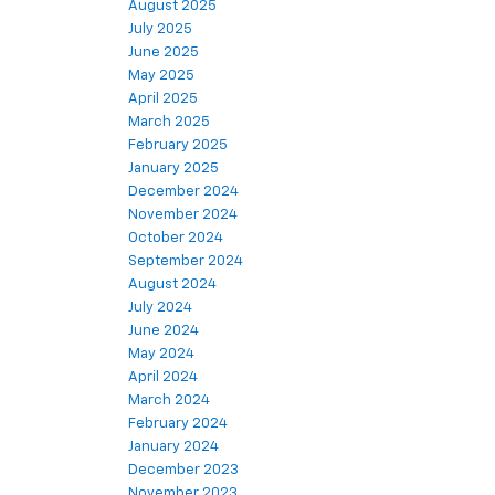
August 2025
July 2025
June 2025
May 2025
April 2025
March 2025
February 2025
January 2025
December 2024
November 2024
October 2024
September 2024
August 2024
July 2024
June 2024
May 2024
April 2024
March 2024
February 2024
January 2024
December 2023
November 2023