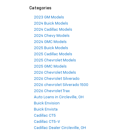
Categories
2023 GM Models
2024 Buick Models
2024 Cadillac Models
2024 Chevy Models
2024 GMC Models
2025 Buick Models
2025 Cadillac Models
2025 Chevrolet Models
2025 GMC Models
2026 Chevrolet Models
2026 Chevrolet Silverado
2026 chevrolet Silverado 1500
2026 Chevrolet Trax
Auto Loans in Circleville, OH
Buick Envision
Buick Envista
Cadillac CT5
Cadillac CT5-V
Cadillac Dealer Circleville, OH