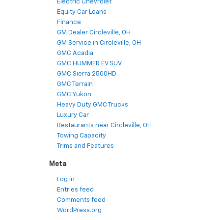
Electric Chevrolet
Equity Car Loans
Finance
GM Dealer Circleville, OH
GM Service in Circleville, OH
GMC Acadia
GMC HUMMER EV SUV
GMC Sierra 2500HD
GMC Terrain
GMC Yukon
Heavy Duty GMC Trucks
Luxury Car
Restaurants near Circleville, OH
Towing Capacity
Trims and Features
Meta
Log in
Entries feed
Comments feed
WordPress.org