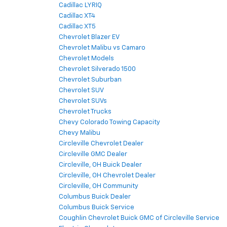
Cadillac LYRIQ
Cadillac XT4
Cadillac XT5
Chevrolet Blazer EV
Chevrolet Malibu vs Camaro
Chevrolet Models
Chevrolet Silverado 1500
Chevrolet Suburban
Chevrolet SUV
Chevrolet SUVs
Chevrolet Trucks
Chevy Colorado Towing Capacity
Chevy Malibu
Circleville Chevrolet Dealer
Circleville GMC Dealer
Circleville, OH Buick Dealer
Circleville, OH Chevrolet Dealer
Circleville, OH Community
Columbus Buick Dealer
Columbus Buick Service
Coughlin Chevrolet Buick GMC of Circleville Service