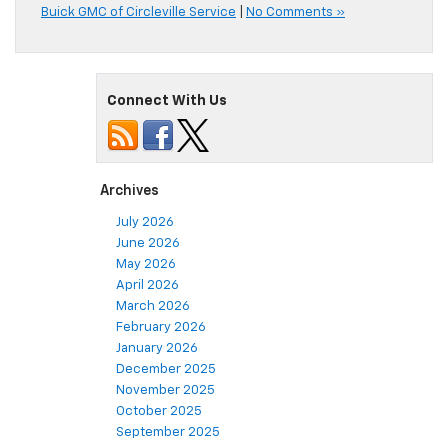
Buick GMC of Circleville Service
|
No Comments »
Connect With Us
Archives
July 2026
June 2026
May 2026
April 2026
March 2026
February 2026
January 2026
December 2025
November 2025
October 2025
September 2025