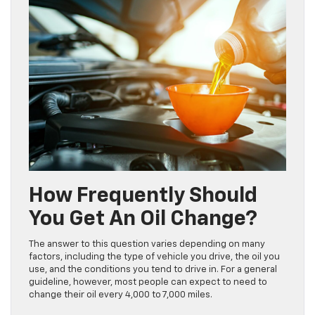
How Frequently Should
You Get An Oil Change?
The answer to this question varies depending on many
factors, including the type of vehicle you drive, the oil you
use, and the conditions you tend to drive in. For a general
guideline, however, most people can expect to need to
change their oil every 4,000 to 7,000 miles.