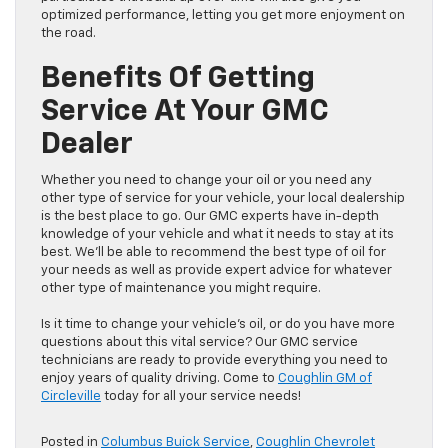
optimized performance, letting you get more enjoyment on
the road.
Benefits Of Getting
Service At Your GMC
Dealer
Whether you need to change your oil or you need any
other type of service for your vehicle, your local dealership
is the best place to go. Our GMC experts have in-depth
knowledge of your vehicle and what it needs to stay at its
best. We’ll be able to recommend the best type of oil for
your needs as well as provide expert advice for whatever
other type of maintenance you might require.
Is it time to change your vehicle’s oil, or do you have more
questions about this vital service? Our GMC service
technicians are ready to provide everything you need to
enjoy years of quality driving. Come to
Coughlin GM of
Circleville
today for all your service needs!
Posted in
Columbus Buick Service
,
Coughlin Chevrolet