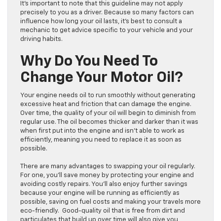
It’s important to note that this guideline may not apply
precisely to you as a driver. Because so many factors can
influence how long your oil lasts, it’s best to consult a
mechanic to get advice specific to your vehicle and your
driving habits.
Why Do You Need To
Change Your Motor Oil?
Your engine needs oil to run smoothly without generating
excessive heat and friction that can damage the engine.
Over time, the quality of your oil will begin to diminish from
regular use. The oil becomes thicker and darker than it was
when first put into the engine and isn’t able to work as
efficiently, meaning you need to replace it as soon as
possible.
There are many advantages to swapping your oil regularly.
For one, you’ll save money by protecting your engine and
avoiding costly repairs. You’ll also enjoy further savings
because your engine will be running as efficiently as
possible, saving on fuel costs and making your travels more
eco-friendly. Good-quality oil that is free from dirt and
particulates that build up over time will also give you