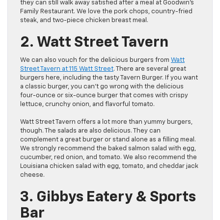
they can still walk away satisfied after a meal at Goodwin’s
Family Restaurant. We love the pork chops, country-fried
steak, and two-piece chicken breast meal.
2. Watt Street Tavern
We can also vouch for the delicious burgers from
Watt
Street Tavern at 115 Watt Street
. There are several great
burgers here, including the tasty Tavern Burger. If you want
a classic burger, you can’t go wrong with the delicious
four-ounce or six-ounce burger that comes with crispy
lettuce, crunchy onion, and flavorful tomato.
Watt Street Tavern offers a lot more than yummy burgers,
though. The salads are also delicious. They can
complement a great burger or stand alone as a filling meal.
We strongly recommend the baked salmon salad with egg,
cucumber, red onion, and tomato. We also recommend the
Louisiana chicken salad with egg, tomato, and cheddar jack
cheese.
3. Gibbys Eatery & Sports
Bar