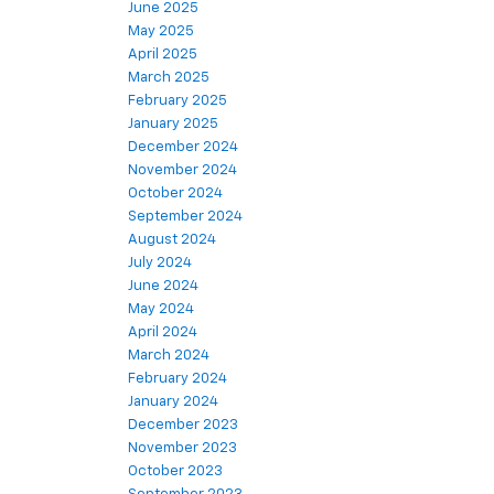
June 2025
May 2025
April 2025
March 2025
February 2025
January 2025
December 2024
November 2024
October 2024
September 2024
August 2024
July 2024
June 2024
May 2024
April 2024
March 2024
February 2024
January 2024
December 2023
November 2023
October 2023