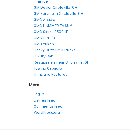
Finance
GM Dealer Circleville, OH
GM Service in Circleville, OH
GMC Acadia
GMC HUMMER EV SUV
GMC Sierra 2500HD
GMC Terrain
GMC Yukon
Heavy Duty GMC Trucks
Luxury Car
Restaurants near Circleville, OH
Towing Capacity
Trims and Features
Meta
Log in
Entries feed
Comments feed
WordPress.org