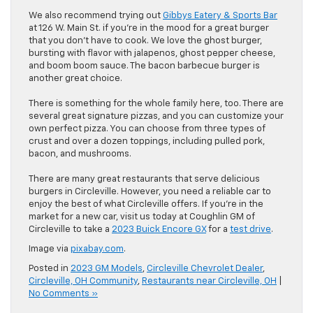
We also recommend trying out
Gibbys Eatery & Sports Bar
at 126 W. Main St. if you’re in the mood for a great burger
that you don’t have to cook. We love the ghost burger,
bursting with flavor with jalapenos, ghost pepper cheese,
and boom boom sauce. The bacon barbecue burger is
another great choice.
There is something for the whole family here, too. There are
several great signature pizzas, and you can customize your
own perfect pizza. You can choose from three types of
crust and over a dozen toppings, including pulled pork,
bacon, and mushrooms.
There are many great restaurants that serve delicious
burgers in Circleville. However, you need a reliable car to
enjoy the best of what Circleville offers. If you’re in the
market for a new car, visit us today at Coughlin GM of
Circleville to take a
2023 Buick Encore GX
for a
test drive
.
Image via
pixabay.com
.
Posted in
2023 GM Models
,
Circleville Chevrolet Dealer
,
Circleville, OH Community
,
Restaurants near Circleville, OH
|
No Comments »