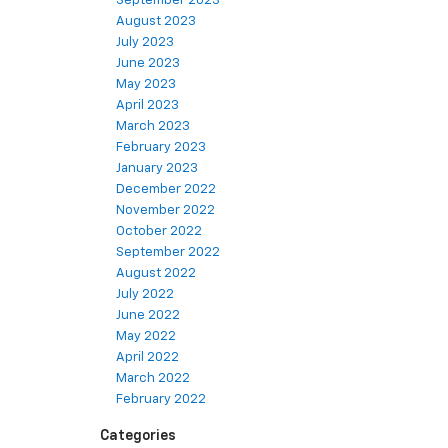
September 2023
August 2023
July 2023
June 2023
May 2023
April 2023
March 2023
February 2023
January 2023
December 2022
November 2022
October 2022
September 2022
August 2022
July 2022
June 2022
May 2022
April 2022
March 2022
February 2022
Categories