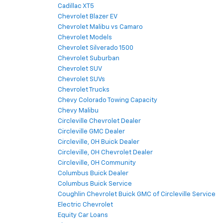
Cadillac XT5
Chevrolet Blazer EV
Chevrolet Malibu vs Camaro
Chevrolet Models
Chevrolet Silverado 1500
Chevrolet Suburban
Chevrolet SUV
Chevrolet SUVs
Chevrolet Trucks
Chevy Colorado Towing Capacity
Chevy Malibu
Circleville Chevrolet Dealer
Circleville GMC Dealer
Circleville, OH Buick Dealer
Circleville, OH Chevrolet Dealer
Circleville, OH Community
Columbus Buick Dealer
Columbus Buick Service
Coughlin Chevrolet Buick GMC of Circleville Service
Electric Chevrolet
Equity Car Loans