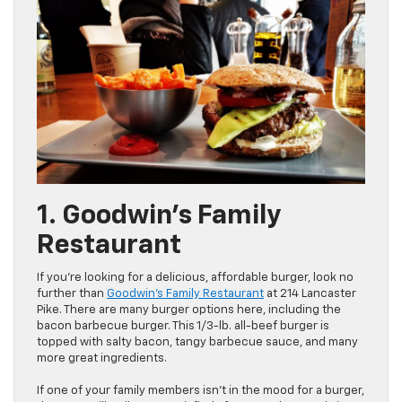
1. Goodwin’s Family
Restaurant
If you’re looking for a delicious, affordable burger, look no
further than
Goodwin’s Family Restaurant
at 214 Lancaster
Pike. There are many burger options here, including the
bacon barbecue burger. This 1/3-lb. all-beef burger is
topped with salty bacon, tangy barbecue sauce, and many
more great ingredients.
If one of your family members isn’t in the mood for a burger,