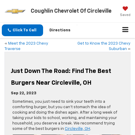
Coughlin Chevrolet Of Circleville
Saved
Click To Call
Directions
«
Meet the 2023 Chevy
Get to Know the 2023 Chevy
Traverse
Suburban
»
Just Down The Road: Find The Best
Burgers Near Circleville, OH
Sep 22, 2023
Sometimes, you just need to sink your teeth into a
comforting burger, but you can’t stomach the idea of
cooking and doing the dishes again. After a long week of
taking your kids to school, working, and maintaining your
household, you deserve a break. We recommend trying
some of the best burgers in
Circleville, OH
.