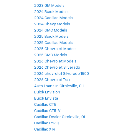
2023 GM Models
2024 Buick Models
2024 Cadillac Models
2024 Chevy Models
2024 GMC Models
2025 Buick Models
2025 Cadillac Models
2025 Chevrolet Models
2025 GMC Models
2026 Chevrolet Models
2026 Chevrolet Silverado
2026 chevrolet Silverado 1500
2026 Chevrolet Trax
Auto Loans in Circleville, OH
Buick Envision
Buick Envista
Cadillac CT5
Cadillac CT5-V
Cadillac Dealer Circleville, OH
Cadillac LYRIQ
Cadillac XT4