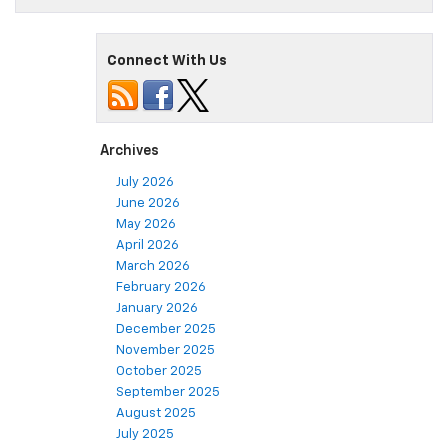
Connect With Us
Archives
July 2026
June 2026
May 2026
April 2026
March 2026
February 2026
January 2026
December 2025
November 2025
October 2025
September 2025
August 2025
July 2025