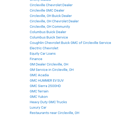
Circleville Chevrolet Dealer
Circleville GMC Dealer
Circleville, OH Buick Dealer
Circleville, OH Chevrolet Dealer
Circleville, OH Community
Columbus Buick Dealer
Columbus Buick Service
Coughlin Chevrolet Buick GMC of Circleville Service
Electric Chevrolet
Equity Car Loans
Finance
GM Dealer Circleville, OH
GM Service in Circleville, OH
GMC Acadia
GMC HUMMER EV SUV
GMC Sierra 2500HD
GMC Terrain
GMC Yukon
Heavy Duty GMC Trucks
Luxury Car
Restaurants near Circleville, OH