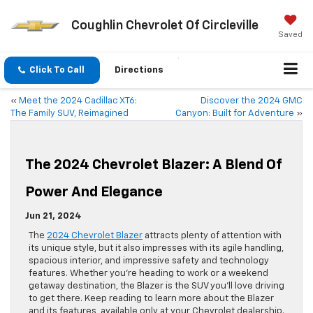
Coughlin Chevrolet Of Circleville
Saved
Click To Call
Directions
«
Meet the 2024 Cadillac XT6:
Discover the 2024 GMC
The Family SUV, Reimagined
Canyon: Built for Adventure
»
The 2024 Chevrolet Blazer: A Blend Of
Power And Elegance
Jun 21, 2024
The
2024 Chevrolet Blazer
attracts plenty of attention with
its unique style, but it also impresses with its agile handling,
spacious interior, and impressive safety and technology
features. Whether you’re heading to work or a weekend
getaway destination, the Blazer is the SUV you’ll love driving
to get there. Keep reading to learn more about the Blazer
and its features, available only at your Chevrolet dealership.