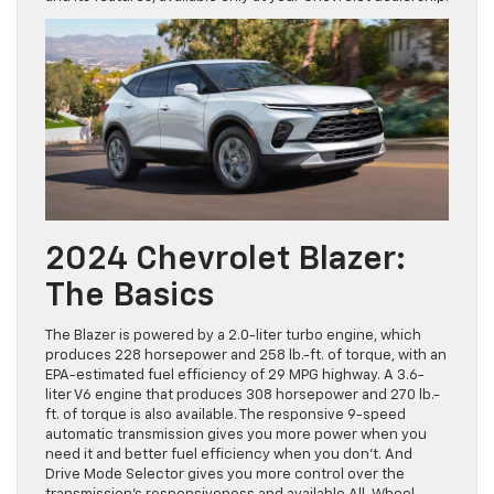
2024 Chevrolet Blazer:
The Basics
The Blazer is powered by a 2.0-liter turbo engine, which
produces 228 horsepower and 258 lb.-ft. of torque, with an
EPA-estimated fuel efficiency of 29 MPG highway. A 3.6-
liter V6 engine that produces 308 horsepower and 270 lb.-
ft. of torque is also available. The responsive 9-speed
automatic transmission gives you more power when you
need it and better fuel efficiency when you don’t. And
Drive Mode Selector gives you more control over the