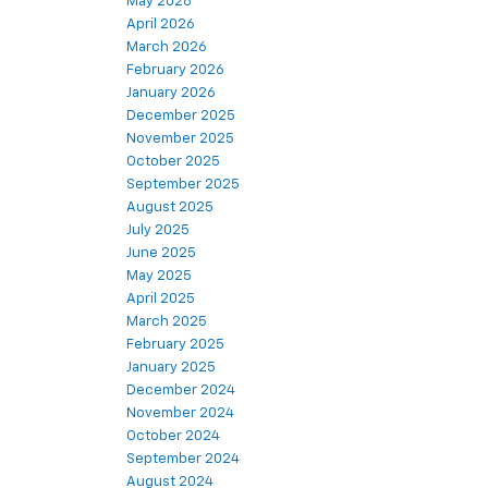
May 2026
April 2026
March 2026
February 2026
January 2026
December 2025
November 2025
October 2025
September 2025
August 2025
July 2025
June 2025
May 2025
April 2025
March 2025
February 2025
January 2025
December 2024
November 2024
October 2024
September 2024
August 2024