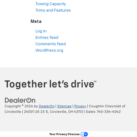
Towing Capacity
Trims and Features
Meta
Log in
Entries feed
Comments feed
WordPress.org
Copyright © 2026
by
DealerOn
|
Sitemap
|
Privacy
| Coughlin Chevrolet of
Circleville
|
24001 US 23 S,
Circleville,
OH
43113
| Sales:
740-334-4042
Your Privacy Choices