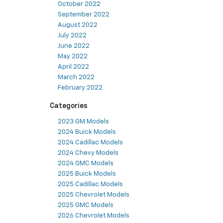
October 2022
September 2022
August 2022
July 2022
June 2022
May 2022
April 2022
March 2022
February 2022
Categories
2023 GM Models
2024 Buick Models
2024 Cadillac Models
2024 Chevy Models
2024 GMC Models
2025 Buick Models
2025 Cadillac Models
2025 Chevrolet Models
2025 GMC Models
2026 Chevrolet Models