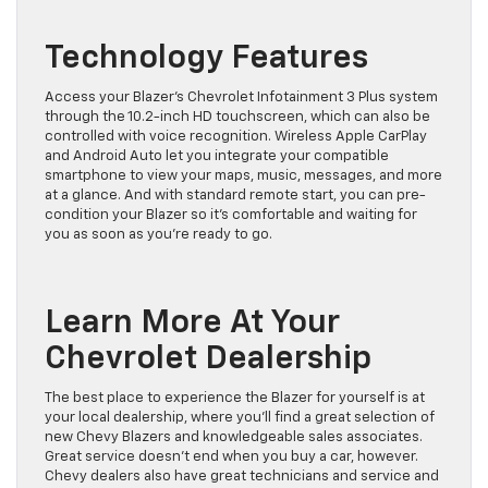
Technology Features
Access your Blazer’s Chevrolet Infotainment 3 Plus system
through the 10.2-inch HD touchscreen, which can also be
controlled with voice recognition. Wireless Apple CarPlay
and Android Auto let you integrate your compatible
smartphone to view your maps, music, messages, and more
at a glance. And with standard remote start, you can pre-
condition your Blazer so it’s comfortable and waiting for
you as soon as you’re ready to go.
Learn More At Your
Chevrolet Dealership
The best place to experience the Blazer for yourself is at
your local dealership, where you’ll find a great selection of
new Chevy Blazers and knowledgeable sales associates.
Great service doesn’t end when you buy a car, however.
Chevy dealers also have great technicians and service and