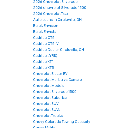
2026 Chevrolet Silverado
2026 chevrolet Silverado 1500
2026 Chevrolet Trax
Auto Loans in Circleville, OH
Buick Envision
Buick Envista
Cadillac CT5
Cadillac CT5-V
Cadillac Dealer Circleville, OH
Cadillac LYRIQ
Cadillac XT4
Cadillac XT5
Chevrolet Blazer EV
Chevrolet Malibu vs Camaro
Chevrolet Models
Chevrolet Silverado 1500
Chevrolet Suburban
Chevrolet SUV
Chevrolet SUVs
Chevrolet Trucks
Chevy Colorado Towing Capacity
Chevy Malibu