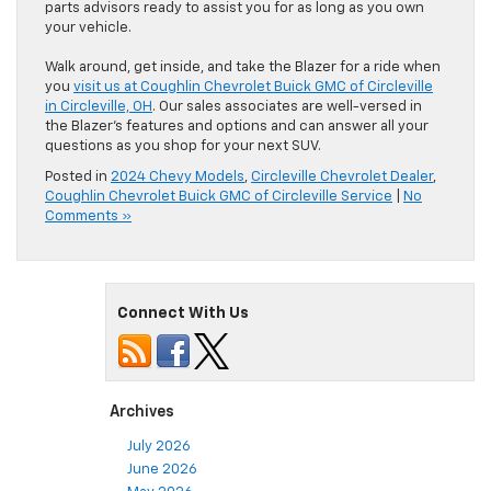
parts advisors ready to assist you for as long as you own
your vehicle.
Walk around, get inside, and take the Blazer for a ride when
you
visit us at Coughlin Chevrolet Buick GMC of Circleville
in Circleville, OH
. Our sales associates are well-versed in
the Blazer’s features and options and can answer all your
questions as you shop for your next SUV.
Posted in
2024 Chevy Models
,
Circleville Chevrolet Dealer
,
Coughlin Chevrolet Buick GMC of Circleville Service
|
No
Comments »
Connect With Us
Archives
July 2026
June 2026