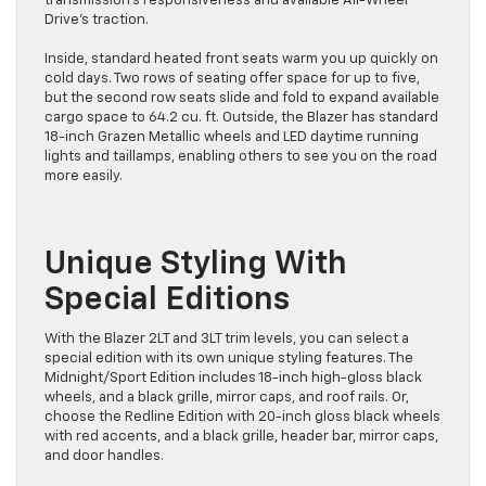
transmission’s responsiveness and available All-Wheel
Drive’s traction.
Inside, standard heated front seats warm you up quickly on
cold days. Two rows of seating offer space for up to five,
but the second row seats slide and fold to expand available
cargo space to 64.2 cu. ft. Outside, the Blazer has standard
18-inch Grazen Metallic wheels and LED daytime running
lights and taillamps, enabling others to see you on the road
more easily.
Unique Styling With
Special Editions
With the Blazer 2LT and 3LT trim levels, you can select a
special edition with its own unique styling features. The
Midnight/Sport Edition includes 18-inch high-gloss black
wheels, and a black grille, mirror caps, and roof rails. Or,
choose the Redline Edition with 20-inch gloss black wheels
with red accents, and a black grille, header bar, mirror caps,
and door handles.