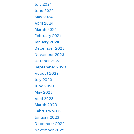
July 2024
June 2024
May 2024
April 2024
March 2024
February 2024
January 2024
December 2023
November 2023
October 2023
September 2023
August 2023
July 2023
June 2023
May 2023
April 2023
March 2023
February 2023
January 2023
December 2022
November 2022