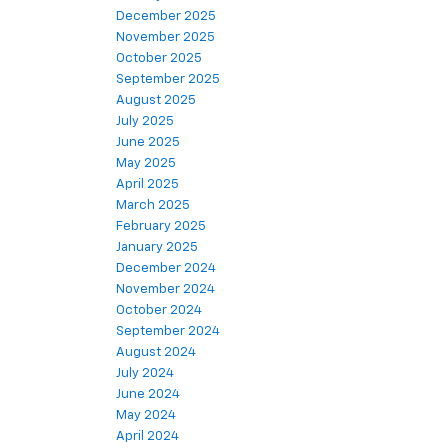
December 2025
November 2025
October 2025
September 2025
August 2025
July 2025
June 2025
May 2025
April 2025
March 2025
February 2025
January 2025
December 2024
November 2024
October 2024
September 2024
August 2024
July 2024
June 2024
May 2024
April 2024