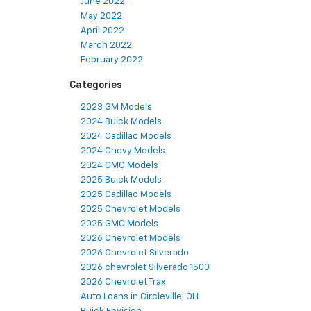
June 2022
May 2022
April 2022
March 2022
February 2022
Categories
2023 GM Models
2024 Buick Models
2024 Cadillac Models
2024 Chevy Models
2024 GMC Models
2025 Buick Models
2025 Cadillac Models
2025 Chevrolet Models
2025 GMC Models
2026 Chevrolet Models
2026 Chevrolet Silverado
2026 chevrolet Silverado 1500
2026 Chevrolet Trax
Auto Loans in Circleville, OH