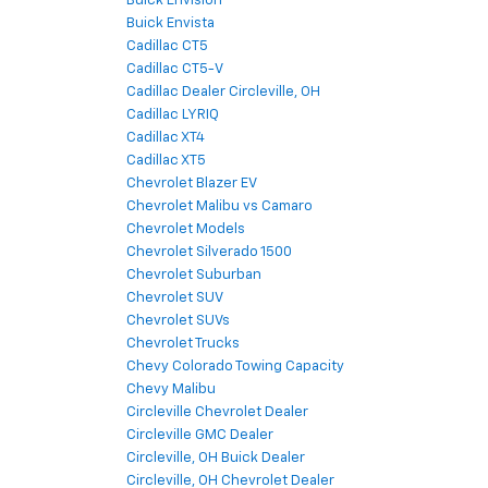
Buick Envision
Buick Envista
Cadillac CT5
Cadillac CT5-V
Cadillac Dealer Circleville, OH
Cadillac LYRIQ
Cadillac XT4
Cadillac XT5
Chevrolet Blazer EV
Chevrolet Malibu vs Camaro
Chevrolet Models
Chevrolet Silverado 1500
Chevrolet Suburban
Chevrolet SUV
Chevrolet SUVs
Chevrolet Trucks
Chevy Colorado Towing Capacity
Chevy Malibu
Circleville Chevrolet Dealer
Circleville GMC Dealer
Circleville, OH Buick Dealer
Circleville, OH Chevrolet Dealer