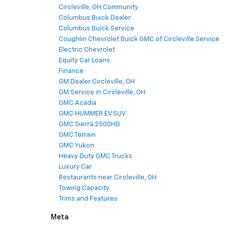
Circleville, OH Community
Columbus Buick Dealer
Columbus Buick Service
Coughlin Chevrolet Buick GMC of Circleville Service
Electric Chevrolet
Equity Car Loans
Finance
GM Dealer Circleville, OH
GM Service in Circleville, OH
GMC Acadia
GMC HUMMER EV SUV
GMC Sierra 2500HD
GMC Terrain
GMC Yukon
Heavy Duty GMC Trucks
Luxury Car
Restaurants near Circleville, OH
Towing Capacity
Trims and Features
Meta