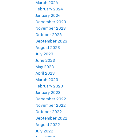
March 2024
February 2024
January 2024
December 2023
November 2023
October 2023
September 2023
August 2023
July 2023
June 2023
May 2023
April 2023
March 2023
February 2023
January 2023
December 2022
November 2022
October 2022
September 2022
August 2022
July 2022