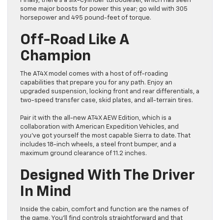
Finally, there’s a six-cylinder turbodiesel, which has seen
some major boosts for power this year; go wild with 305
horsepower and 495 pound-feet of torque.
Off-Road Like A
Champion
The AT4X model comes with a host of off-roading
capabilities that prepare you for any path. Enjoy an
upgraded suspension, locking front and rear differentials, a
two-speed transfer case, skid plates, and all-terrain tires.
Pair it with the all-new AT4X AEW Edition, which is a
collaboration with American Expedition Vehicles, and
you’ve got yourself the most capable Sierra to date. That
includes 18-inch wheels, a steel front bumper, and a
maximum ground clearance of 11.2 inches.
Designed With The Driver
In Mind
Inside the cabin, comfort and function are the names of
the game. You’ll find controls straightforward and that