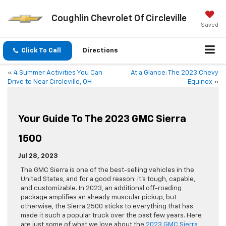
Coughlin Chevrolet Of Circleville
Saved
Click To Call
Directions
«
4 Summer Activities You Can
At a Glance: The 2023 Chevy
Drive to Near Circleville, OH
Equinox
»
Your Guide To The 2023 GMC Sierra
1500
Jul 28, 2023
The GMC Sierra is one of the best-selling vehicles in the
United States, and for a good reason: it’s tough, capable,
and customizable. In 2023, an additional off-roading
package amplifies an already muscular pickup, but
otherwise, the Sierra 2500 sticks to everything that has
made it such a popular truck over the past few years. Here
are just some of what we love about the
2023 GMC Sierra