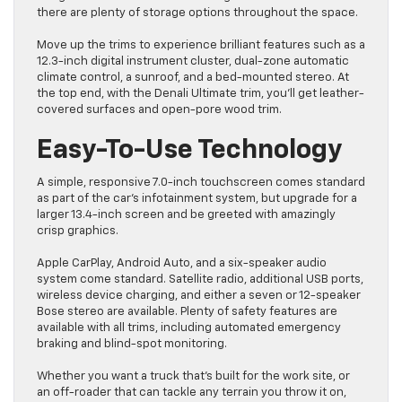
there are plenty of storage options throughout the space.
Move up the trims to experience brilliant features such as a
12.3-inch digital instrument cluster, dual-zone automatic
climate control, a sunroof, and a bed-mounted stereo. At
the top end, with the Denali Ultimate trim, you’ll get leather-
covered surfaces and open-pore wood trim.
Easy-To-Use Technology
A simple, responsive 7.0-inch touchscreen comes standard
as part of the car’s infotainment system, but upgrade for a
larger 13.4-inch screen and be greeted with amazingly
crisp graphics.
Apple CarPlay, Android Auto, and a six-speaker audio
system come standard. Satellite radio, additional USB ports,
wireless device charging, and either a seven or 12-speaker
Bose stereo are available. Plenty of safety features are
available with all trims, including automated emergency
braking and blind-spot monitoring.
Whether you want a truck that’s built for the work site, or
an off-roader that can tackle any terrain you throw it on,