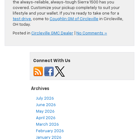
the always-reliable, always-tough Sierra 1500 has you
covered. Customize your pickup completely to suit your
lifestyle and your wallet. If you’re ready to take one for a
test drive
, come to
Coughlin GM of Circleville
in Circleville,
OH today.
Posted in
Circleville GMC Dealer
|
No Comments »
Connect With Us
Archives
July 2026
June 2026
May 2026
April 2026
March 2026
February 2026
January 2026