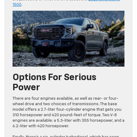
1500
.
Options For Serious
Power
There are four engines available, as well as rear- or four-
wheel drive and two choices of transmissions. The base
model offers a 2.7-liter four-cylinder engine that gets you
310 horsepower and 420 pound-feet of torque. Two V-8
engines are available: a 5.3-liter with 355 horsepower, and a
6.2-liter with 420 horsepower.