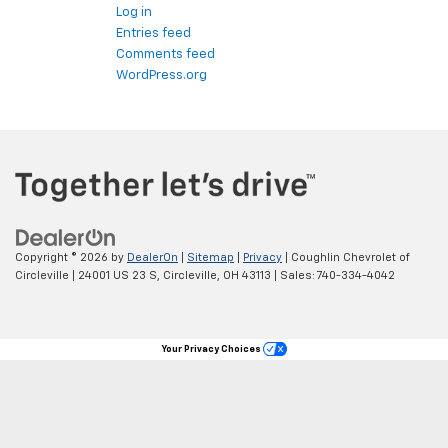
Log in
Entries feed
Comments feed
WordPress.org
Copyright © 2026
by
DealerOn
|
Sitemap
|
Privacy
| Coughlin Chevrolet of
Circleville
|
24001 US 23 S,
Circleville,
OH
43113
| Sales:
740-334-4042
Your Privacy Choices